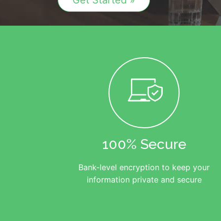
Get Started »
100% Secure
Bank-level encryption to keep your
information private and secure