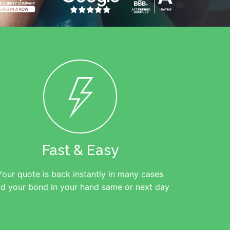
Fast & Easy
Your quote is back instantly in many cases
d your bond in your hand same or next day