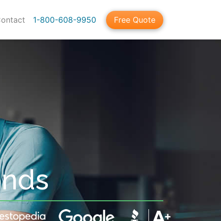
ontact
1-800-608-9950
Free Quote
onds