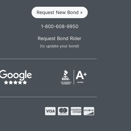
Request New Bond »
1-800-608-9950
Request Bond Rider
(to update your bond)