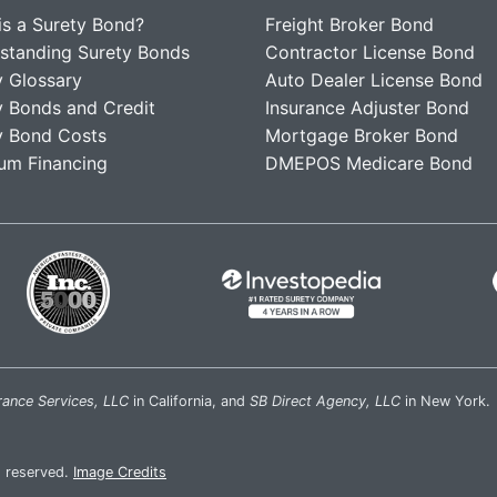
is a Surety Bond?
Freight Broker Bond
standing Surety Bonds
Contractor License Bond
y Glossary
Auto Dealer License Bond
y Bonds and Credit
Insurance Adjuster Bond
y Bond Costs
Mortgage Broker Bond
um Financing
DMEPOS Medicare Bond
rance Services, LLC
in California, and
SB Direct Agency, LLC
in New York.
s reserved.
Image Credits