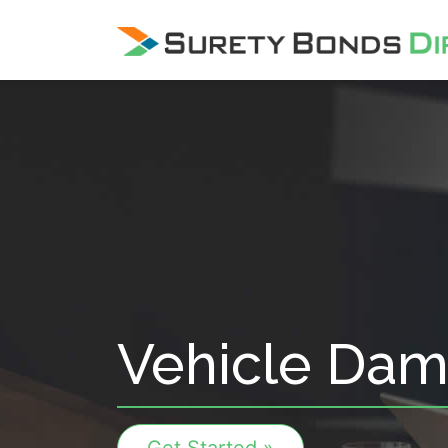
Skip Navigation
Vehicle Dam