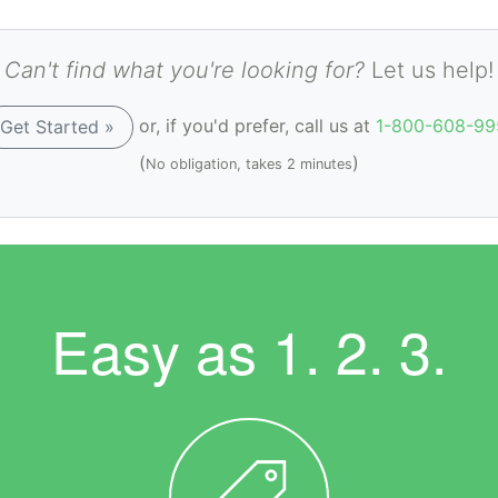
Can't find what you're looking for?
Let us help!
or, if you'd prefer, call us at
1-800-608-99
Get Started »
(
)
No obligation, takes 2 minutes
Easy as
1. 2. 3.