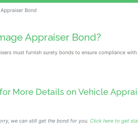
 Appraiser Bond
amage Appraiser Bond?
isers must furnish surety bonds to ensure compliance with
 for More Details on Vehicle Appra
rry, we can still get the bond for you.
Click here to get sta