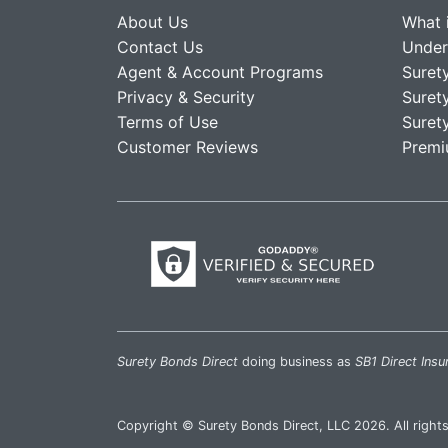
About Us
What 
Contact Us
Under
Agent & Account Programs
Suret
Privacy & Security
Suret
Terms of Use
Suret
Customer Reviews
Premi
Surety Bonds Direct
doing business as
SB1 Direct Insu
Copyright © Surety Bonds Direct, LLC 2026. All right