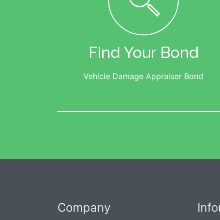
Find Your Bond
Vehicle Damage Appraiser Bond
Company
Inf