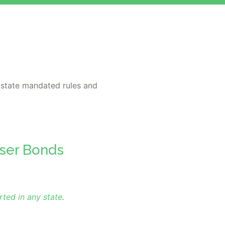
 state mandated rules and
iser Bonds
rted in any state
.