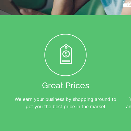
Great Prices
We earn your business by shopping around to
get you the best price in the market
an