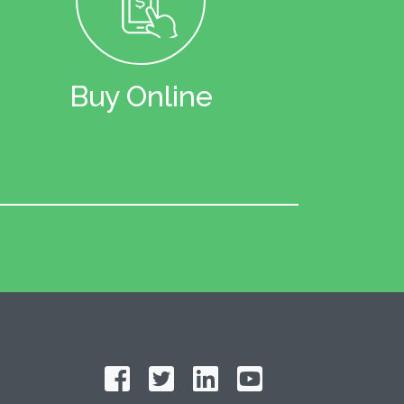
Buy Online
Follow on Facebook
Follow on Twitter
Find us on LinkedIn
Subscribe on YouT