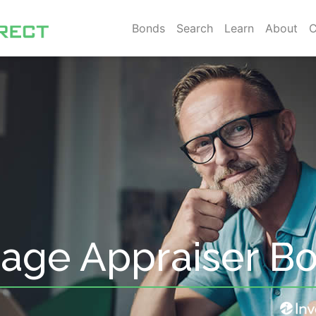
Bonds
Search
Learn
About
C
age Appraiser B