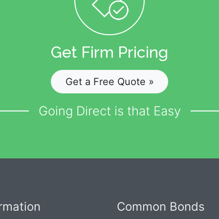
Get Firm Pricing
Get a Free Quote »
Going Direct is that Easy
ormation
Common Bonds