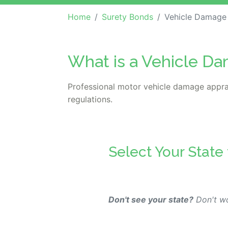
Home
Surety Bonds
Vehicle Damage
What is a Vehicle D
Professional motor vehicle damage appra
regulations.
Select Your State
Don't see your state?
Don't wo