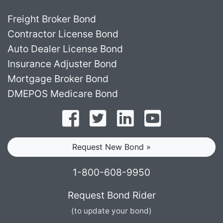
Freight Broker Bond
Contractor License Bond
Auto Dealer License Bond
Insurance Adjuster Bond
Mortgage Broker Bond
DMEPOS Medicare Bond
Follow on Facebook
Follow on Twitter
Find us on LinkedI
Subscribe o
Request New Bond »
1-800-608-9950
Request Bond Rider
(to update your bond)