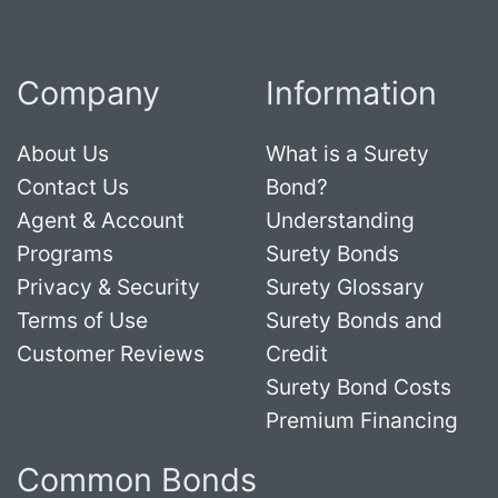
Company
Information
About Us
What is a Surety
Contact Us
Bond?
Agent & Account
Understanding
Programs
Surety Bonds
Privacy & Security
Surety Glossary
Terms of Use
Surety Bonds and
Customer Reviews
Credit
Surety Bond Costs
Premium Financing
Common Bonds