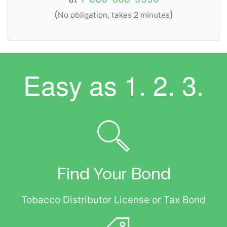
(
)
No obligation, takes 2 minutes
Easy as
1. 2. 3.
Find Your Bond
Tobacco Distributor License or Tax Bond