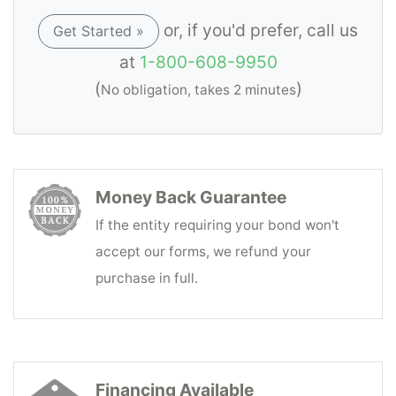
or, if you'd prefer, call us
Get Started »
at
1-800-608-9950
(
)
No obligation, takes 2 minutes
Money Back Guarantee
If the entity requiring your bond won't
accept our forms, we refund your
purchase in full.
Financing Available