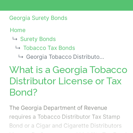
Georgia Surety Bonds
Home
Surety Bonds
Tobacco Tax Bonds
Georgia Tobacco Distributor License or Tax Bond
What is a Georgia Tobacco
Distributor License or Tax
Bond?
The Georgia Department of Revenue
requires a Tobacco Distributor Tax Stamp
Bond or a Cigar and Cigarette Distributors