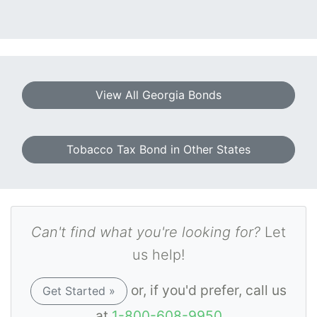
View All Georgia Bonds
Tobacco Tax Bond in Other States
Can't find what you're looking for?
Let
us help!
or, if you'd prefer, call us
Get Started »
at
1-800-608-9950