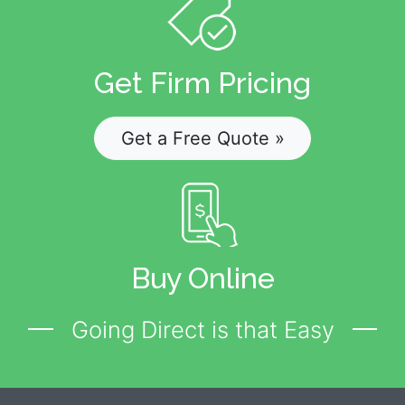
Get Firm Pricing
Get a Free Quote »
Buy Online
Going Direct is that Easy