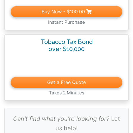
Buy Now
- $100.00
Instant Purchase
Tobacco Tax Bond
over $10,000
Get a Free Quote
Takes 2 Minutes
Can't find what you're looking for?
Let
us help!