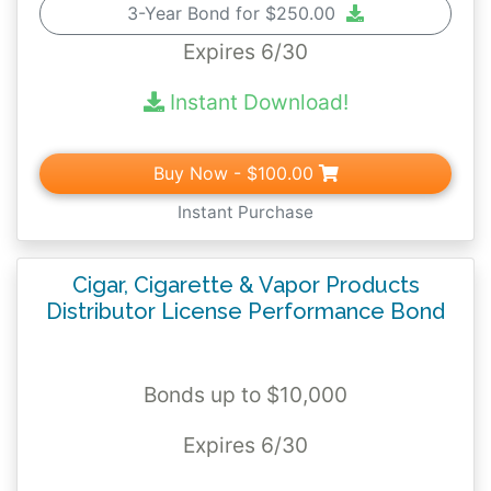
3-Year Bond for $250.00
Expires 6/30
Instant Download!
Buy Now
- $100.00
Instant Purchase
Cigar, Cigarette & Vapor Products
Distributor License Performance Bond
Bonds up to $10,000
Expires 6/30