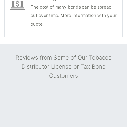
The cost of many bonds can be spread
out over time. More information with your
quote.
Reviews from Some of Our Tobacco
Distributor License or Tax Bond
Customers