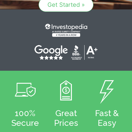
Get Started »
100%
Great
Fast &
Secure
Prices
Easy