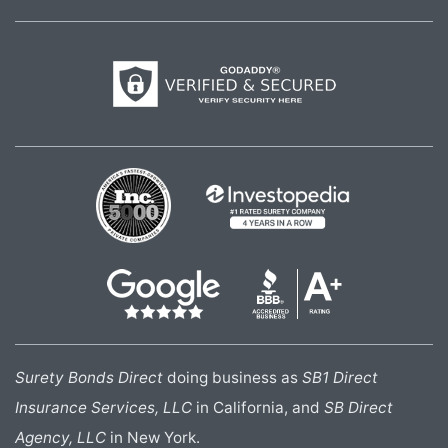
Surety Bonds Direct
doing business as
SB1 Direct
Insurance Services, LLC
in California, and
SB Direct
Agency, LLC
in New York.