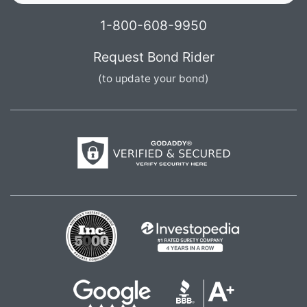
1-800-608-9950
Request Bond Rider
(to update your bond)