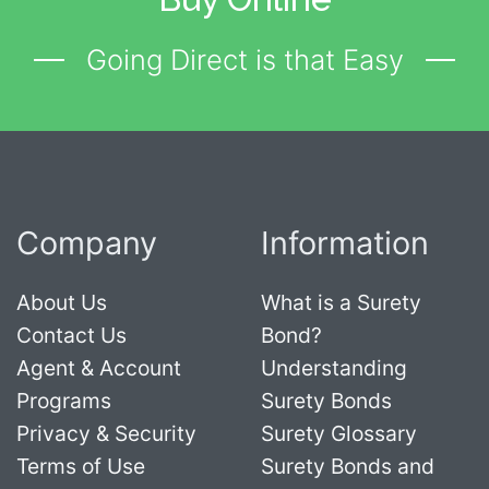
Going Direct is that Easy
Company
Information
About Us
What is a Surety
Contact Us
Bond?
Agent & Account
Understanding
Programs
Surety Bonds
Privacy & Security
Surety Glossary
Terms of Use
Surety Bonds and