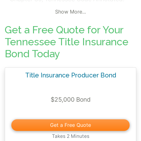
The surety bond obligates the Title
Show More...
Insurance Agent to operate in full
compliance with Tennessee insurance laws
Get a Free Quote for Your
and properly account for and pay all funds
Tennessee Title Insurance
belonging to other individuals which may
Bond Today
come into the possession of the principal
through insurance transactions under his
Title Insurance Agent's license.
Title Insurance Producer Bond
$25,000 Bond
Get a Free Quote
Takes 2 Minutes