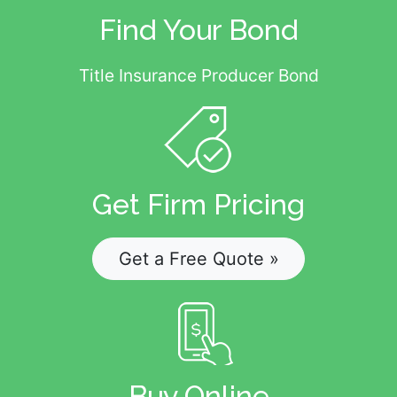
Find Your Bond
Title Insurance Producer Bond
Get Firm Pricing
Get a Free Quote »
Buy Online