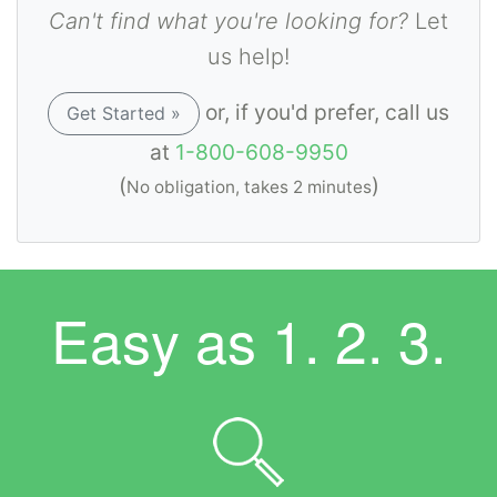
Can't find what you're looking for?
Let
us help!
or, if you'd prefer, call us
Get Started »
at
1-800-608-9950
(
)
No obligation, takes 2 minutes
Easy as
1. 2. 3.