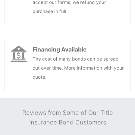
accept our forms, we refund your
purchase in full.
Financing Available
The cost of many bonds can be spread
out over time. More information with your
quote.
Reviews from Some of Our Title
Insurance Bond Customers