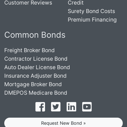
Customer Reviews
Credit
Surety Bond Costs
Premium Financing
Common Bonds
Freight Broker Bond
Contractor License Bond
Auto Dealer License Bond
Insurance Adjuster Bond
Mortgage Broker Bond
DMEPOS Medicare Bond
Follow on Facebook
Follow on Twitter
Find us on LinkedI
Subscribe o
Request New Bond »