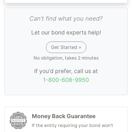
Can't find what you need?
Let our bond experts help!
Get Started »
No obligation, takes 2 minutes
If you'd prefer, call us at
1-800-608-9950
Money Back Guarantee
If the entity requiring your bond won't