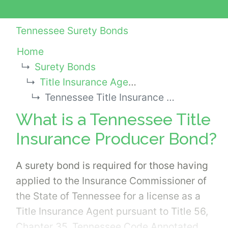
Tennessee Surety Bonds
Home
Surety Bonds
Title Insurance Agency Bonds
Tennessee Title Insurance Producer Bond
What is a Tennessee Title
Insurance Producer Bond?
A surety bond is required for those having
applied to the Insurance Commissioner of
the State of Tennessee for a license as a
Title Insurance Agent pursuant to Title 56,
Chapter 35, Tennessee Code Annotated.