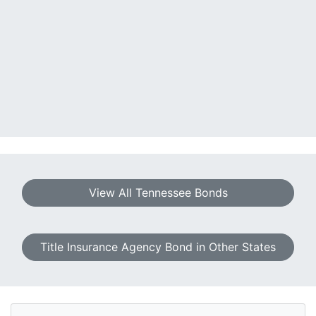
View All Tennessee Bonds
Title Insurance Agency Bond in Other States