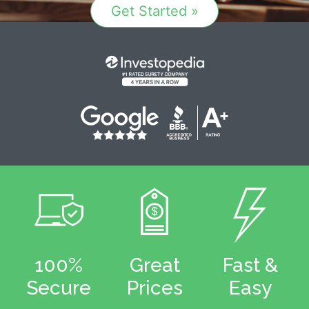
Get Started »
100%
Great
Fast &
Secure
Prices
Easy