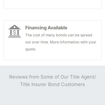
Financing Available
The cost of many bonds can be spread
out over time. More information with your
quote.
Reviews from Some of Our Title Agent/
Title Insurer Bond Customers