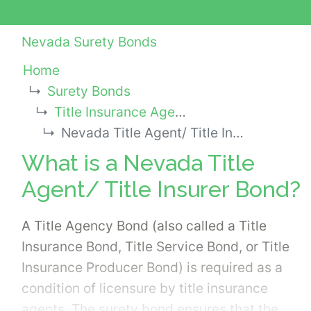
Nevada Surety Bonds
Home
Surety Bonds
Title Insurance Agency Bonds
Nevada Title Agent/ Title Insurer Bond
What is a Nevada Title
Agent/ Title Insurer Bond?
A Title Agency Bond (also called a Title
Insurance Bond, Title Service Bond, or Title
Insurance Producer Bond) is required as a
condition of licensure by title insurance
agents. The surety bond ensures that the