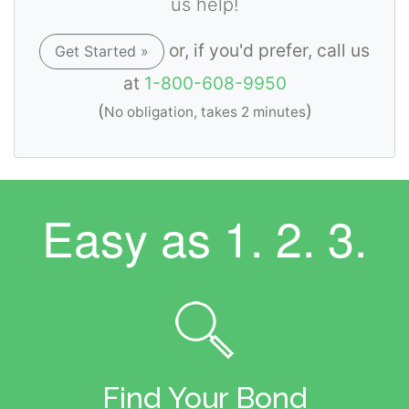
us help!
or, if you'd prefer, call us
Get Started »
at
1-800-608-9950
(
)
No obligation, takes 2 minutes
Easy as
1. 2. 3.
Find Your Bond