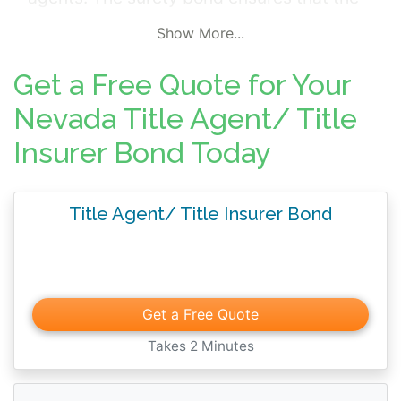
agent, lender or producer abides by the
Show More...
jurisdictional rules and regulations in the
negotiation and sale of title insurance
Get a Free Quote for Your
policies. The bond protects customers in the
Nevada Title Agent/ Title
event that damage occurs from the title
Insurer Bond Today
agent's non-compliance with license terms
or professional duties.
Title Agent/ Title Insurer Bond
Get a Free Quote
Takes 2 Minutes