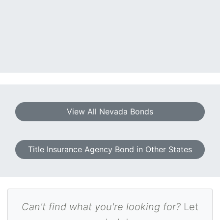
View All Nevada Bonds
Title Insurance Agency Bond in Other States
Can't find what you're looking for?
Let