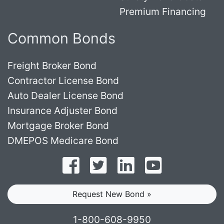
Premium Financing
Common Bonds
Freight Broker Bond
Contractor License Bond
Auto Dealer License Bond
Insurance Adjuster Bond
Mortgage Broker Bond
DMEPOS Medicare Bond
Follow on Facebook
Follow on Twitter
Find us on LinkedI
Subscribe o
Request New Bond »
1-800-608-9950