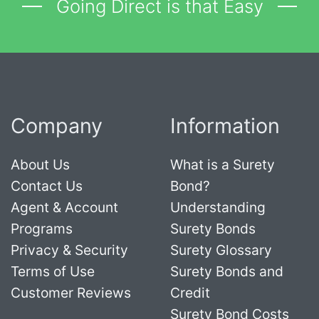
Going Direct is that Easy
Company
Information
About Us
What is a Surety
Contact Us
Bond?
Agent & Account
Understanding
Programs
Surety Bonds
Privacy & Security
Surety Glossary
Terms of Use
Surety Bonds and
Customer Reviews
Credit
Surety Bond Costs