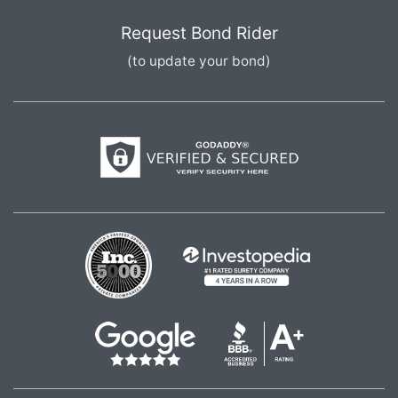
Request Bond Rider
(to update your bond)