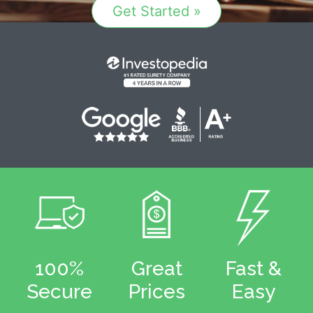
Get Started »
100%
Great
Fast &
Secure
Prices
Easy