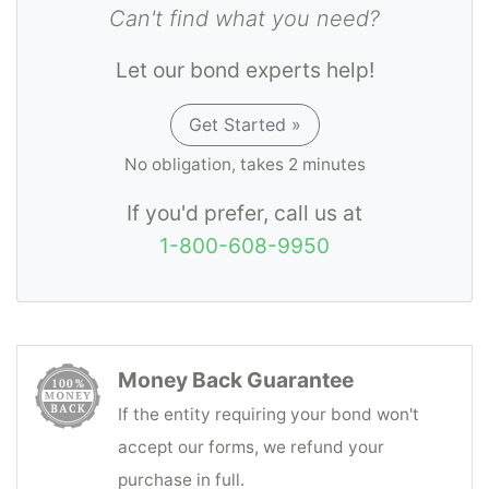
Can't find what you need?
Let our bond experts help!
Get Started »
No obligation, takes 2 minutes
If you'd prefer, call us at
1-800-608-9950
Money Back Guarantee
If the entity requiring your bond won't
accept our forms, we refund your
purchase in full.