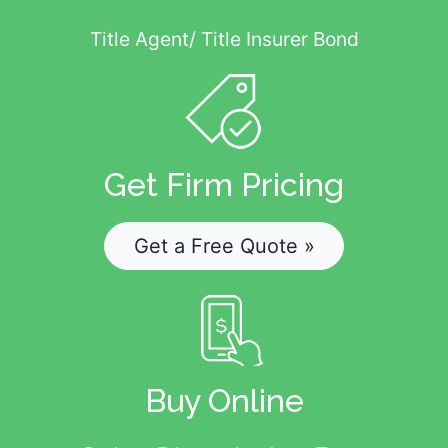
Title Agent/ Title Insurer Bond
Get Firm Pricing
Get a Free Quote »
Buy Online