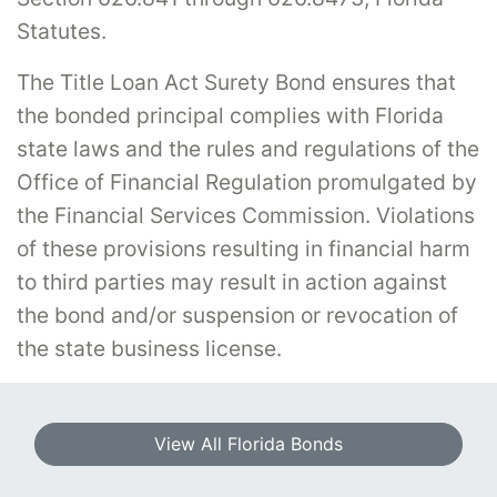
Statutes.
The Title Loan Act Surety Bond ensures that
the bonded principal complies with Florida
state laws and the rules and regulations of the
Office of Financial Regulation promulgated by
the Financial Services Commission. Violations
of these provisions resulting in financial harm
to third parties may result in action against
the bond and/or suspension or revocation of
the state business license.
View All Florida Bonds