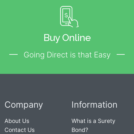
Buy Online
Going Direct is that Easy
Company
Information
About Us
What is a Surety
Contact Us
Bond?