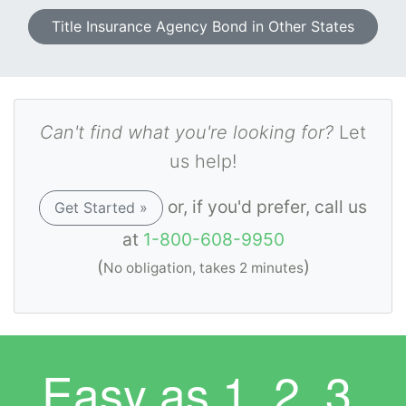
Title Insurance Agency Bond in Other States
Can't find what you're looking for?
Let
us help!
or, if you'd prefer, call us
Get Started »
at
1-800-608-9950
(
)
No obligation, takes 2 minutes
Easy as
1. 2. 3.