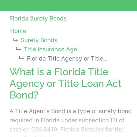
Florida Surety Bonds
Home
Surety Bonds
Title Insurance Agency Bonds
Florida Title Agency or Title Loan Act Bond
What is a Florida Title
Agency or Title Loan Act
Bond?
A Title Agent's Bond is a type of surety bond
required in Florida under subsection (1) of
section 626.8419, Florida Statutes for the