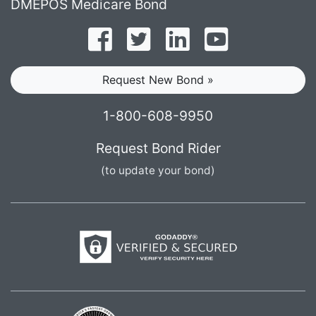
DMEPOS Medicare Bond
Follow on Facebook
Follow on Twitter
Find us on LinkedI
Subscribe o
Request New Bond »
1-800-608-9950
Request Bond Rider
(to update your bond)