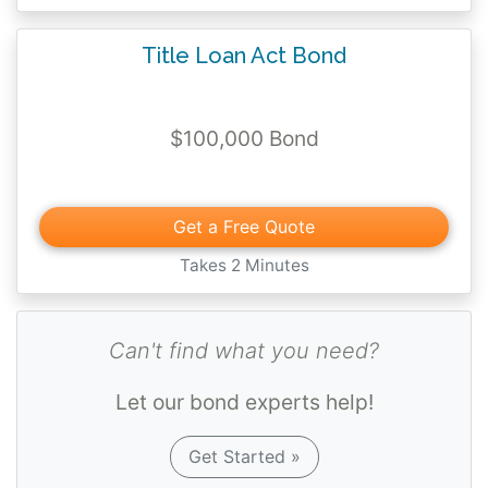
The bond guarantees compliance with the
Title Loan Act Bond
rules and regulations of the Office of
Financial Regulation as set forth by the
Financial Services Commission.
$100,000 Bond
Furthermore, the bond guarantees
performance of all duties and
responsibilities pursuant to the provisions of
Get a Free Quote
the Florida Title Loan Act, Chapter 537,
Takes 2 Minutes
Florida Statutes.
Can't find what you need?
Let our bond experts help!
Get Started »