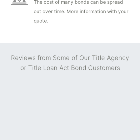
The cost of many bonds can be spread
out over time. More information with your
quote.
Reviews from Some of Our Title Agency
or Title Loan Act Bond Customers