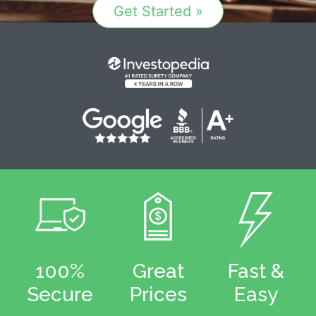
Get Started »
100%
Great
Fast &
Secure
Prices
Easy