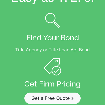
Find Your Bond
Title Agency or Title Loan Act Bond
Get Firm Pricing
Get a Free Quote »