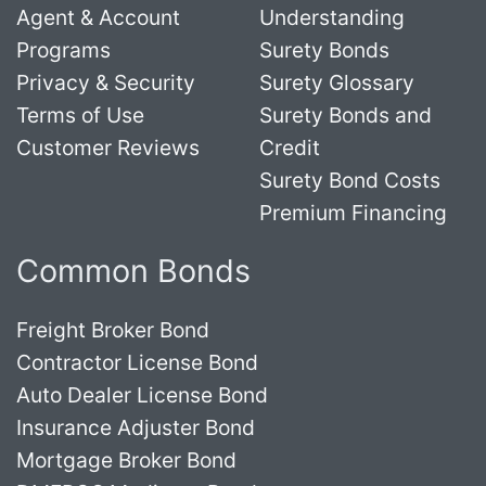
Agent & Account
Understanding
Programs
Surety Bonds
Privacy & Security
Surety Glossary
Terms of Use
Surety Bonds and
Customer Reviews
Credit
Surety Bond Costs
Premium Financing
Common Bonds
Freight Broker Bond
Contractor License Bond
Auto Dealer License Bond
Insurance Adjuster Bond
Mortgage Broker Bond