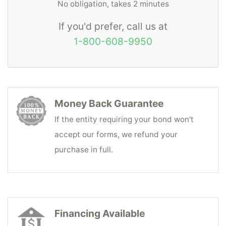
No obligation, takes 2 minutes
If you'd prefer, call us at
1-800-608-9950
Money Back Guarantee
If the entity requiring your bond won't
accept our forms, we refund your
purchase in full.
Financing Available