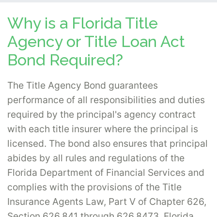
Why is a Florida Title
Agency or Title Loan Act
Bond Required?
The Title Agency Bond guarantees
performance of all responsibilities and duties
required by the principal's agency contract
with each title insurer where the principal is
licensed. The bond also ensures that principal
abides by all rules and regulations of the
Florida Department of Financial Services and
complies with the provisions of the Title
Insurance Agents Law, Part V of Chapter 626,
Section 626.841 through 626.8473, Florida