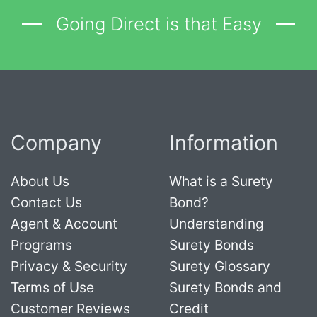
Going Direct is that Easy
Company
Information
About Us
What is a Surety
Contact Us
Bond?
Agent & Account
Understanding
Programs
Surety Bonds
Privacy & Security
Surety Glossary
Terms of Use
Surety Bonds and
Customer Reviews
Credit