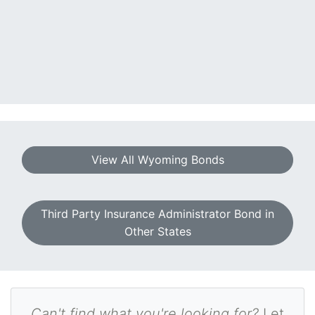
View All Wyoming Bonds
Third Party Insurance Administrator Bond in
Other States
Can't find what you're looking for?
Let