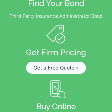
Find Your Bond
Third Party Insurance Administrator Bond
Get Firm Pricing
Get a Free Quote »
Buy Online