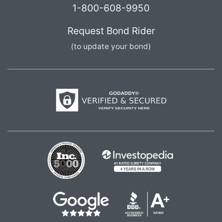
1-800-608-9950
Request Bond Rider
(to update your bond)