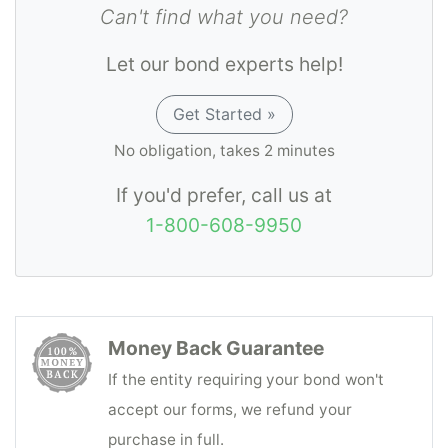
Can't find what you need?
accounting and due payment to the person
or company entitled thereto of funds coming
Let our bond experts help!
into his possession as an incident to Third
Party Administrator transactions.
Get Started »
No obligation, takes 2 minutes
If you'd prefer, call us at
1-800-608-9950
Money Back Guarantee
If the entity requiring your bond won't
accept our forms, we refund your
purchase in full.