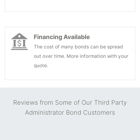
Financing Available
The cost of many bonds can be spread
out over time. More information with your
quote.
Reviews from Some of Our Third Party
Administrator Bond Customers