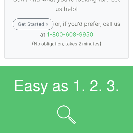
us help!
or, if you'd prefer, call us
Get Started »
at
1-800-608-9950
(
)
No obligation, takes 2 minutes
Easy as
1. 2. 3.