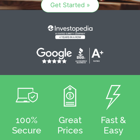
Get Started »
100%
Great
Fast &
Secure
Prices
Easy