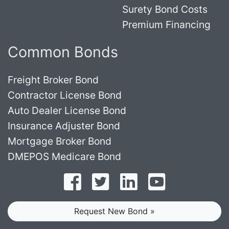
Surety Bond Costs
Premium Financing
Common Bonds
Freight Broker Bond
Contractor License Bond
Auto Dealer License Bond
Insurance Adjuster Bond
Mortgage Broker Bond
DMEPOS Medicare Bond
Follow on Facebook
Follow on Twitter
Find us on LinkedI
Subscribe o
Request New Bond »