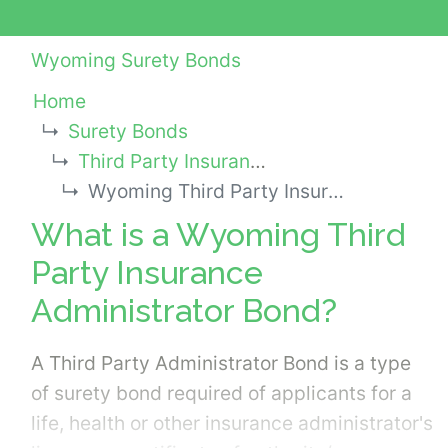
Wyoming Surety Bonds
Home
Surety Bonds
Third Party Insurance Administrator Bonds
Wyoming Third Party Insurance Administrator Bond
What is a Wyoming Third
Party Insurance
Administrator Bond?
A Third Party Administrator Bond is a type
of surety bond required of applicants for a
life, health or other insurance administrator's