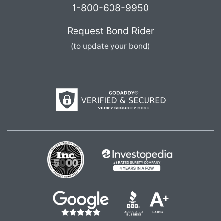
1-800-608-9950
Request Bond Rider
(to update your bond)