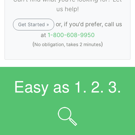
us help!
or, if you'd prefer, call us
Get Started »
at
1-800-608-9950
(
)
No obligation, takes 2 minutes
Easy as
1. 2. 3.