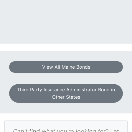
View All Maine Bonds
Third Party Insurance Administrator Bond in
Other States
Can't find what you're looking for?
Let