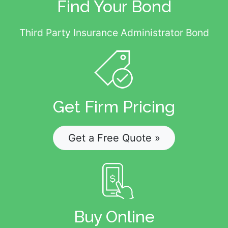
Find Your Bond
Third Party Insurance Administrator Bond
Get Firm Pricing
Get a Free Quote »
Buy Online