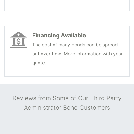
Financing Available
The cost of many bonds can be spread
out over time. More information with your
quote.
Reviews from Some of Our Third Party
Administrator Bond Customers