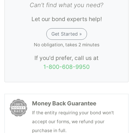
Can't find what you need?
accounting and due payment to the person
or company entitled thereto of funds coming
Let our bond experts help!
into his possession as an incident to Third
Party Administrator transactions.
Get Started »
No obligation, takes 2 minutes
If you'd prefer, call us at
1-800-608-9950
Money Back Guarantee
If the entity requiring your bond won't
accept our forms, we refund your
purchase in full.