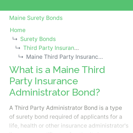
Maine Surety Bonds
Home
Surety Bonds
Third Party Insurance Administrator Bonds
Maine Third Party Insurance Administrator Bond
What is a Maine Third
Party Insurance
Administrator Bond?
A Third Party Administrator Bond is a type
of surety bond required of applicants for a
life, health or other insurance administrator's