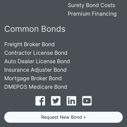
Surety Bond Costs
Premium Financing
Common Bonds
Freight Broker Bond
Contractor License Bond
Auto Dealer License Bond
Insurance Adjuster Bond
Mortgage Broker Bond
DMEPOS Medicare Bond
Follow on Facebook
Follow on Twitter
Find us on LinkedI
Subscribe o
Request New Bond »