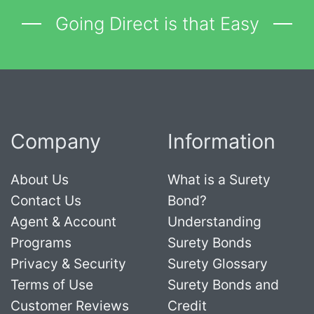
Going Direct is that Easy
Company
Information
About Us
What is a Surety
Contact Us
Bond?
Agent & Account
Understanding
Programs
Surety Bonds
Privacy & Security
Surety Glossary
Terms of Use
Surety Bonds and
Customer Reviews
Credit