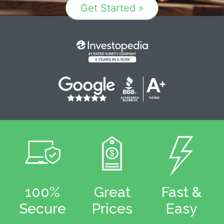
Get Started »
100%
Great
Fast &
Secure
Prices
Easy