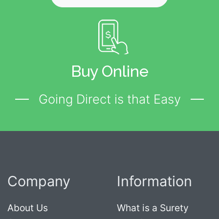
Buy Online
Going Direct is that Easy
Company
Information
About Us
What is a Surety