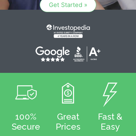
Get Started »
100%
Great
Fast &
Secure
Prices
Easy