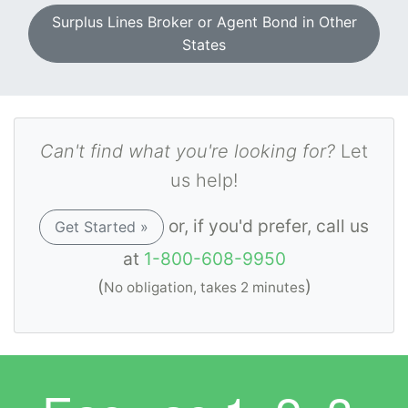
Surplus Lines Broker or Agent Bond in Other
States
Can't find what you're looking for?
Let
us help!
or, if you'd prefer, call us
Get Started »
at
1-800-608-9950
(
)
No obligation, takes 2 minutes