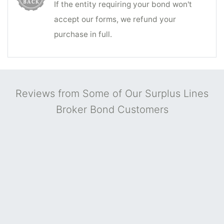
If the entity requiring your bond won't
accept our forms, we refund your
purchase in full.
Reviews from Some of Our Surplus Lines
Broker Bond Customers