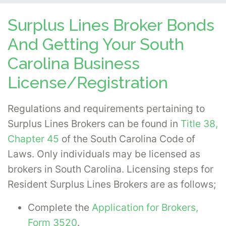
Surplus Lines Broker Bonds
And Getting Your South
Carolina Business
License/Registration
Regulations and requirements pertaining to
Surplus Lines Brokers can be found in
Title 38,
Chapter 45
of the South Carolina Code of
Laws. Only individuals may be licensed as
brokers in South Carolina. Licensing steps for
Resident Surplus Lines Brokers are as follows;
Complete the
Application for Brokers,
Form 3520
.