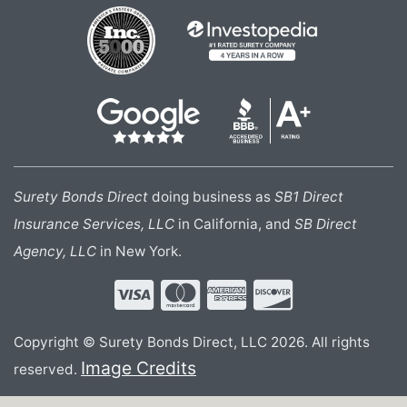
Surety Bonds Direct
doing business as
SB1 Direct
Insurance Services, LLC
in California, and
SB Direct
Agency, LLC
in New York.
Copyright © Surety Bonds Direct, LLC 2026. All rights
Image Credits
reserved.