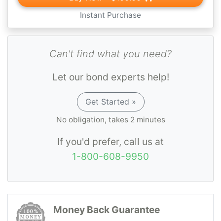
Instant Purchase
Can't find what you need?
Let our bond experts help!
Get Started »
No obligation, takes 2 minutes
If you'd prefer, call us at
1-800-608-9950
Money Back Guarantee