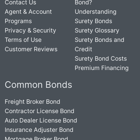
Contact Us
Bond?
Agent & Account
Understanding
Programs
Surety Bonds
Privacy & Security
Surety Glossary
Terms of Use
Surety Bonds and
Customer Reviews
Credit
Surety Bond Costs
Premium Financing
Common Bonds
Freight Broker Bond
Contractor License Bond
Auto Dealer License Bond
Insurance Adjuster Bond
Mortgage Broker Bond