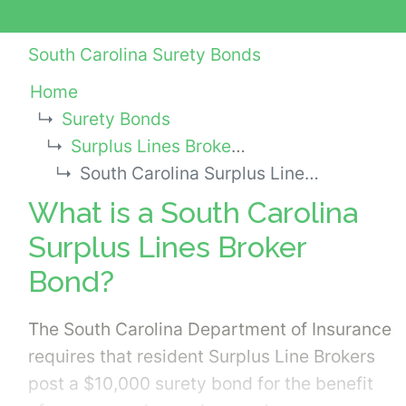
South Carolina Surety Bonds
Home
Surety Bonds
Surplus Lines Broker or Agent Bonds
South Carolina Surplus Lines Broker Bond
What is a South Carolina
Surplus Lines Broker
Bond?
The South Carolina Department of Insurance
requires that resident Surplus Line Brokers
post a $10,000 surety bond for the benefit