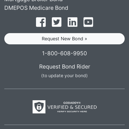
DMEPOS Medicare Bond
Follow on Facebook
Follow on Twitter
Find us on LinkedI
Subscribe o
Request New Bond »
1-800-608-9950
Request Bond Rider
(to update your bond)