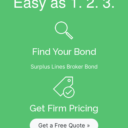
Easy as
1. 2. 3.
Find Your Bond
Surplus Lines Broker Bond
Get Firm Pricing
Get a Free Quote »