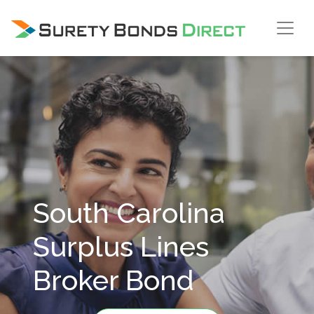
Skip Navigation
South Carolina
Surplus Lines
Broker Bond