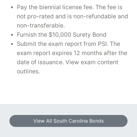
Pay the biennial license fee. The fee is
not pro-rated and is non-refundable and
non-transferable.
Furnish the $10,000 Surety Bond
Submit the exam report from PSI. The
exam report expires 12 months after the
date of issuance. View exam content
outlines.
View All South Carolina Bonds