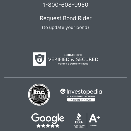
1-800-608-9950
Request Bond Rider
(to update your bond)