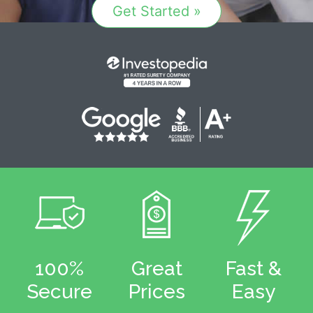
Get Started »
100%
Great
Fast &
Secure
Prices
Easy