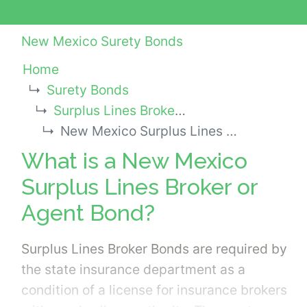
New Mexico Surety Bonds
Home
Surety Bonds
Surplus Lines Broker or Agent Bonds
New Mexico Surplus Lines Broker or Agent Bond
What is a New Mexico
Surplus Lines Broker or
Agent Bond?
Surplus Lines Broker Bonds are required by
the state insurance department as a
condition of a license for insurance brokers