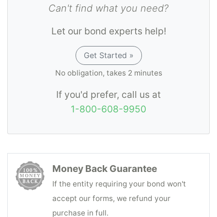
Can't find what you need?
Let our bond experts help!
Get Started »
No obligation, takes 2 minutes
If you'd prefer, call us at
1-800-608-9950
Money Back Guarantee
If the entity requiring your bond won't
accept our forms, we refund your
purchase in full.