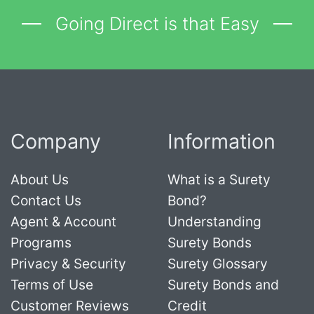
Going Direct is that Easy
Company
Information
About Us
What is a Surety
Contact Us
Bond?
Agent & Account
Understanding
Programs
Surety Bonds
Privacy & Security
Surety Glossary
Terms of Use
Surety Bonds and
Customer Reviews
Credit