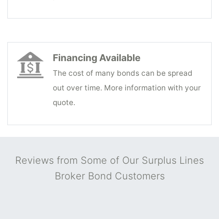
Financing Available
The cost of many bonds can be spread
out over time. More information with your
quote.
Reviews from Some of Our Surplus Lines
Broker Bond Customers