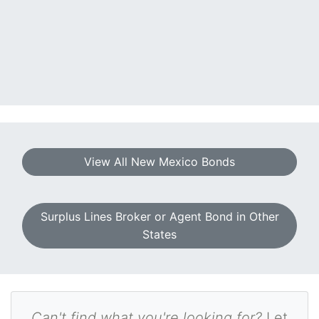
View All New Mexico Bonds
Surplus Lines Broker or Agent Bond in Other
States
Can't find what you're looking for?
Let