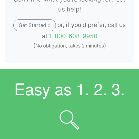
us help!
or, if you'd prefer, call us
Get Started »
at
1-800-608-9950
(
)
No obligation, takes 2 minutes
Easy as
1. 2. 3.