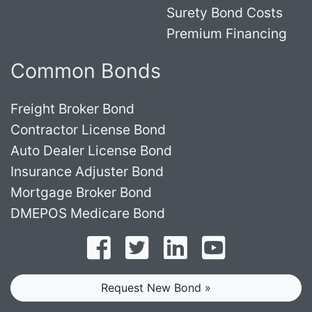
Surety Bond Costs
Premium Financing
Common Bonds
Freight Broker Bond
Contractor License Bond
Auto Dealer License Bond
Insurance Adjuster Bond
Mortgage Broker Bond
DMEPOS Medicare Bond
Follow on Facebook
Follow on Twitter
Find us on LinkedI
Subscribe o
Request New Bond »