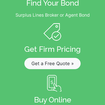
Find Your Bond
Surplus Lines Broker or Agent Bond
Get Firm Pricing
Get a Free Quote »
Buy Online