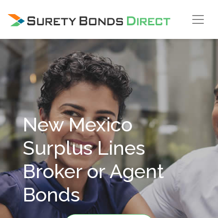
Skip Navigation
New Mexico
Surplus Lines
Broker or Agent
Bonds