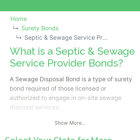
Home
Surety Bonds
Septic & Sewage Service Provider Bonds
What is a Septic & Sewage
Service Provider Bonds?
A Sewage Disposal Bond is a type of surety
bond required of those licensed or
authorized to engage in on-site sewage
disposal services.
Show More...