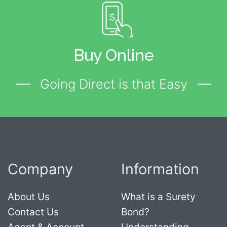
Buy Online
Going Direct is that Easy
Company
Information
About Us
What is a Surety
Contact Us
Bond?
Agent & Account
Understanding