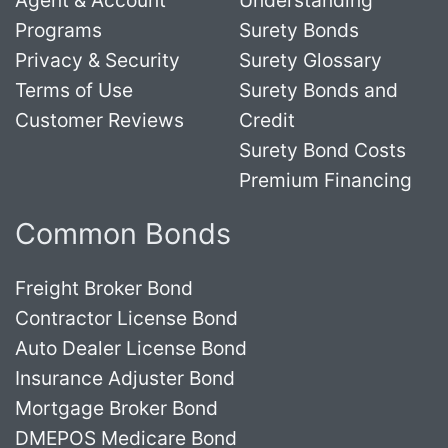
Programs
Surety Bonds
Privacy & Security
Surety Glossary
Terms of Use
Surety Bonds and
Customer Reviews
Credit
Surety Bond Costs
Premium Financing
Common Bonds
Freight Broker Bond
Contractor License Bond
Auto Dealer License Bond
Insurance Adjuster Bond
Mortgage Broker Bond
DMEPOS Medicare Bond