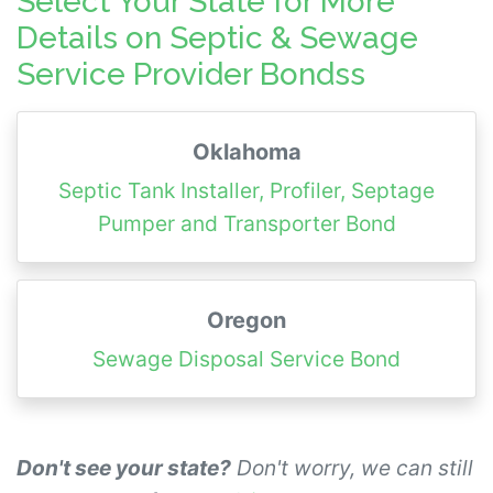
Select Your State for More
Details on Septic & Sewage
Service Provider Bondss
Oklahoma
Septic Tank Installer, Profiler, Septage
Pumper and Transporter Bond
Oregon
Sewage Disposal Service Bond
Don't see your state?
Don't worry, we can still