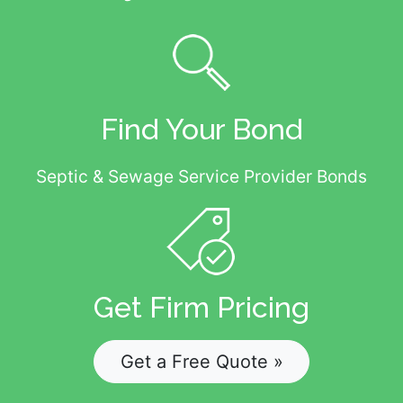
Find Your Bond
Septic & Sewage Service Provider Bonds
Get Firm Pricing
Get a Free Quote »