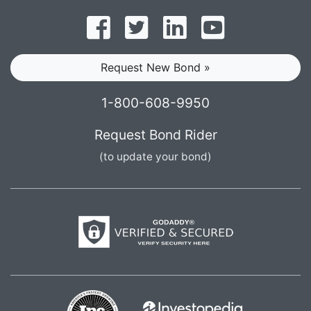
Follow on Facebook
Follow on Twitter
Find us on LinkedI
Subscribe o
Request New Bond »
1-800-608-9950
Request Bond Rider
(to update your bond)