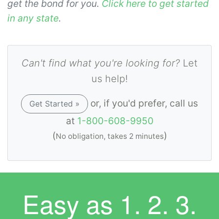
get the bond for you.
Click here to get started
in any state
.
Can't find what you're looking for?
Let
us help!
or, if you'd prefer, call us
Get Started »
at
1-800-608-9950
(
)
No obligation, takes 2 minutes
Easy as
1. 2. 3.