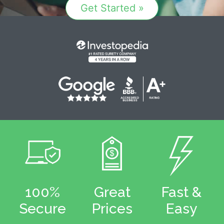
Get Started »
100%
Great
Fast &
Secure
Prices
Easy