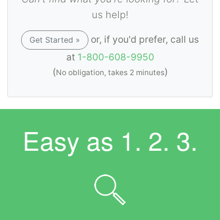
us help!
or, if you'd prefer, call us
Get Started »
at
1-800-608-9950
(
)
No obligation, takes 2 minutes
Easy as
1. 2. 3.