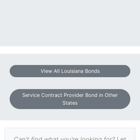
View All Louisiana Bonds
Service Contract Provider Bond in Other
States
Can't find what you're looking for?
Let