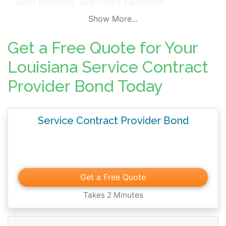
with properly executed payment
transmissions to an insurer.
Show More...
Get a Free Quote for Your
Louisiana Service Contract
Provider Bond Today
Service Contract Provider Bond
Get a Free Quote
Takes 2 Minutes