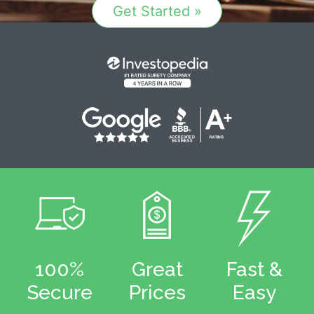
Get Started »
100%
Great
Fast &
Secure
Prices
Easy