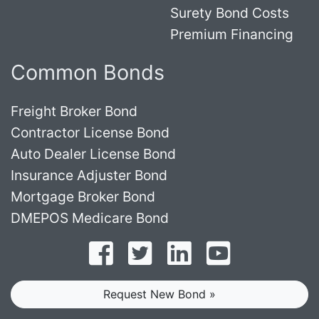
Surety Bond Costs
Premium Financing
Common Bonds
Freight Broker Bond
Contractor License Bond
Auto Dealer License Bond
Insurance Adjuster Bond
Mortgage Broker Bond
DMEPOS Medicare Bond
Follow on Facebook
Follow on Twitter
Find us on LinkedI
Subscribe o
Request New Bond »