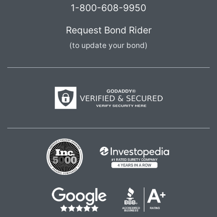
1-800-608-9950
Request Bond Rider
(to update your bond)