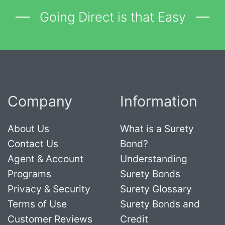
Going Direct is that Easy
Company
Information
About Us
What is a Surety
Contact Us
Bond?
Agent & Account
Understanding
Programs
Surety Bonds
Privacy & Security
Surety Glossary
Terms of Use
Surety Bonds and
Customer Reviews
Credit