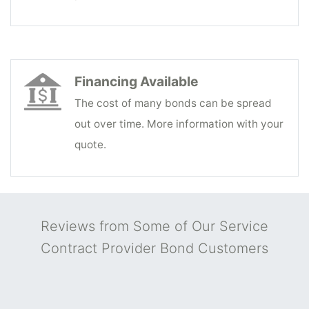
Financing Available
The cost of many bonds can be spread
out over time. More information with your
quote.
Reviews from Some of Our Service
Contract Provider Bond Customers