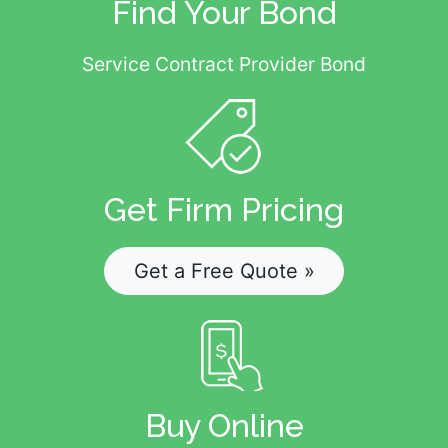
Find Your Bond
Service Contract Provider Bond
Get Firm Pricing
Get a Free Quote »
Buy Online