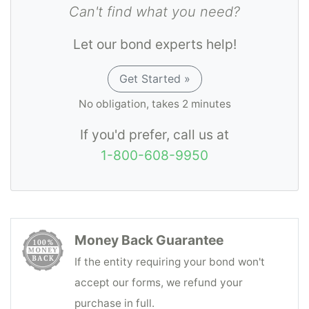
Can't find what you need?
Let our bond experts help!
Get Started »
No obligation, takes 2 minutes
If you'd prefer, call us at
1-800-608-9950
Money Back Guarantee
If the entity requiring your bond won't
accept our forms, we refund your
purchase in full.