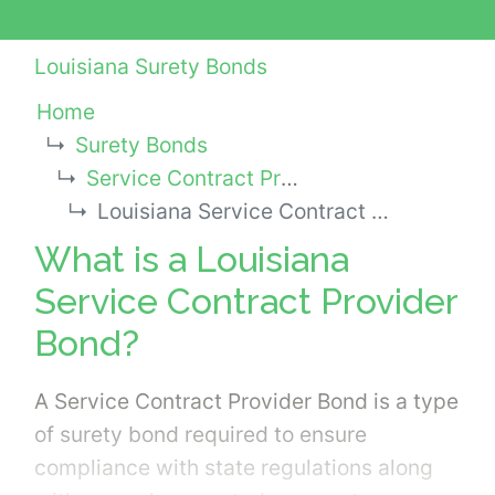
Louisiana Surety Bonds
Home
Surety Bonds
Service Contract Provider Bonds
Louisiana Service Contract Provider Bond
What is a Louisiana
Service Contract Provider
Bond?
A Service Contract Provider Bond is a type
of surety bond required to ensure
compliance with state regulations along