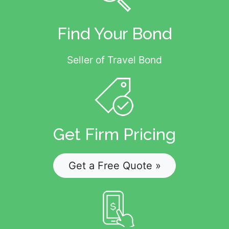
Find Your Bond
Seller of Travel Bond
Get Firm Pricing
Get a Free Quote »