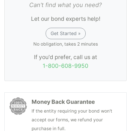
Can't find what you need?
Let our bond experts help!
Get Started »
No obligation, takes 2 minutes
If you'd prefer, call us at
1-800-608-9950
Money Back Guarantee
If the entity requiring your bond won't
accept our forms, we refund your
purchase in full.