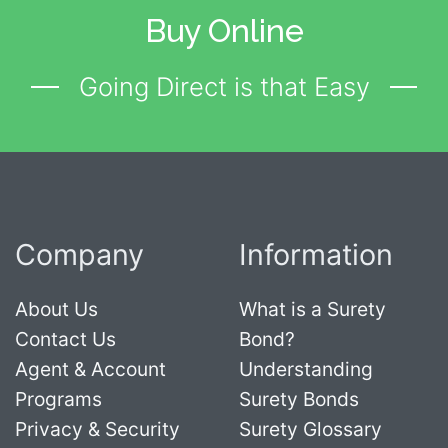
Buy Online
Going Direct is that Easy
Company
Information
About Us
What is a Surety
Contact Us
Bond?
Agent & Account
Understanding
Programs
Surety Bonds
Privacy & Security
Surety Glossary