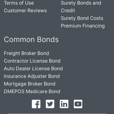
Terms of Use
Surety Bonds and
Customer Reviews
Credit
Surety Bond Costs
Premium Financing
Common Bonds
Freight Broker Bond
Contractor License Bond
Auto Dealer License Bond
Insurance Adjuster Bond
Mortgage Broker Bond
DMEPOS Medicare Bond
Follow on Facebook
Follow on Twitter
Find us on LinkedI
Subscribe o