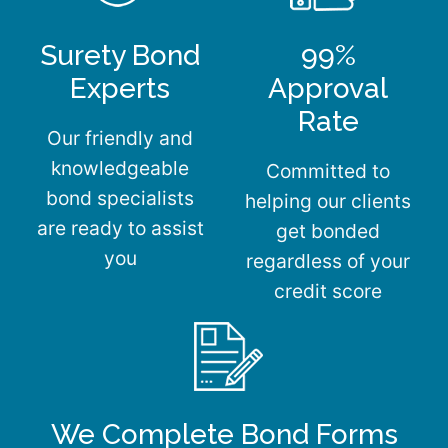
Surety Bond
99%
Experts
Approval
Rate
Our friendly and
knowledgeable
Committed to
bond specialists
helping our clients
are ready to assist
get bonded
you
regardless of your
credit score
We Complete Bond Forms