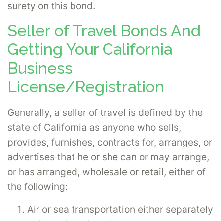
surety on this bond.
Seller of Travel Bonds And
Getting Your California
Business
License/Registration
Generally, a seller of travel is defined by the
state of California as anyone who sells,
provides, furnishes, contracts for, arranges, or
advertises that he or she can or may arrange,
or has arranged, wholesale or retail, either of
the following:
Air or sea transportation either separately