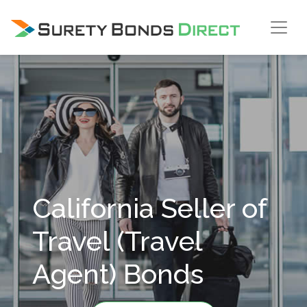
Skip Navigation
California Seller of
Travel (Travel
Agent) Bonds