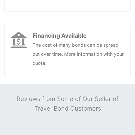
Financing Available
The cost of many bonds can be spread
out over time. More information with your
quote.
Reviews from Some of Our Seller of
Travel Bond Customers