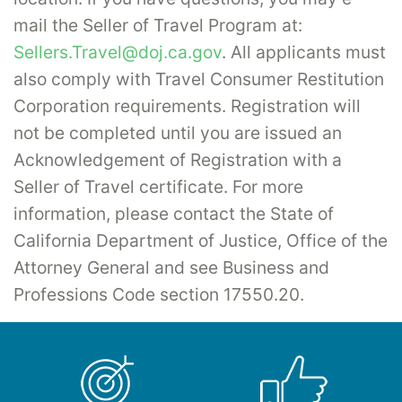
mail the Seller of Travel Program at:
Sellers.Travel@doj.ca.gov
. All applicants must
also comply with Travel Consumer Restitution
Corporation requirements. Registration will
not be completed until you are issued an
Acknowledgement of Registration with a
Seller of Travel certificate. For more
information, please contact the State of
California Department of Justice, Office of the
Attorney General and see Business and
Professions Code section 17550.20.