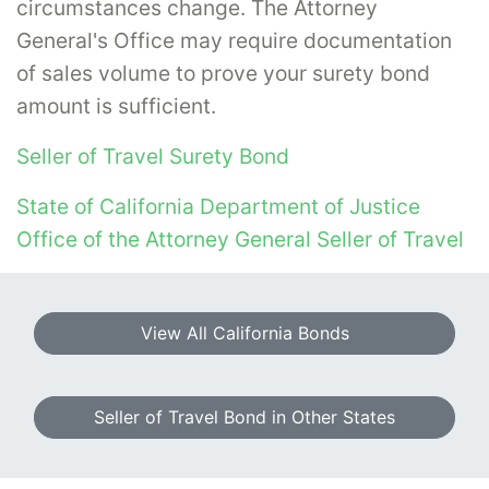
circumstances change. The Attorney
General's Office may require documentation
of sales volume to prove your surety bond
amount is sufficient.
Seller of Travel Surety Bond
State of California Department of Justice
Office of the Attorney General Seller of Travel
View All California Bonds
Seller of Travel Bond in Other States