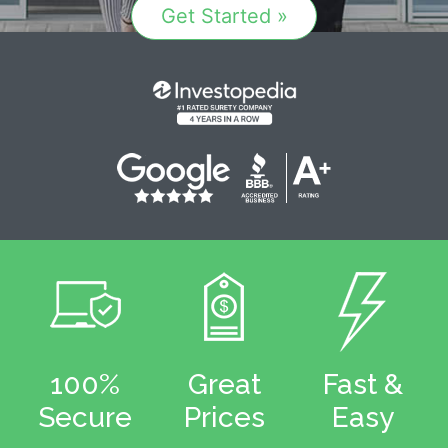
Get Started »
100%
Great
Fast &
Secure
Prices
Easy