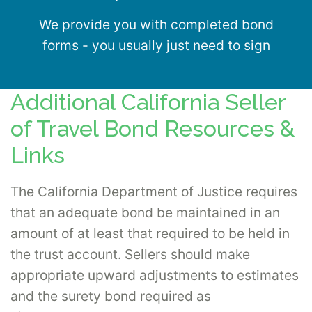
We provide you with completed bond
forms - you usually just need to sign
Additional California Seller
of Travel Bond Resources &
Links
The California Department of Justice requires
that an adequate bond be maintained in an
amount of at least that required to be held in
the trust account. Sellers should make
appropriate upward adjustments to estimates
and the surety bond required as