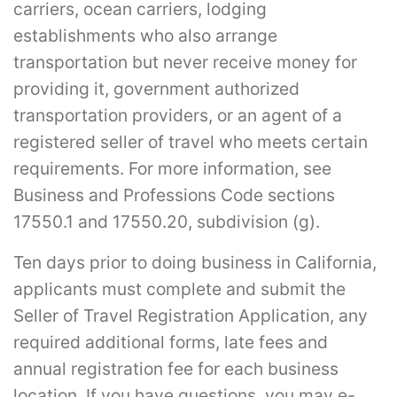
carriers, ocean carriers, lodging
establishments who also arrange
transportation but never receive money for
providing it, government authorized
transportation providers, or an agent of a
registered seller of travel who meets certain
requirements. For more information, see
Business and Professions Code sections
17550.1 and 17550.20, subdivision (g).
Ten days prior to doing business in California,
applicants must complete and submit the
Seller of Travel Registration Application, any
required additional forms, late fees and
annual registration fee for each business
location. If you have questions, you may e-