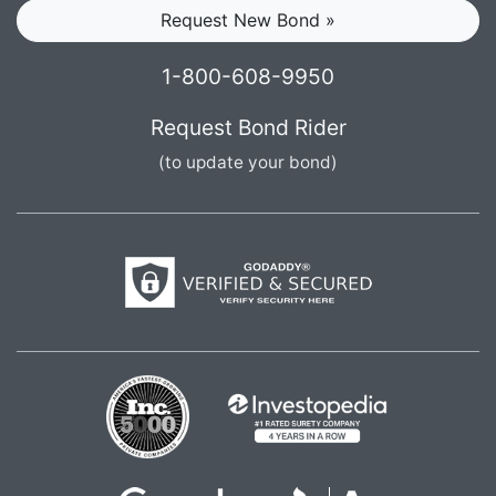
Request New Bond »
1-800-608-9950
Request Bond Rider
(to update your bond)