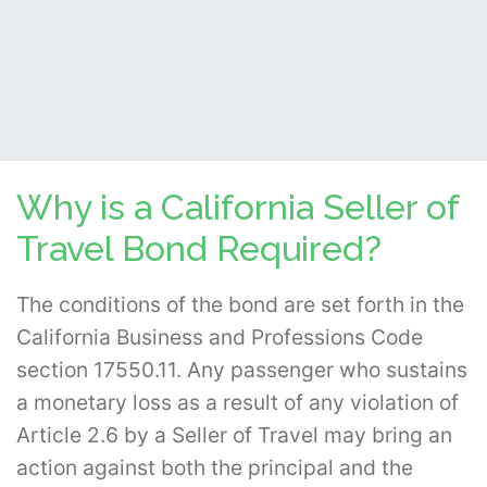
Why is a California Seller of
Travel Bond Required?
The conditions of the bond are set forth in the
California Business and Professions Code
section 17550.11. Any passenger who sustains
a monetary loss as a result of any violation of
Article 2.6 by a Seller of Travel may bring an
action against both the principal and the