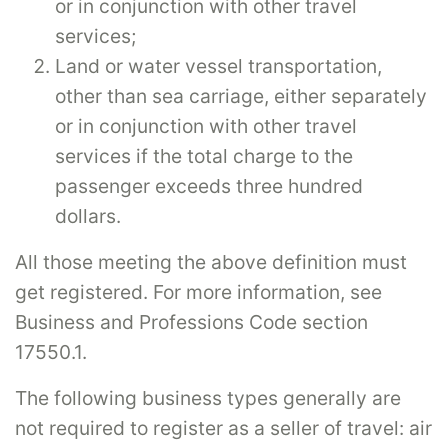
or in conjunction with other travel
services;
Land or water vessel transportation,
other than sea carriage, either separately
or in conjunction with other travel
services if the total charge to the
passenger exceeds three hundred
dollars.
All those meeting the above definition must
get registered. For more information, see
Business and Professions Code section
17550.1.
The following business types generally are
not required to register as a seller of travel: air