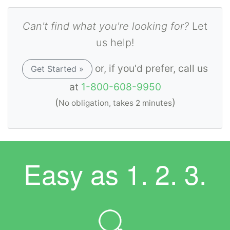
Can't find what you're looking for?
Let
us help!
or, if you'd prefer, call us
Get Started »
at
1-800-608-9950
(
)
No obligation, takes 2 minutes
Easy as
1. 2. 3.