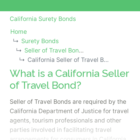
California Surety Bonds
Home
Surety Bonds
Seller of Travel Bonds
California Seller of Travel Bond
What is a California Seller
of Travel Bond?
Seller of Travel Bonds are required by the
California Department of Justice for travel
agents, tourism professionals and other
parties involved in facilitating travel
arrangements for consumers in California.