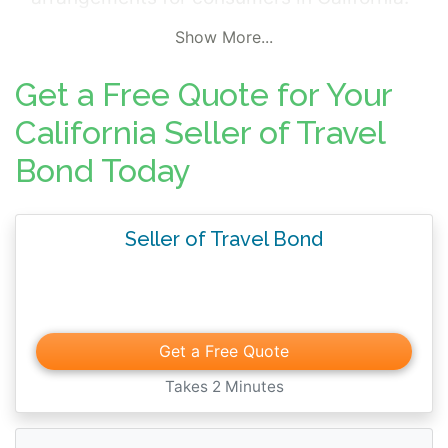
Seller of Travel Bonds provide protection to
Show More...
consumers in the event of fraud,
misrepresentation, or contractual breach by
Get a Free Quote for Your
the agent. The bond amounts required by
California Seller of Travel
the Department vary for each applicant.
Bond Today
Please confirm the specific bond amount
required for your agency with the
Department prior to requesting a quote.
Seller of Travel Bond
Get a Free Quote
Takes 2 Minutes