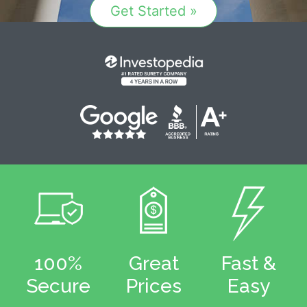
Get Started »
100%
Great
Fast &
Secure
Prices
Easy