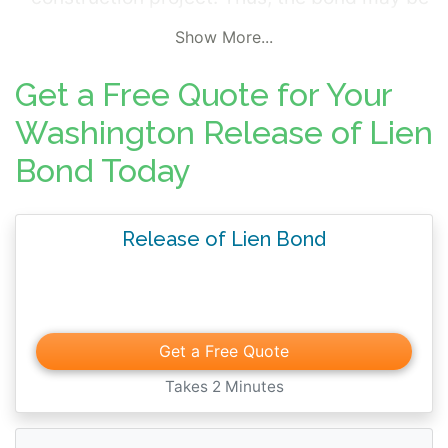
required of the general contractor obligated
Show More...
to pay these parties. Ownership of real
estate cannot be transferred unless the
Get a Free Quote for Your
property is free of liens or a Release of Lien
Washington Release of Lien
Bond has been filed. The bond protects the
Bond Today
party who filed the lien against the property
and guarantees payment will be made to
this party.
Release of Lien Bond
Get a Free Quote
Takes 2 Minutes