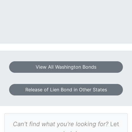
View All Washington Bonds
Release of Lien Bond in Other States
Can't find what you're looking for?
Let