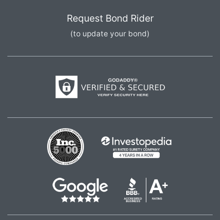
Request Bond Rider
(to update your bond)