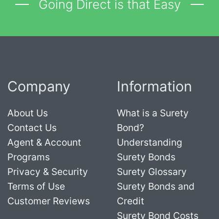
Going Direct is that Easy
Company
Information
About Us
What is a Surety
Contact Us
Bond?
Agent & Account
Understanding
Programs
Surety Bonds
Privacy & Security
Surety Glossary
Terms of Use
Surety Bonds and
Customer Reviews
Credit
Surety Bond Costs