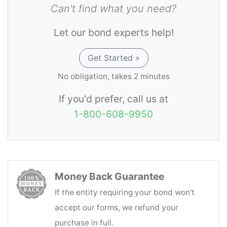
Can't find what you need?
Let our bond experts help!
Get Started »
No obligation, takes 2 minutes
If you'd prefer, call us at
1-800-608-9950
Money Back Guarantee
If the entity requiring your bond won't
accept our forms, we refund your
purchase in full.