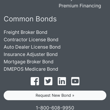
Premium Financing
Common Bonds
Freight Broker Bond
Contractor License Bond
Auto Dealer License Bond
Insurance Adjuster Bond
Mortgage Broker Bond
DMEPOS Medicare Bond
Follow on Facebook
Follow on Twitter
Find us on LinkedI
Subscribe o
Request New Bond »
1-800-608-9950