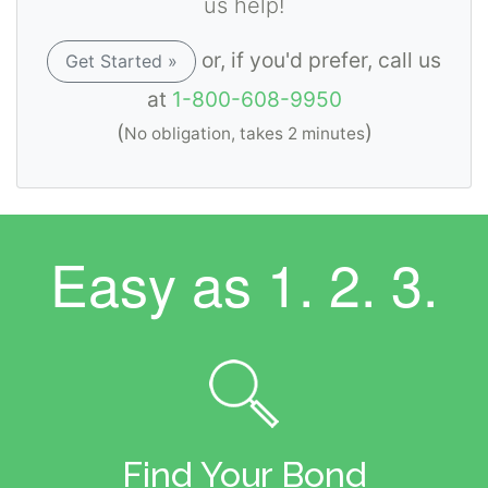
us help!
or, if you'd prefer, call us
Get Started »
at
1-800-608-9950
(
)
No obligation, takes 2 minutes
Easy as
1. 2. 3.
Find Your Bond