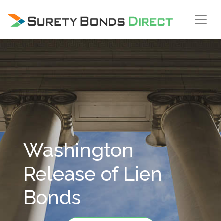
Skip Navigation
Washington
Release of Lien
Bonds