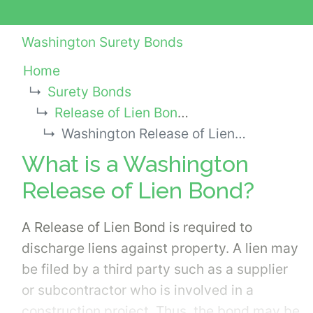
Washington Surety Bonds
Home
Surety Bonds
Release of Lien Bonds
Washington Release of Lien Bond
What is a Washington
Release of Lien Bond?
A Release of Lien Bond is required to
discharge liens against property. A lien may
be filed by a third party such as a supplier
or subcontractor who is involved in a
construction project. Thus, the bond may be