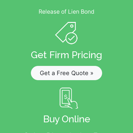
Release of Lien Bond
Get Firm Pricing
Get a Free Quote »
Buy Online