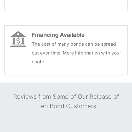
Financing Available
The cost of many bonds can be spread
out over time. More information with your
quote.
Reviews from Some of Our Release of
Lien Bond Customers