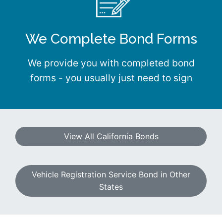
We Complete Bond Forms
We provide you with completed bond
forms - you usually just need to sign
View All California Bonds
Vehicle Registration Service Bond in Other
States