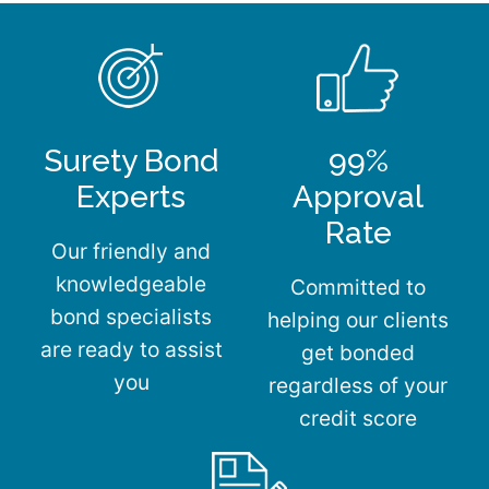
Surety Bond
99%
Experts
Approval
Rate
Our friendly and
knowledgeable
Committed to
bond specialists
helping our clients
are ready to assist
get bonded
you
regardless of your
credit score