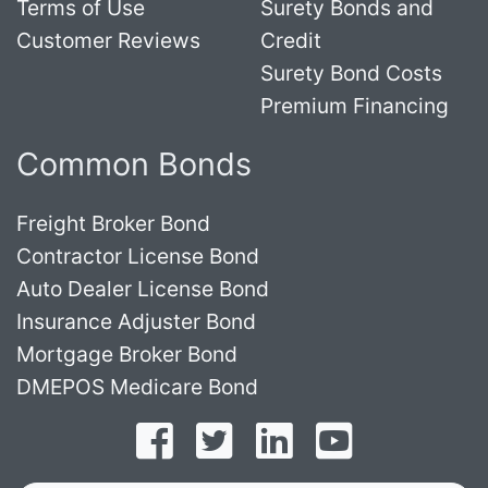
Terms of Use
Surety Bonds and
Customer Reviews
Credit
Surety Bond Costs
Premium Financing
Common Bonds
Freight Broker Bond
Contractor License Bond
Auto Dealer License Bond
Insurance Adjuster Bond
Mortgage Broker Bond
DMEPOS Medicare Bond
Follow on Facebook
Follow on Twitter
Find us on LinkedI
Subscribe o