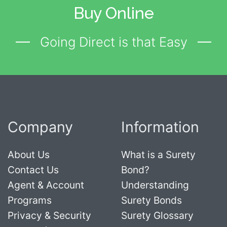
Buy Online
Going Direct is that Easy
Company
Information
About Us
What is a Surety
Contact Us
Bond?
Agent & Account
Understanding
Programs
Surety Bonds
Privacy & Security
Surety Glossary