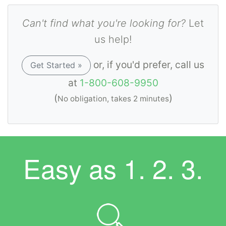
Can't find what you're looking for?
Let
us help!
or, if you'd prefer, call us
Get Started »
at
1-800-608-9950
(
)
No obligation, takes 2 minutes
Easy as
1. 2. 3.