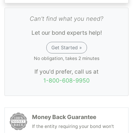
Can't find what you need?
Let our bond experts help!
Get Started »
No obligation, takes 2 minutes
If you'd prefer, call us at
1-800-608-9950
Money Back Guarantee
If the entity requiring your bond won't