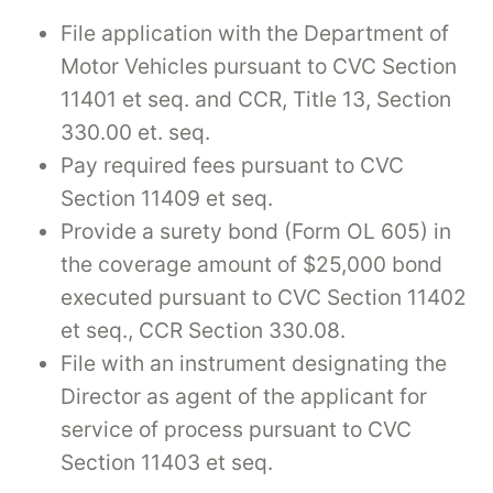
File application with the Department of
Motor Vehicles pursuant to CVC Section
11401 et seq. and CCR, Title 13, Section
330.00 et. seq.
Pay required fees pursuant to CVC
Section 11409 et seq.
Provide a surety bond (Form OL 605) in
the coverage amount of $25,000 bond
executed pursuant to CVC Section 11402
et seq., CCR Section 330.08.
File with an instrument designating the
Director as agent of the applicant for
service of process pursuant to CVC
Section 11403 et seq.