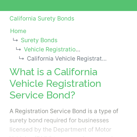
California Surety Bonds
Home
Surety Bonds
Vehicle Registration Service Bonds
California Vehicle Registration Service Bond
What is a California
Vehicle Registration
Service Bond?
A Registration Service Bond is a type of
surety bond required for businesses
licensed by the Department of Motor