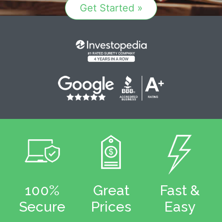
Get Started »
100%
Great
Fast &
Secure
Prices
Easy