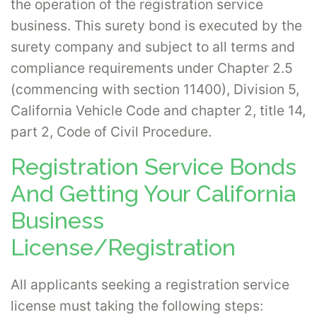
the operation of the registration service
business. This surety bond is executed by the
surety company and subject to all terms and
compliance requirements under Chapter 2.5
(commencing with section 11400), Division 5,
California Vehicle Code and chapter 2, title 14,
part 2, Code of Civil Procedure.
Registration Service Bonds
And Getting Your California
Business
License/Registration
All applicants seeking a registration service
license must taking the following steps: