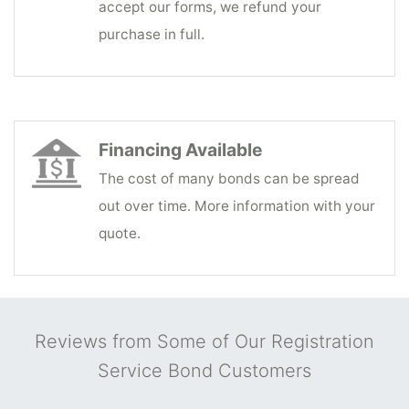
accept our forms, we refund your
purchase in full.
Financing Available
The cost of many bonds can be spread
out over time. More information with your
quote.
Reviews from Some of Our Registration
Service Bond Customers