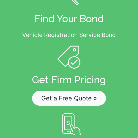
Find Your Bond
Vehicle Registration Service Bond
Get Firm Pricing
Get a Free Quote »