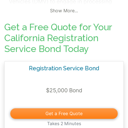
Vehicles (DMV) to engage in processing
registration, ownership transfers,
Show More...
registration renewals, and other related
Get a Free Quote for Your
DMV documents. The surety bond is
mandated pursuant to California Vehicle
California Registration
Code (CVC) Section 505.2 and 11400 et
Service Bond Today
seq., and California Code of Regulations
(CCR), Title 13, Section 330.00 et seq.
Registration Service Bond
$25,000 Bond
Get a Free Quote
Takes 2 Minutes