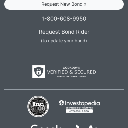
Request New Bond »
1-800-608-9950
Request Bond Rider
(to update your bond)