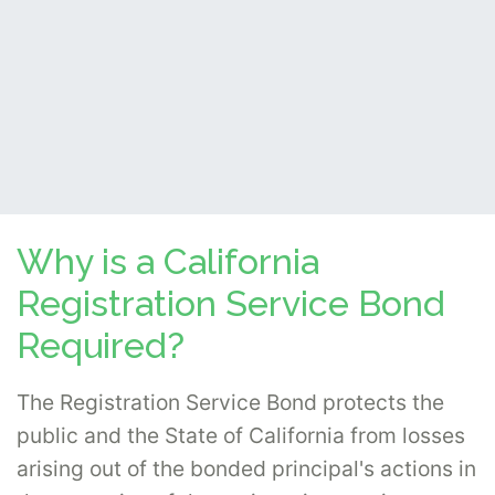
Why is a California
Registration Service Bond
Required?
The Registration Service Bond protects the
public and the State of California from losses
arising out of the bonded principal's actions in