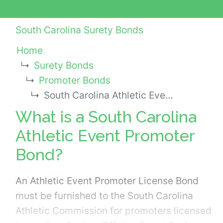
South Carolina Surety Bonds
Home
Surety Bonds
Promoter Bonds
South Carolina Athletic Event Promoter Bond
What is a South Carolina
Athletic Event Promoter
Bond?
An Athletic Event Promoter License Bond
must be furnished to the South Carolina
Athletic Commission for promoters licensed