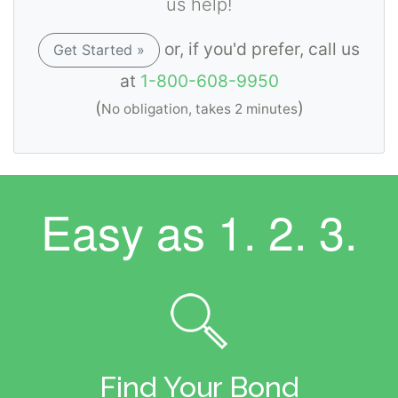
us help!
or, if you'd prefer, call us
Get Started »
at
1-800-608-9950
(
)
No obligation, takes 2 minutes
Easy as
1. 2. 3.
Find Your Bond