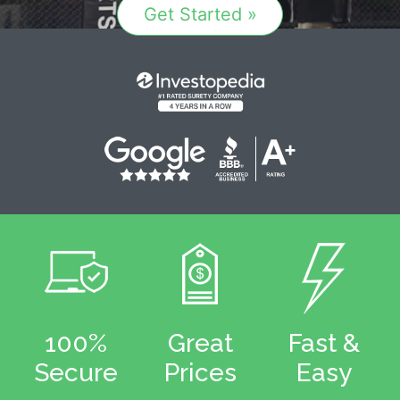
Get Started »
100%
Great
Fast &
Secure
Prices
Easy