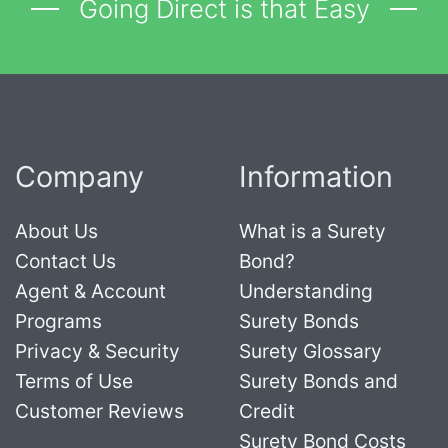
Going Direct is that Easy
Company
Information
About Us
What is a Surety
Contact Us
Bond?
Agent & Account
Understanding
Programs
Surety Bonds
Privacy & Security
Surety Glossary
Terms of Use
Surety Bonds and
Customer Reviews
Credit
Surety Bond Costs