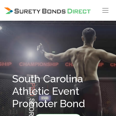
Skip Navigation
South Carolina
Athletic Event
Promoter Bond