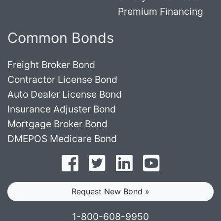
Premium Financing
Common Bonds
Freight Broker Bond
Contractor License Bond
Auto Dealer License Bond
Insurance Adjuster Bond
Mortgage Broker Bond
DMEPOS Medicare Bond
Follow on Facebook
Follow on Twitter
Find us on LinkedI
Subscribe o
Request New Bond »
1-800-608-9950