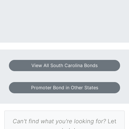
View All South Carolina Bonds
Promoter Bond in Other States
Can't find what you're looking for?
Let