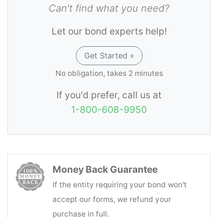
sustained as a result of the principal's
Can't find what you need?
violations or non-compliance of terms and
Let our bond experts help!
conditions as required.
Get Started »
No obligation, takes 2 minutes
If you'd prefer, call us at
1-800-608-9950
Money Back Guarantee
If the entity requiring your bond won't
accept our forms, we refund your
purchase in full.