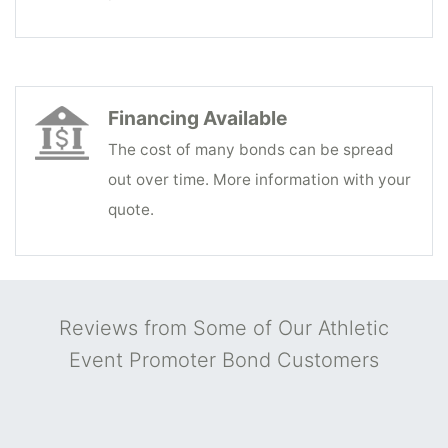
Financing Available
The cost of many bonds can be spread
out over time. More information with your
quote.
Reviews from Some of Our Athletic
Event Promoter Bond Customers