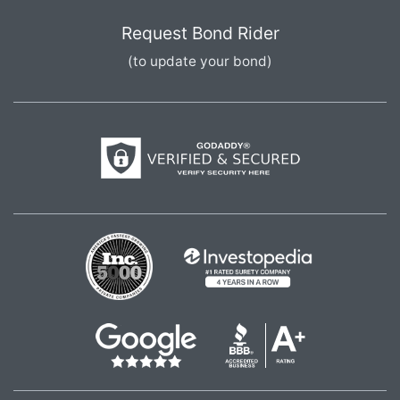
Request Bond Rider
(to update your bond)