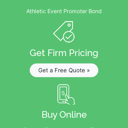
Athletic Event Promoter Bond
Get Firm Pricing
Get a Free Quote »
Buy Online