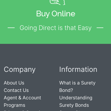
Buy Online
Going Direct is that Easy
Company
Information
About Us
What is a Surety
Contact Us
Bond?
Agent & Account
Understanding
Programs
Surety Bonds