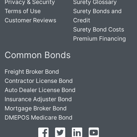
Privacy & Security
Surety Glossary
Terms of Use
Surety Bonds and
Customer Reviews
Credit
Surety Bond Costs
Premium Financing
Common Bonds
Freight Broker Bond
Contractor License Bond
Auto Dealer License Bond
Insurance Adjuster Bond
Mortgage Broker Bond
DMEPOS Medicare Bond
Follow on Facebook
Follow on Twitter
Find us on LinkedI
Subscribe o