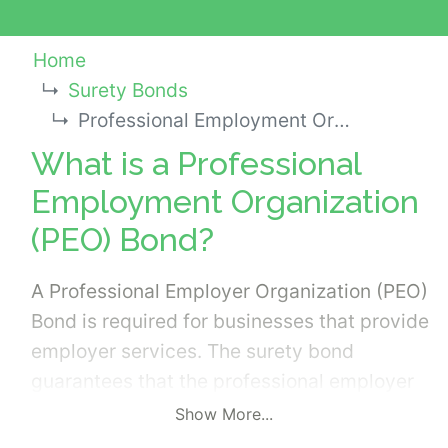
Home
Surety Bonds
Professional Employment Organization (PEO) Bond
What is a Professional
Employment Organization
(PEO) Bond?
A Professional Employer Organization (PEO)
Bond is required for businesses that provide
employer services. The surety bond
guarantees that the professional employer
organization complies with the state laws
Show More...
and regulations established for the industry.