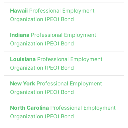
Hawaii
Professional Employment
Organization (PEO) Bond
Indiana
Professional Employment
Organization (PEO) Bond
Louisiana
Professional Employment
Organization (PEO) Bond
New York
Professional Employment
Organization (PEO) Bond
North Carolina
Professional Employment
Organization (PEO) Bond