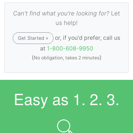
Can't find what you're looking for?
Let
us help!
or, if you'd prefer, call us
Get Started »
at
1-800-608-9950
(
)
No obligation, takes 2 minutes
Easy as
1. 2. 3.