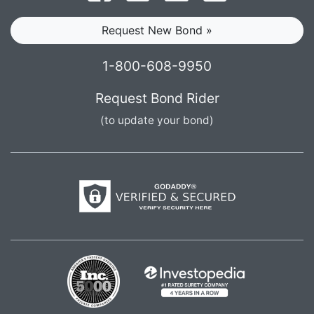
Request New Bond »
1-800-608-9950
Request Bond Rider
(to update your bond)