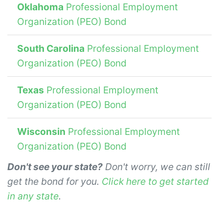
Oklahoma
Professional Employment
Organization (PEO) Bond
South Carolina
Professional Employment
Organization (PEO) Bond
Texas
Professional Employment
Organization (PEO) Bond
Wisconsin
Professional Employment
Organization (PEO) Bond
Don't see your state?
Don't worry, we can still
get the bond for you.
Click here to get started
in any state
.