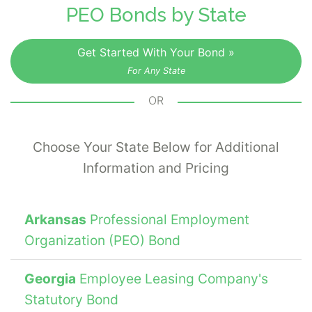
PEO Bonds by State
Get Started With Your Bond »
For Any State
OR
Choose Your State Below for Additional
Information and Pricing
Arkansas
Professional Employment
Organization (PEO) Bond
Georgia
Employee Leasing Company's
Statutory Bond