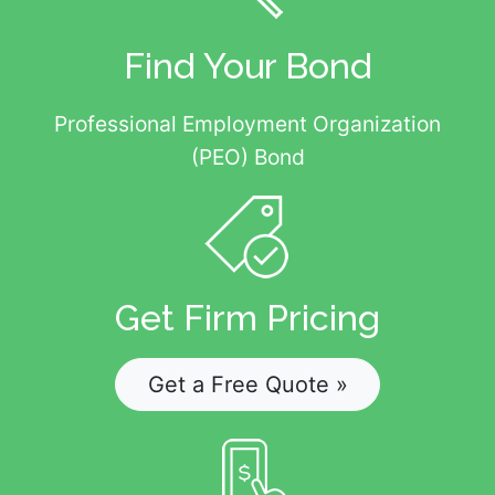
Find Your Bond
Professional Employment Organization
(PEO) Bond
Get Firm Pricing
Get a Free Quote »