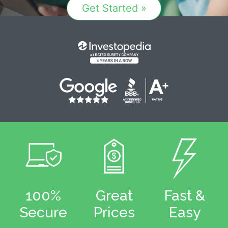
Get Started »
100%
Great
Fast &
Secure
Prices
Easy