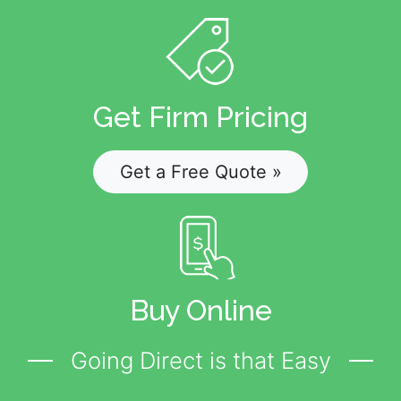
Get Firm Pricing
Get a Free Quote »
Buy Online
Going Direct is that Easy