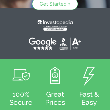
Get Started »
100%
Great
Fast &
Secure
Prices
Easy