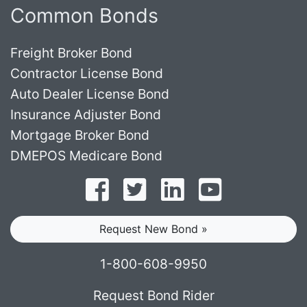
Common Bonds
Freight Broker Bond
Contractor License Bond
Auto Dealer License Bond
Insurance Adjuster Bond
Mortgage Broker Bond
DMEPOS Medicare Bond
Follow on Facebook
Follow on Twitter
Find us on LinkedI
Subscribe o
Request New Bond »
1-800-608-9950
Request Bond Rider