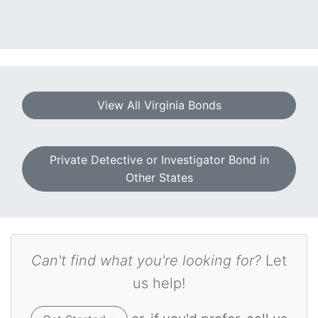
View All Virginia Bonds
Private Detective or Investigator Bond in
Other States
Can't find what you're looking for?
Let
us help!