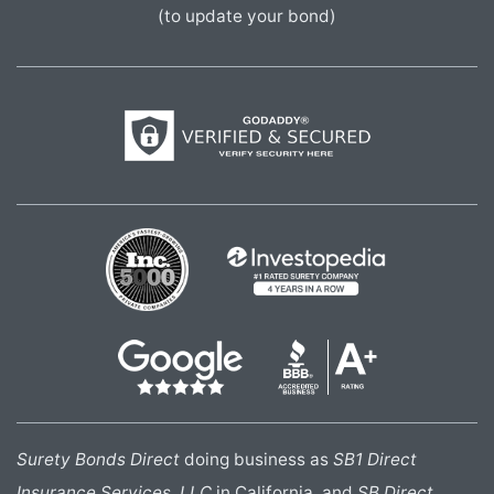
(to update your bond)
Surety Bonds Direct
doing business as
SB1 Direct
Insurance Services, LLC
in California, and
SB Direct