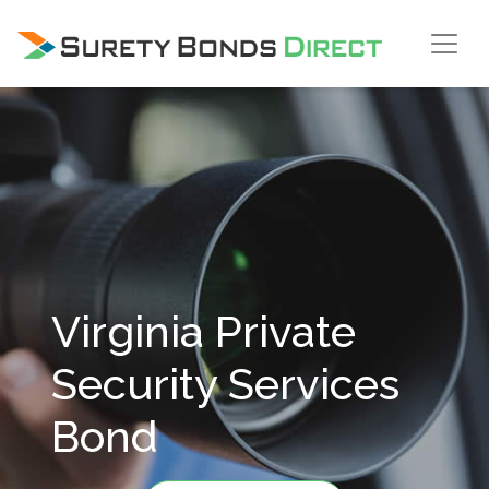
Skip Navigation
Virginia Private
Security Services
Bond