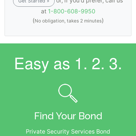
or, if you'd prefer, call us
Get Started »
at
1-800-608-9950
(
)
No obligation, takes 2 minutes
Easy as
1. 2. 3.
Find Your Bond
Private Security Services Bond