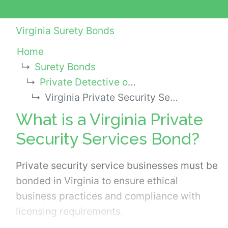
Virginia Surety Bonds
Home
Surety Bonds
Private Detective or Investigator Bonds
Virginia Private Security Services Bond
What is a Virginia Private
Security Services Bond?
Private security service businesses must be
bonded in Virginia to ensure ethical
business practices and compliance with
licensing requirements.