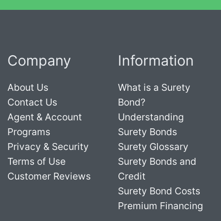
Company
Information
About Us
What is a Surety
Contact Us
Bond?
Agent & Account
Understanding
Programs
Surety Bonds
Privacy & Security
Surety Glossary
Terms of Use
Surety Bonds and
Customer Reviews
Credit
Surety Bond Costs
Premium Financing