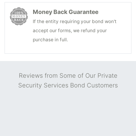
Money Back Guarantee
If the entity requiring your bond won't
accept our forms, we refund your
purchase in full.
Reviews from Some of Our Private
Security Services Bond Customers