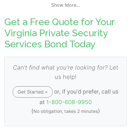
Show More...
Get a Free Quote for Your
Virginia Private Security
Services Bond Today
Can't find what you're looking for?
Let
us help!
or, if you'd prefer, call us
Get Started »
at
1-800-608-9950
(
)
No obligation, takes 2 minutes