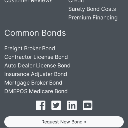
Customer Reviews
Credit
Surety Bond Costs
Premium Financing
Common Bonds
Freight Broker Bond
Contractor License Bond
Auto Dealer License Bond
Insurance Adjuster Bond
Mortgage Broker Bond
DMEPOS Medicare Bond
Follow on Facebook
Follow on Twitter
Find us on LinkedI
Subscribe o
Request New Bond »