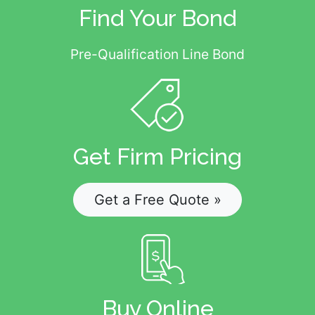
Find Your Bond
Pre-Qualification Line Bond
Get Firm Pricing
Get a Free Quote »
Buy Online