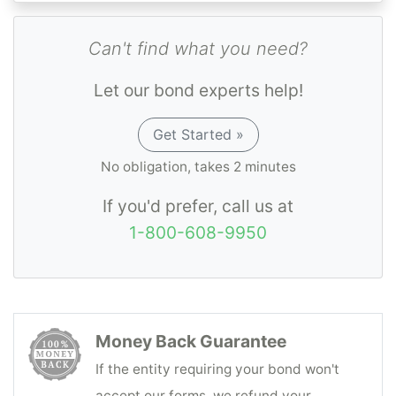
approval back within one business day.
Can't find what you need?
Let our bond experts help!
Get Started »
No obligation, takes 2 minutes
If you'd prefer, call us at
1-800-608-9950
Money Back Guarantee
If the entity requiring your bond won't
accept our forms, we refund your