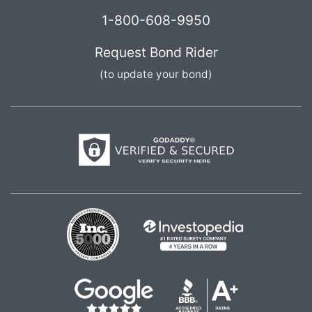
1-800-608-9950
Request Bond Rider
(to update your bond)