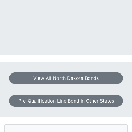
View All North Dakota Bonds
Pre-Qualification Line Bond in Other States