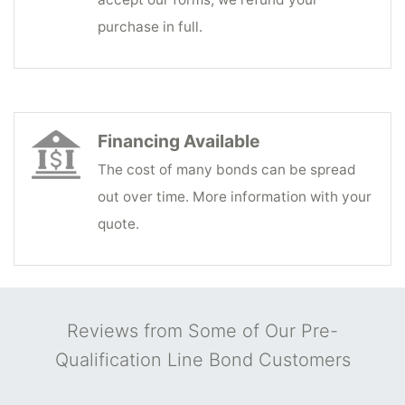
purchase in full.
Financing Available
The cost of many bonds can be spread
out over time. More information with your
quote.
Reviews from Some of Our Pre-
Qualification Line Bond Customers