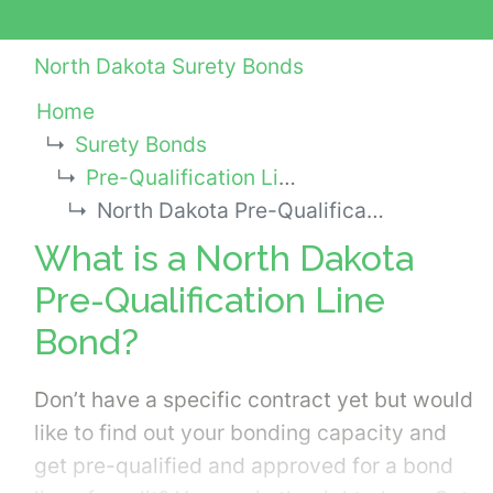
North Dakota Surety Bonds
Home
Surety Bonds
Pre-Qualification Line Bonds
North Dakota Pre-Qualification Line Bond
What is a North Dakota
Pre-Qualification Line
Bond?
Don’t have a specific contract yet but would
like to find out your bonding capacity and
get pre-qualified and approved for a bond