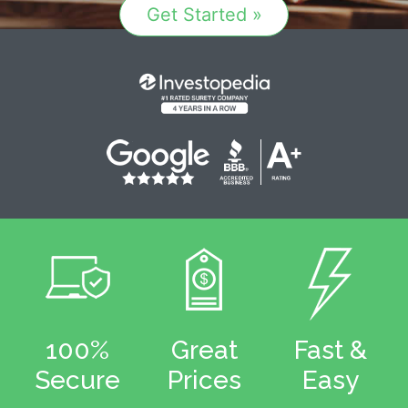
Get Started »
100%
Great
Fast &
Secure
Prices
Easy