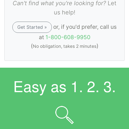
Can't find what you're looking for?
Let
us help!
or, if you'd prefer, call us
Get Started »
at
1-800-608-9950
(
)
No obligation, takes 2 minutes
Easy as
1. 2. 3.