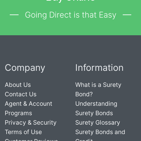
Going Direct is that Easy
Company
Information
About Us
What is a Surety
Contact Us
Bond?
Agent & Account
Understanding
Programs
Surety Bonds
Privacy & Security
Surety Glossary
Terms of Use
Surety Bonds and