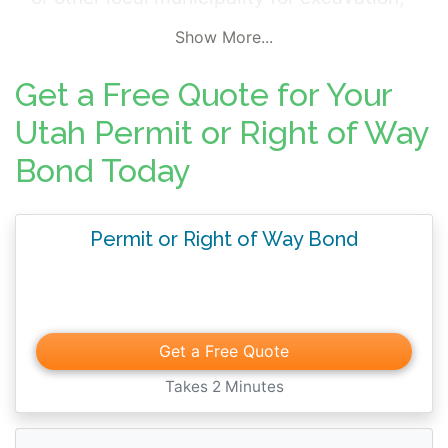
grading, sidewalk, encroachment,
Show More...
maintenance or other roadway work
projects. Permit and right-of-way surety
Get a Free Quote for Your
bonds ensure work is completed in
Utah Permit or Right of Way
compliance with local rules and regulations
Bond Today
along with job specifications and other
contractual terms.
Permit or Right of Way Bond
Get a Free Quote
Takes 2 Minutes