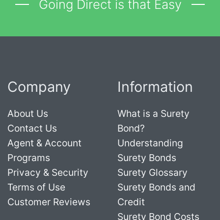
Going Direct is that Easy
Company
Information
About Us
What is a Surety
Contact Us
Bond?
Agent & Account
Understanding
Programs
Surety Bonds
Privacy & Security
Surety Glossary
Terms of Use
Surety Bonds and
Customer Reviews
Credit
Surety Bond Costs