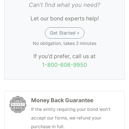
Can't find what you need?
Let our bond experts help!
Get Started »
No obligation, takes 2 minutes
If you'd prefer, call us at
1-800-608-9950
Money Back Guarantee
If the entity requiring your bond won't
accept our forms, we refund your
purchase in full.