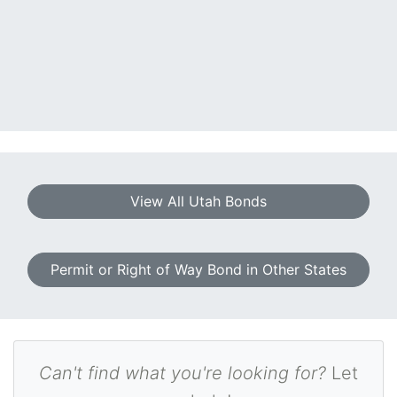
View All Utah Bonds
Permit or Right of Way Bond in Other States
Can't find what you're looking for?
Let