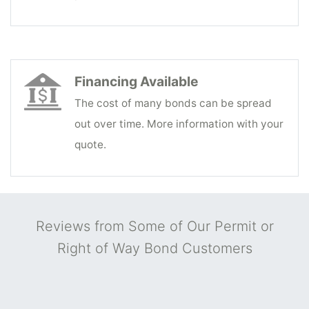
Financing Available
The cost of many bonds can be spread
out over time. More information with your
quote.
Reviews from Some of Our Permit or
Right of Way Bond Customers