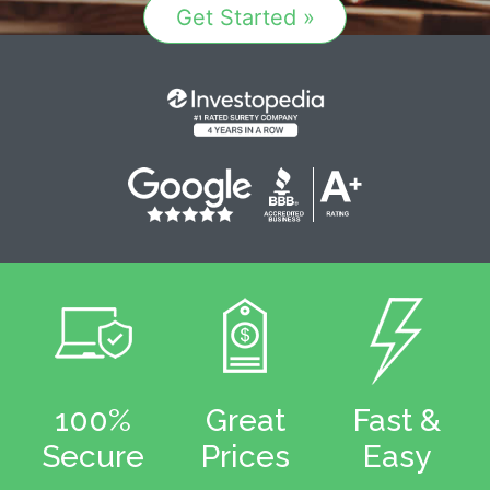
Get Started »
100%
Great
Fast &
Secure
Prices
Easy