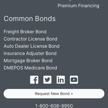
Premium Financing
Common Bonds
Freight Broker Bond
Contractor License Bond
Auto Dealer License Bond
Insurance Adjuster Bond
Mortgage Broker Bond
DMEPOS Medicare Bond
Follow on Facebook
Follow on Twitter
Find us on LinkedI
Subscribe o
Request New Bond »
1-800-608-9950