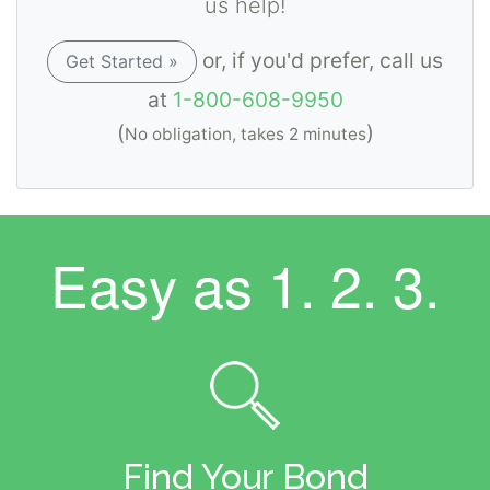
us help!
or, if you'd prefer, call us
Get Started »
at
1-800-608-9950
(
)
No obligation, takes 2 minutes
Easy as
1. 2. 3.
Find Your Bond