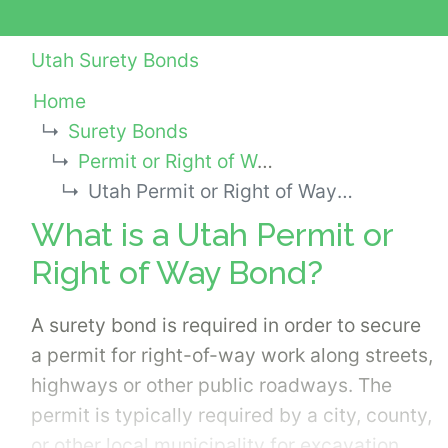
Utah Surety Bonds
Home
Surety Bonds
Permit or Right of Way Bonds
Utah Permit or Right of Way Bond
What is a Utah Permit or
Right of Way Bond?
A surety bond is required in order to secure
a permit for right-of-way work along streets,
highways or other public roadways. The
permit is typically required by a city, county,
or other local municipality for excavation,