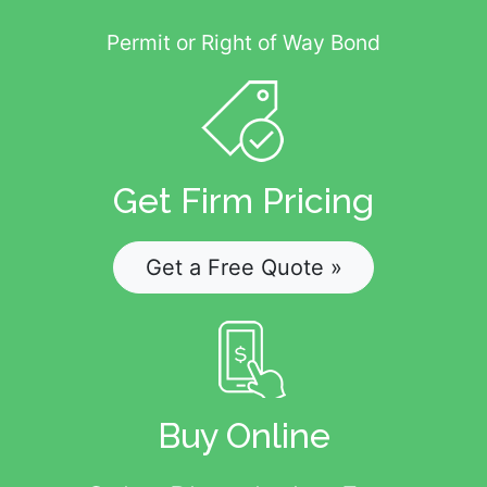
Permit or Right of Way Bond
Get Firm Pricing
Get a Free Quote »
Buy Online