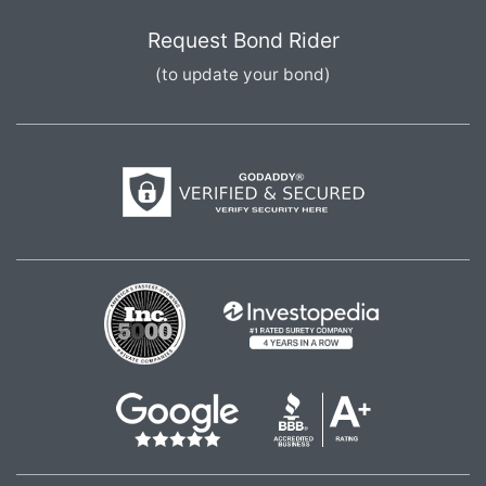
Request Bond Rider
(to update your bond)