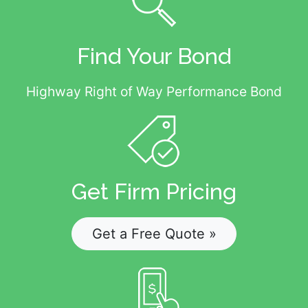
Find Your Bond
Highway Right of Way Performance Bond
Get Firm Pricing
Get a Free Quote »