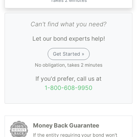
Takes 2 Minutes
Can't find what you need?
Let our bond experts help!
Get Started »
No obligation, takes 2 minutes
If you'd prefer, call us at
1-800-608-9950
Money Back Guarantee
If the entity requiring your bond won't