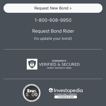
Request New Bond »
1-800-608-9950
Request Bond Rider
(to update your bond)