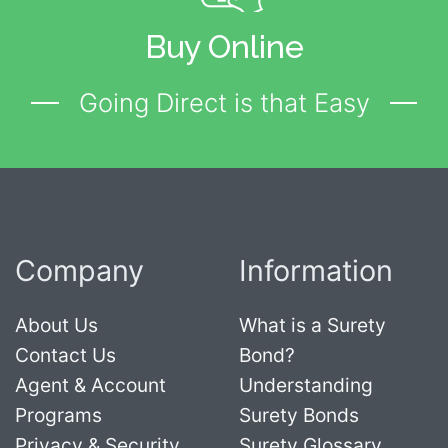
Buy Online
Going Direct is that Easy
Company
Information
About Us
What is a Surety
Contact Us
Bond?
Agent & Account
Understanding
Programs
Surety Bonds
Privacy & Security
Surety Glossary