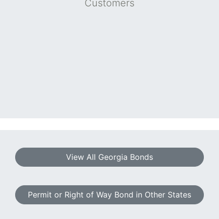
Customers
View All Georgia Bonds
Permit or Right of Way Bond in Other States