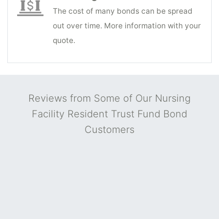
The cost of many bonds can be spread
out over time. More information with your
quote.
Reviews from Some of Our Nursing
Facility Resident Trust Fund Bond
Customers