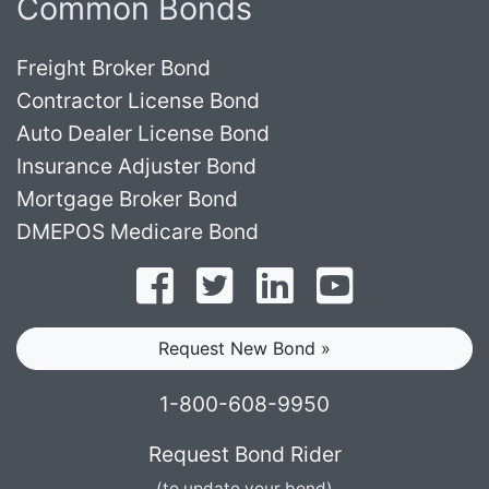
Common Bonds
Freight Broker Bond
Contractor License Bond
Auto Dealer License Bond
Insurance Adjuster Bond
Mortgage Broker Bond
DMEPOS Medicare Bond
Follow on Facebook
Follow on Twitter
Find us on LinkedI
Subscribe o
Request New Bond »
1-800-608-9950
Request Bond Rider
(to update your bond)