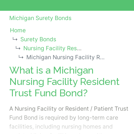
Michigan Surety Bonds
Home
Surety Bonds
Nursing Facility Resident Trust Fund Bonds
Michigan Nursing Facility Resident Trust Fund Bond
What is a Michigan
Nursing Facility Resident
Trust Fund Bond?
A Nursing Facility or Resident / Patient Trust
Fund Bond is required by long-term care
facilities, including nursing homes and