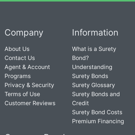
Company
Information
About Us
What is a Surety
Contact Us
Bond?
Agent & Account
Understanding
Programs
Surety Bonds
Privacy & Security
Surety Glossary
Terms of Use
Surety Bonds and
Customer Reviews
Credit
Surety Bond Costs
Premium Financing