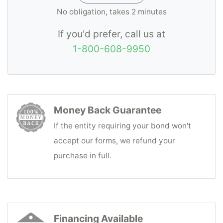
No obligation, takes 2 minutes
If you'd prefer, call us at
1-800-608-9950
Money Back Guarantee
If the entity requiring your bond won't
accept our forms, we refund your
purchase in full.
Financing Available