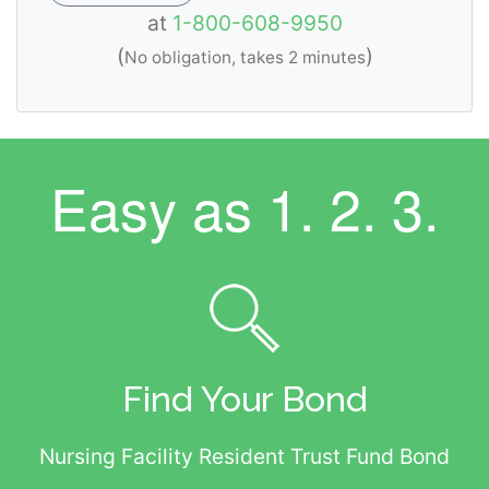
at
1-800-608-9950
(
)
No obligation, takes 2 minutes
Easy as
1. 2. 3.
Find Your Bond
Nursing Facility Resident Trust Fund Bond