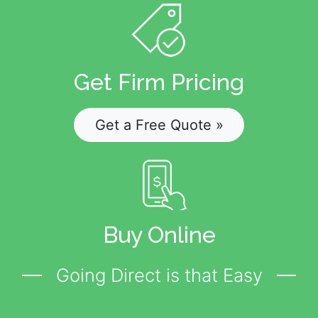
Get Firm Pricing
Get a Free Quote »
Buy Online
Going Direct is that Easy