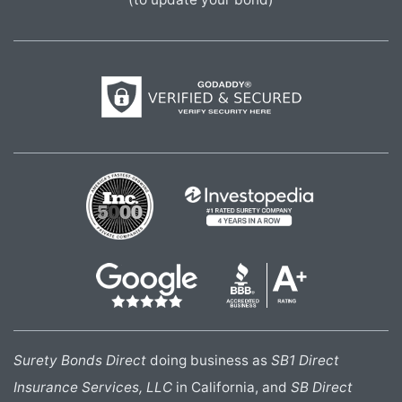
Surety Bonds Direct
doing business as
SB1 Direct
Insurance Services, LLC
in California, and
SB Direct