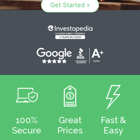
Get Started »
100%
Great
Fast &
Secure
Prices
Easy