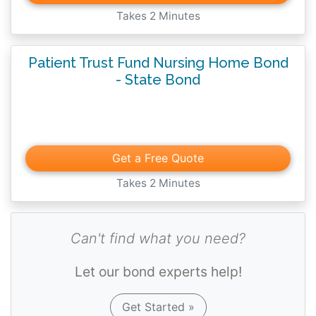
surety bond is conditioned upon proper
Takes 2 Minutes
safeguarding and accounting for all funds of
residents of the facility which are deposited
Patient Trust Fund Nursing Home Bond
with the principal while this bond is in
- State Bond
effect.
Get a Free Quote
Takes 2 Minutes
Can't find what you need?
Let our bond experts help!
Get Started »