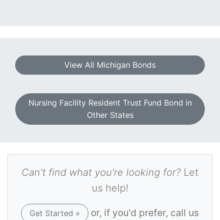
View All Michigan Bonds
Nursing Facility Resident Trust Fund Bond in
Other States
Can't find what you're looking for?
Let
us help!
or, if you'd prefer, call us
Get Started »