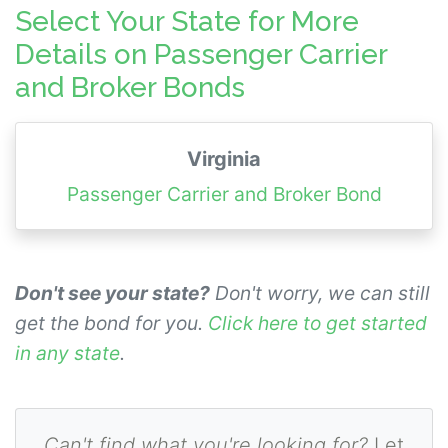
authorities; Transportation of Passengers
Select Your State for More
Broker, Transportation of Property Broker,
Details on Passenger Carrier
and Household Carriers.
and Broker Bonds
Virginia
Passenger Carrier and Broker Bond
Don't see your state?
Don't worry, we can still
get the bond for you.
Click here to get started
in any state
.
Can't find what you're looking for?
Let