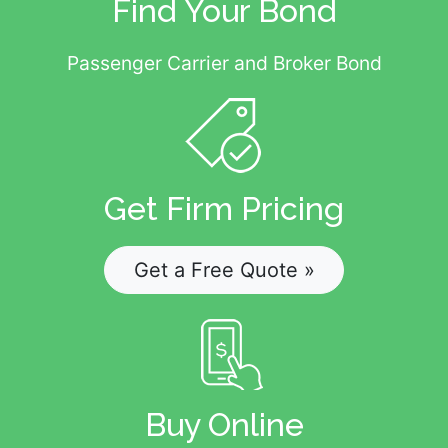
Find Your Bond
Passenger Carrier and Broker Bond
Get Firm Pricing
Get a Free Quote »
Buy Online