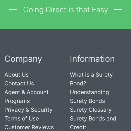
Going Direct is that Easy
Company
Information
About Us
What is a Surety
Contact Us
Bond?
Agent & Account
Understanding
Programs
Surety Bonds
Privacy & Security
Surety Glossary
Terms of Use
Surety Bonds and
Customer Reviews
Credit