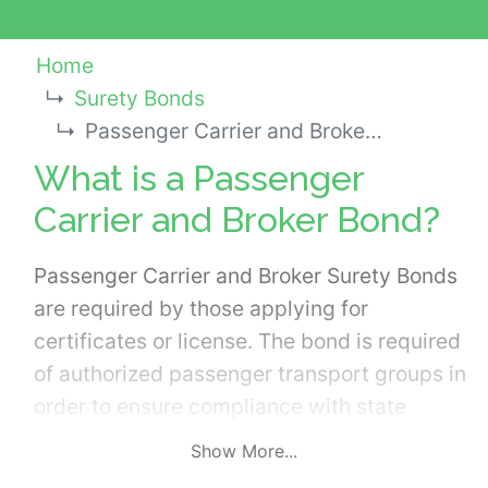
Home
Surety Bonds
Passenger Carrier and Broker Bond
What is a Passenger
Carrier and Broker Bond?
Passenger Carrier and Broker Surety Bonds
are required by those applying for
certificates or license. The bond is required
of authorized passenger transport groups in
order to ensure compliance with state
mandated rules and regulations. Generally,
Show More...
the bond is needed for the following