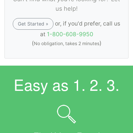
us help!
or, if you'd prefer, call us
Get Started »
at
1-800-608-9950
(
)
No obligation, takes 2 minutes
Easy as
1. 2. 3.