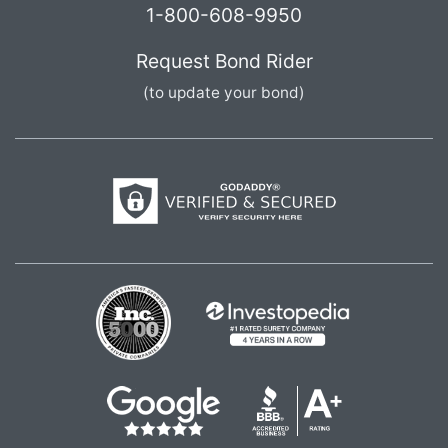
1-800-608-9950
Request Bond Rider
(to update your bond)