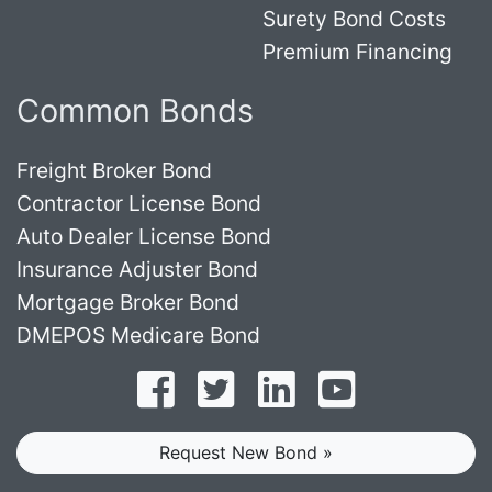
Surety Bond Costs
Premium Financing
Common Bonds
Freight Broker Bond
Contractor License Bond
Auto Dealer License Bond
Insurance Adjuster Bond
Mortgage Broker Bond
DMEPOS Medicare Bond
Follow on Facebook
Follow on Twitter
Find us on LinkedI
Subscribe o
Request New Bond »