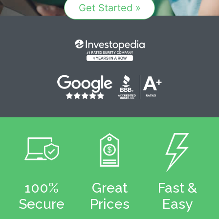
Get Started »
100%
Great
Fast &
Secure
Prices
Easy