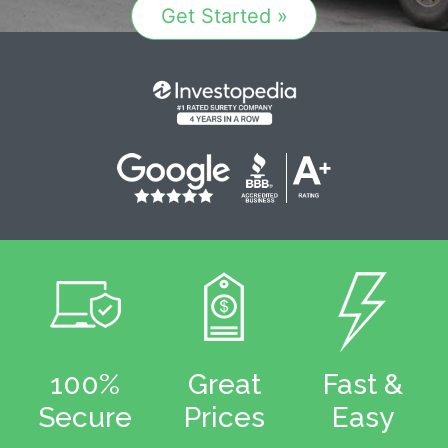
Get Started »
100%
Great
Fast &
Secure
Prices
Easy