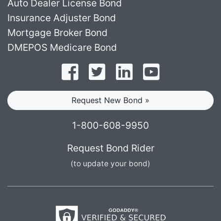
Auto Dealer License Bond
Insurance Adjuster Bond
Mortgage Broker Bond
DMEPOS Medicare Bond
Follow on Facebook
Follow on Twitter
Find us on LinkedI
Subscribe o
Request New Bond »
1-800-608-9950
Request Bond Rider
(to update your bond)