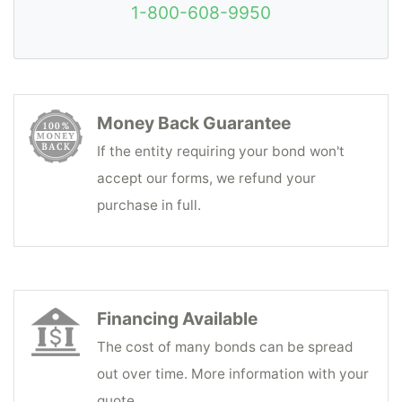
1-800-608-9950
Money Back Guarantee
If the entity requiring your bond won't
accept our forms, we refund your
purchase in full.
Financing Available
The cost of many bonds can be spread
out over time. More information with your
quote.