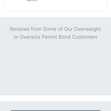
Reviews from Some of Our Overweight
or Oversize Permit Bond Customers