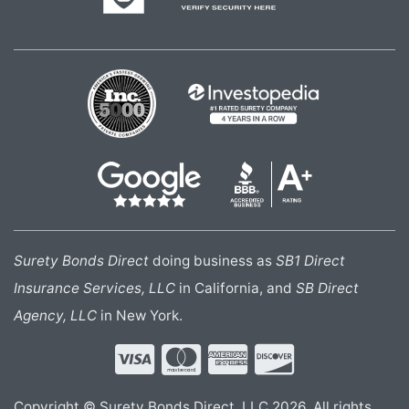
Surety Bonds Direct
doing business as
SB1 Direct
Insurance Services, LLC
in California, and
SB Direct
Agency, LLC
in New York.
Copyright © Surety Bonds Direct, LLC 2026. All rights