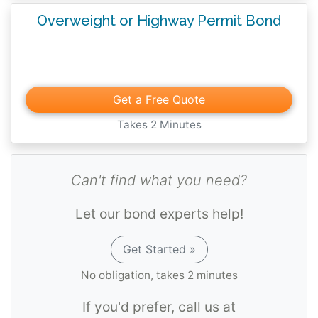
Overweight or Highway Permit Bond
Get a Free Quote
Takes 2 Minutes
Can't find what you need?
Let our bond experts help!
Get Started »
No obligation, takes 2 minutes
If you'd prefer, call us at