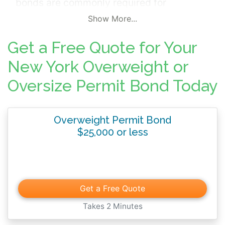
bonds are commonly required for
businesses using oversized or commercial
Show More...
trucking fleets. The bond typically
Get a Free Quote for Your
guarantees payment of taxes and other fees
used to fund ongoing maintenance and
New York Overweight or
upkeep of public transportation
Oversize Permit Bond Today
infrastructure.
Overweight Permit Bond
$25,000 or less
Get a Free Quote
Takes 2 Minutes