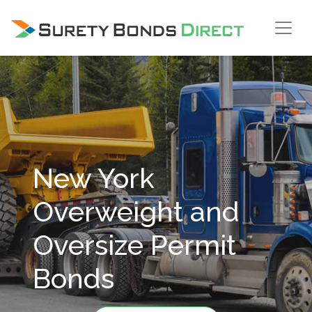
Skip Navigation
New York
Overweight and
Oversize Permit
Bonds