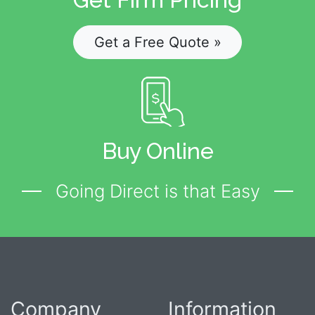
Get a Free Quote »
Buy Online
Going Direct is that Easy
Company
Information