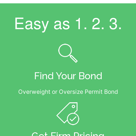
Easy as
1. 2. 3.
Find Your Bond
Overweight or Oversize Permit Bond
Get Firm Pricing