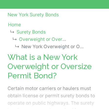
New York Surety Bonds
Home
Surety Bonds
Overweight or Oversize Permit Bonds
New York Overweight or Oversize Permit Bond
What is a New York
Overweight or Oversize
Permit Bond?
Certain motor carriers or haulers must
obtain license or permit surety bonds to
operate on public highways. The surety