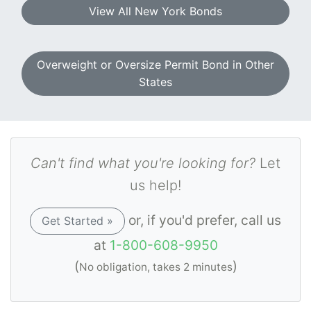
View All New York Bonds
Overweight or Oversize Permit Bond in Other
States
Can't find what you're looking for?
Let
us help!
or, if you'd prefer, call us
Get Started »
at
1-800-608-9950
(
)
No obligation, takes 2 minutes