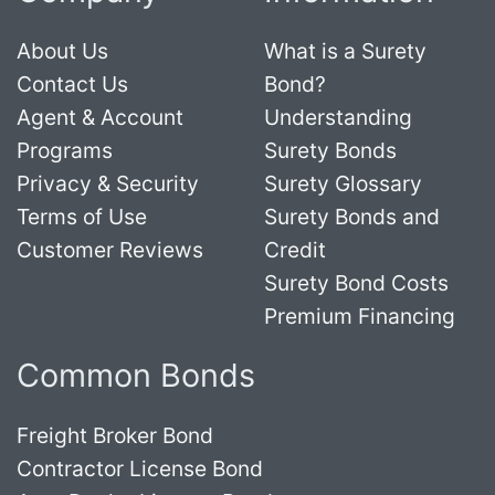
About Us
What is a Surety
Contact Us
Bond?
Agent & Account
Understanding
Programs
Surety Bonds
Privacy & Security
Surety Glossary
Terms of Use
Surety Bonds and
Customer Reviews
Credit
Surety Bond Costs
Premium Financing
Common Bonds
Freight Broker Bond
Contractor License Bond