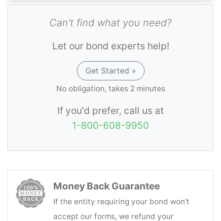
Can't find what you need?
Let our bond experts help!
Get Started »
No obligation, takes 2 minutes
If you'd prefer, call us at
1-800-608-9950
Money Back Guarantee
If the entity requiring your bond won't
accept our forms, we refund your