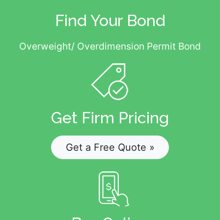
Find Your Bond
Overweight/ Overdimension Permit Bond
Get Firm Pricing
Get a Free Quote »