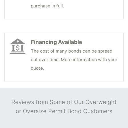
purchase in full.
Financing Available
The cost of many bonds can be spread
out over time. More information with your
quote.
Reviews from Some of Our Overweight
or Oversize Permit Bond Customers