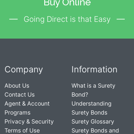
Buy Online
Going Direct is that Easy
Company
Information
About Us
What is a Surety
Contact Us
Bond?
Agent & Account
Understanding
Programs
Surety Bonds
Privacy & Security
Surety Glossary
Terms of Use
Surety Bonds and