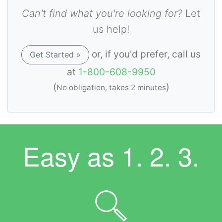
Can't find what you're looking for?
Let
us help!
or, if you'd prefer, call us
Get Started »
at
1-800-608-9950
(
)
No obligation, takes 2 minutes
Easy as
1. 2. 3.