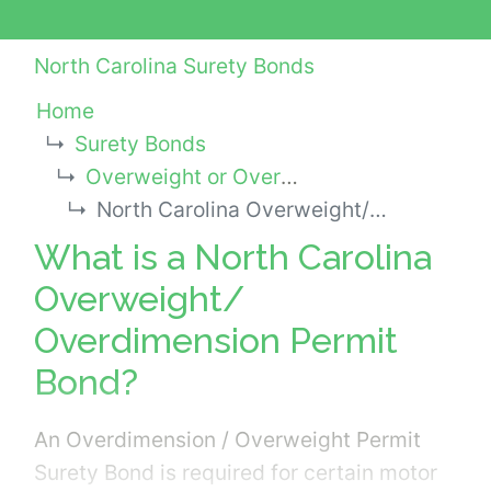
North Carolina Surety Bonds
Home
Surety Bonds
Overweight or Oversize Permit Bonds
North Carolina Overweight/ Overdimension Permit Bond
What is a North Carolina
Overweight/
Overdimension Permit
Bond?
An Overdimension / Overweight Permit
Surety Bond is required for certain motor