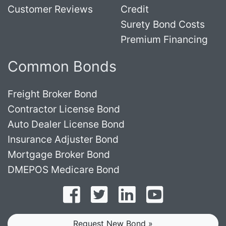
Customer Reviews
Credit
Surety Bond Costs
Premium Financing
Common Bonds
Freight Broker Bond
Contractor License Bond
Auto Dealer License Bond
Insurance Adjuster Bond
Mortgage Broker Bond
DMEPOS Medicare Bond
Follow on Facebook
Follow on Twitter
Find us on LinkedI
Subscribe o
Request New Bond »