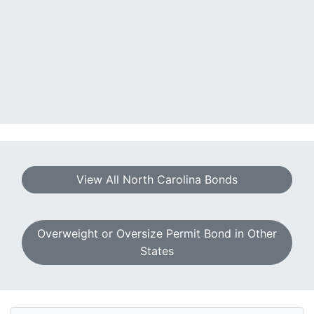
View All North Carolina Bonds
Overweight or Oversize Permit Bond in Other
States