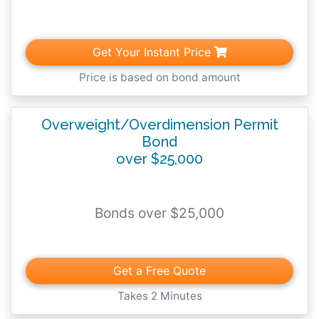
conditions outlined above.
Get Your Instant Price
Price is based on bond amount
Overweight/Overdimension Permit
Bond
over $25,000
Bonds over $25,000
Get a Free Quote
Takes 2 Minutes