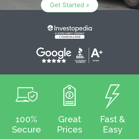
Get Started »
100%
Great
Fast &
Secure
Prices
Easy