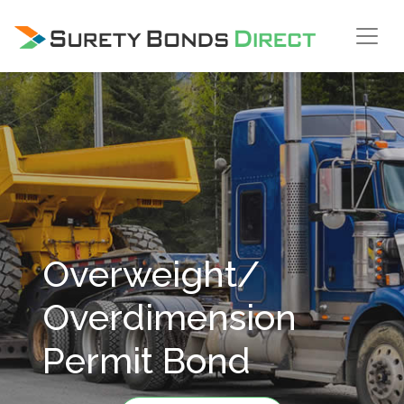
Skip Navigation
Overweight/
Overdimension
Permit Bond