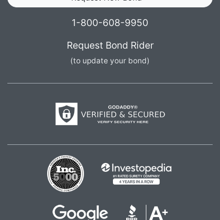
1-800-608-9950
Request Bond Rider
(to update your bond)