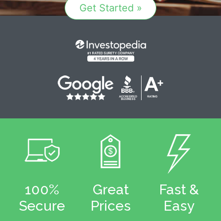
Get Started »
100%
Great
Fast &
Secure
Prices
Easy