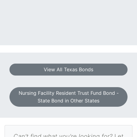
View All Texas Bonds
Nursing Facility Resident Trust Fund Bond -
State Bond in Other States
Can't find what you're looking for?
Let