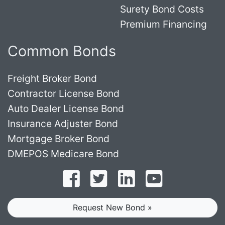
Surety Bond Costs
Premium Financing
Common Bonds
Freight Broker Bond
Contractor License Bond
Auto Dealer License Bond
Insurance Adjuster Bond
Mortgage Broker Bond
DMEPOS Medicare Bond
Follow on Facebook
Follow on Twitter
Find us on LinkedI
Subscribe o
Request New Bond »