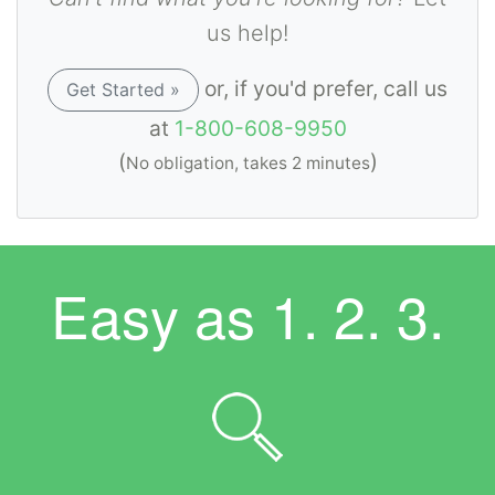
us help!
or, if you'd prefer, call us
Get Started »
at
1-800-608-9950
(
)
No obligation, takes 2 minutes
Easy as
1. 2. 3.