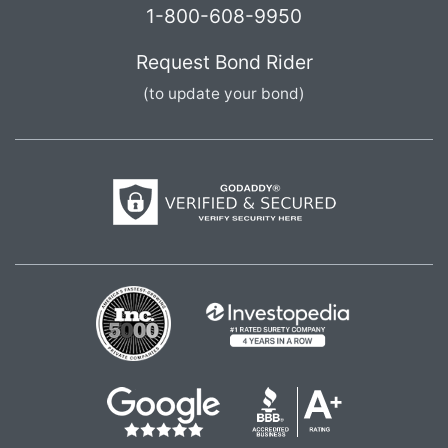
1-800-608-9950
Request Bond Rider
(to update your bond)