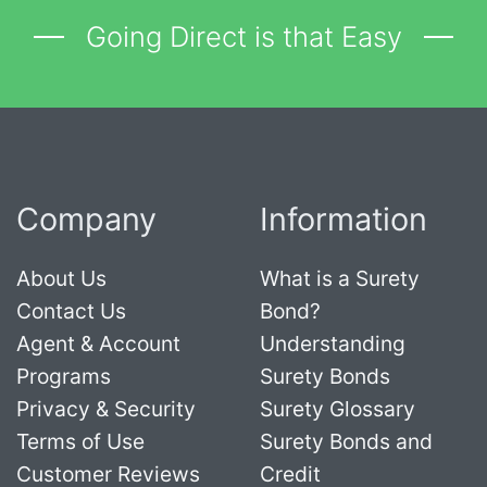
Going Direct is that Easy
Company
Information
About Us
What is a Surety
Contact Us
Bond?
Agent & Account
Understanding
Programs
Surety Bonds
Privacy & Security
Surety Glossary
Terms of Use
Surety Bonds and
Customer Reviews
Credit