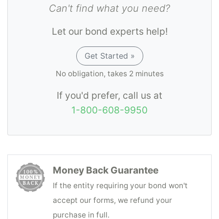
and the Department of Aging and Disability
Can't find what you need?
Services when requested, and returning the
Let our bond experts help!
full balance to the resident or other
responsible party representing such
Get Started »
resident in accordance with 40 TAC Chapter
No obligation, takes 2 minutes
19.
If you'd prefer, call us at
1-800-608-9950
Money Back Guarantee
If the entity requiring your bond won't
accept our forms, we refund your
purchase in full.