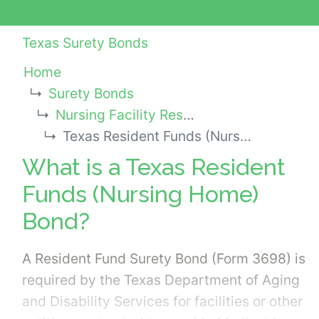
Texas Surety Bonds
Home
Surety Bonds
Nursing Facility Resident Trust Fund Bond - State Bonds
Texas Resident Funds (Nursing Home) Bond
What is a Texas Resident
Funds (Nursing Home)
Bond?
A Resident Fund Surety Bond (Form 3698) is
required by the Texas Department of Aging
and Disability Services for facilities or other