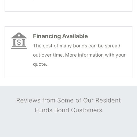
Financing Available
The cost of many bonds can be spread
out over time. More information with your
quote.
Reviews from Some of Our Resident
Funds Bond Customers