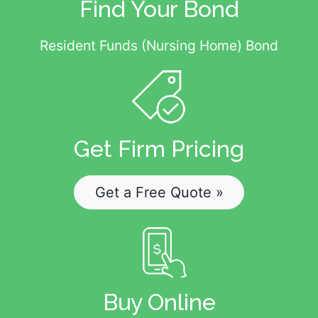
Find Your Bond
Resident Funds (Nursing Home) Bond
Get Firm Pricing
Get a Free Quote »
Buy Online