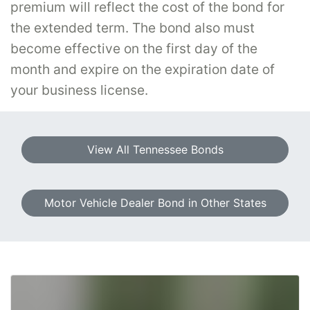
premium will reflect the cost of the bond for
the extended term. The bond also must
become effective on the first day of the
month and expire on the expiration date of
your business license.
View All Tennessee Bonds
Motor Vehicle Dealer Bond in Other States