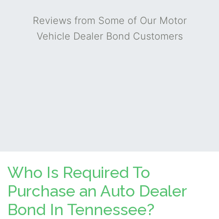
Reviews from Some of Our Motor
Vehicle Dealer Bond Customers
Who Is Required To
Purchase an Auto Dealer
Bond In Tennessee?