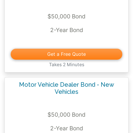
$50,000 Bond
2-Year Bond
Get a Free Quote
Takes 2 Minutes
Motor Vehicle Dealer Bond - New
Vehicles
$50,000 Bond
2-Year Bond