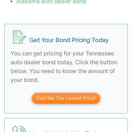
Alabama auto dealer bond
Get Your Bond Pricing Today
You can get pricing for your Tennessee
auto dealer bond today. Click the button
below. You need to know the amount of
your bond.
Find Me The Lowest Price!