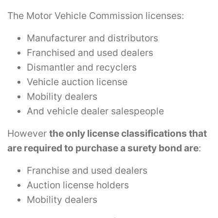
The Motor Vehicle Commission licenses:
Manufacturer and distributors
Franchised and used dealers
Dismantler and recyclers
Vehicle auction license
Mobility dealers
And vehicle dealer salespeople
However
the only license classifications that
are required to purchase a surety bond are
:
Franchise and used dealers
Auction license holders
Mobility dealers