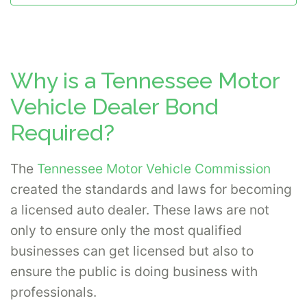
Why is a Tennessee Motor
Vehicle Dealer Bond
Required?
The
Tennessee Motor Vehicle Commission
created the standards and laws for becoming
a licensed auto dealer. These laws are not
only to ensure only the most qualified
businesses can get licensed but also to
ensure the public is doing business with
professionals.