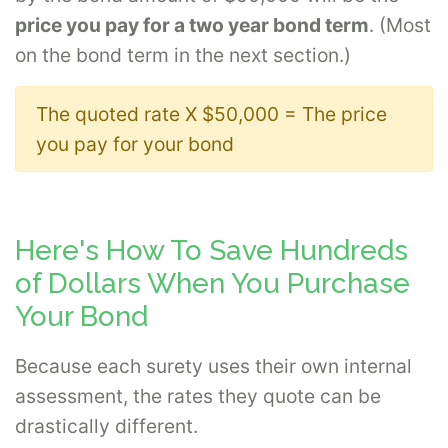
price you pay for a two year bond term
. (Most
on the bond term in the next section.)
The quoted rate X $50,000 = The price
you pay for your bond
Here's How To Save Hundreds
of Dollars When You Purchase
Your Bond
Because each surety uses their own internal
assessment, the rates they quote can be
drastically different.