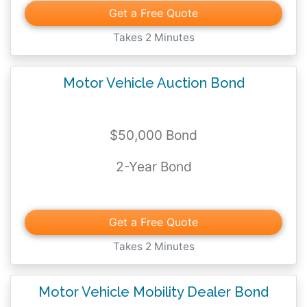
Get a Free Quote
When you purchase your bond and have
Takes 2 Minutes
your license issued, you're legally binding
your business to these promises.
Motor Vehicle Auction Bond
If you know the bond you need,
click on the
price card below and get your pricing
$50,000 Bond
today
.
2-Year Bond
Get a Free Quote
Takes 2 Minutes
Motor Vehicle Mobility Dealer Bond