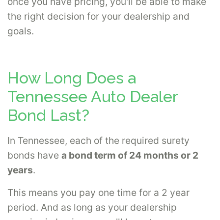
once you have pricing, you'll be able to make
the right decision for your dealership and
goals.
How Long Does a
Tennessee Auto Dealer
Bond Last?
In Tennessee, each of the required surety
bonds have
a bond term of 24 months or 2
years
.
This means you pay one time for a 2 year
period. And as long as your dealership