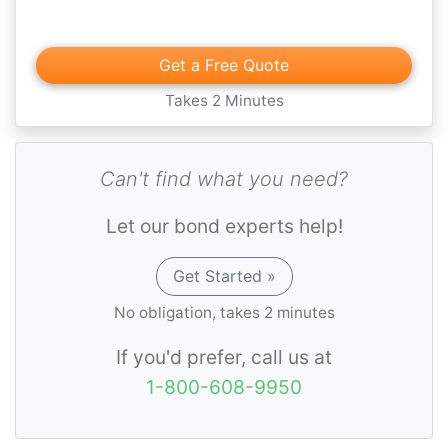
Get a Free Quote
Takes 2 Minutes
Can't find what you need?
Let our bond experts help!
Get Started »
No obligation, takes 2 minutes
If you'd prefer, call us at
1-800-608-9950