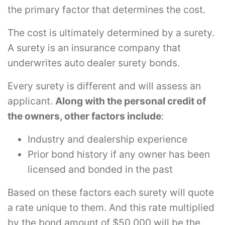
the primary factor that determines the cost.
The cost is ultimately determined by a surety.
A surety is an insurance company that
underwrites auto dealer surety bonds.
Every surety is different and will assess an
applicant.
Along with the personal credit of
the owners, other factors include
:
Industry and dealership experience
Prior bond history if any owner has been
licensed and bonded in the past
Based on these factors each surety will quote
a rate unique to them. And this rate multiplied
by the bond amount of $50,000 will be the