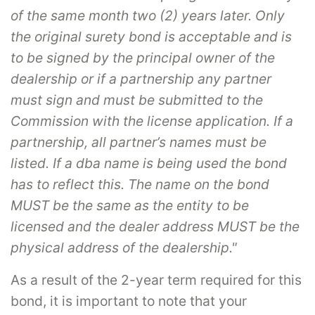
of the same month two (2) years later. Only
the original surety bond is acceptable and is
to be signed by the principal owner of the
dealership or if a partnership any partner
must sign and must be submitted to the
Commission with the license application. If a
partnership, all partner’s names must be
listed. If a dba name is being used the bond
has to reflect this. The name on the bond
MUST be the same as the entity to be
licensed and the dealer address MUST be the
physical address of the dealership."
As a result of the 2-year term required for this
bond, it is important to note that your