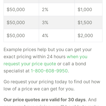
$50,000
2%
$1,000
$50,000
3%
$1,500
$50,000
4%
$2,000
Example prices help but you can get your
exact pricing within 24 hours
when you
request your price quote
or call a bond
specialist at
1-800-608-9950
.
Go request your pricing today to find out how
low of a price we can get for you.
Our price quotes are valid for 30 days
. And