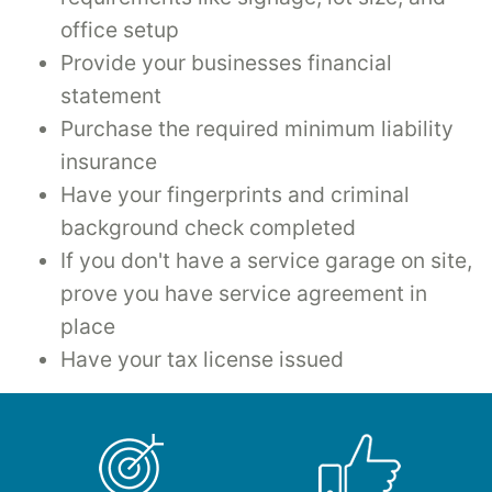
office setup
Provide your businesses financial
statement
Purchase the required minimum liability
insurance
Have your fingerprints and criminal
background check completed
If you don't have a service garage on site,
prove you have service agreement in
place
Have your tax license issued