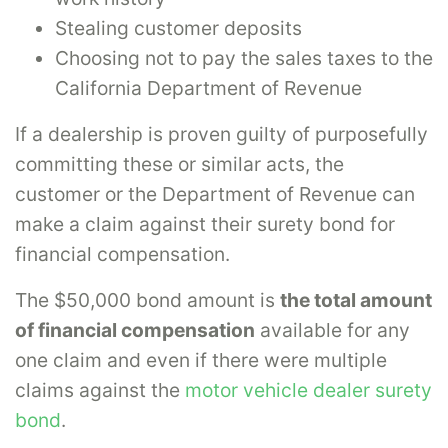
Stealing customer deposits
Choosing not to pay the sales taxes to the
California Department of Revenue
If a dealership is proven guilty of purposefully
committing these or similar acts, the
customer or the Department of Revenue can
make a claim against their surety bond for
financial compensation.
The $50,000 bond amount is
the total amount
of financial compensation
available for any
one claim and even if there were multiple
claims against the
motor vehicle dealer surety
bond
.