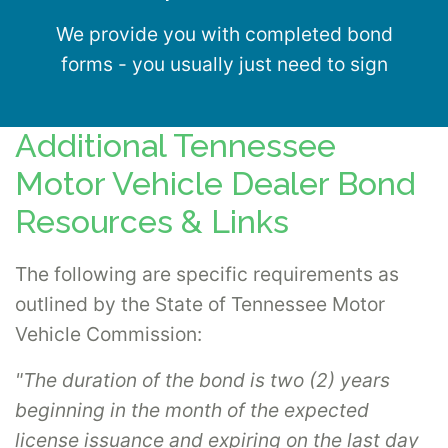
We provide you with completed bond
forms - you usually just need to sign
Additional Tennessee
Motor Vehicle Dealer Bond
Resources & Links
The following are specific requirements as
outlined by the State of Tennessee Motor
Vehicle Commission:
"The duration of the bond is two (2) years
beginning in the month of the expected
license issuance and expiring on the last day