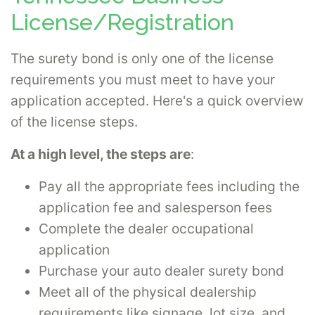
License/Registration
The surety bond is only one of the license
requirements you must meet to have your
application accepted. Here's a quick overview
of the license steps.
At a high level, the steps are
:
Pay all the appropriate fees including the
application fee and salesperson fees
Complete the dealer occupational
application
Purchase your auto dealer surety bond
Meet all of the physical dealership
requirements like signage, lot size, and