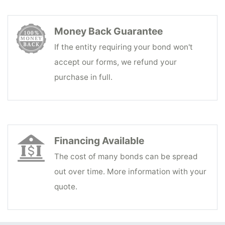
Money Back Guarantee
If the entity requiring your bond won't
accept our forms, we refund your
purchase in full.
Financing Available
The cost of many bonds can be spread
out over time. More information with your
quote.