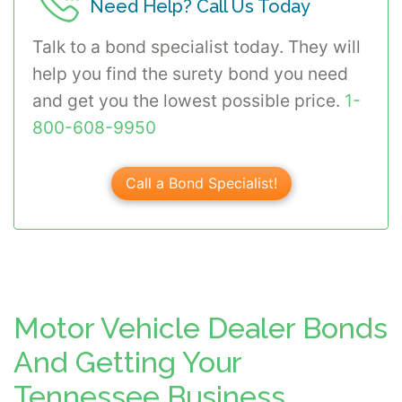
Need Help? Call Us Today
Talk to a bond specialist today. They will
help you find the surety bond you need
and get you the lowest possible price.
1-
800-608-9950
Call a Bond Specialist!
Motor Vehicle Dealer Bonds
And Getting Your
Tennessee Business