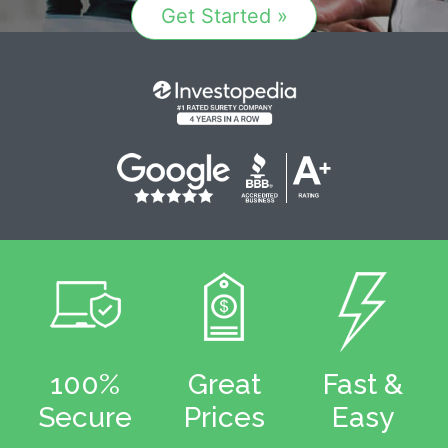
Get Started »
100%
Great
Fast &
Secure
Prices
Easy