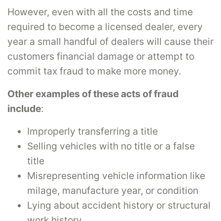
However, even with all the costs and time
required to become a licensed dealer, every
year a small handful of dealers will cause their
customers financial damage or attempt to
commit tax fraud to make more money.
Other examples of these acts of fraud
include
:
Improperly transferring a title
Selling vehicles with no title or a false
title
Misrepresenting vehicle information like
milage, manufacture year, or condition
Lying about accident history or structural
work history