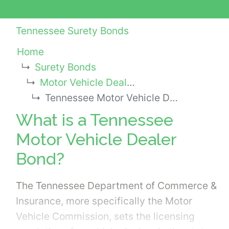
Tennessee Surety Bonds
Home
Surety Bonds
Motor Vehicle Dealer Bonds
Tennessee Motor Vehicle Dealer Bond
What is a Tennessee
Motor Vehicle Dealer
Bond?
The Tennessee Department of Commerce &
Insurance, more specifically the Motor
Vehicle Commission, sets the licensing