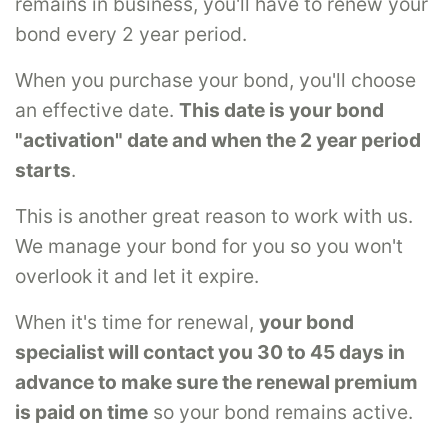
remains in business, you'll have to renew your
bond every 2 year period.
When you purchase your bond, you'll choose
an effective date.
This date is your bond
"activation" date and when the 2 year period
starts
.
This is another great reason to work with us.
We manage your bond for you so you won't
overlook it and let it expire.
When it's time for renewal,
your bond
specialist will contact you 30 to 45 days in
advance to make sure the renewal premium
is paid on time
so your bond remains active.