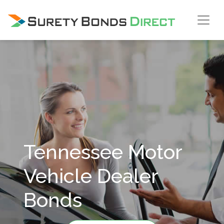
Skip Navigation
Tennessee Motor
Vehicle Dealer
Bonds