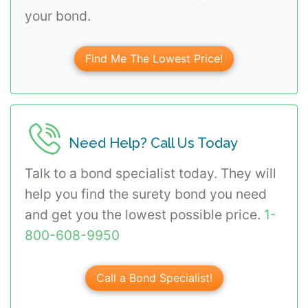
your bond.
Find Me The Lowest Price!
Need Help? Call Us Today
Talk to a bond specialist today. They will
help you find the surety bond you need
and get you the lowest possible price.
1-
800-608-9950
Call a Bond Specialist!