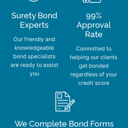
Surety Bond
99%
Experts
Approval
Rate
Our friendly and
knowledgeable
Committed to
bond specialists
helping our clients
are ready to assist
get bonded
you
regardless of your
credit score
We Complete Bond Forms