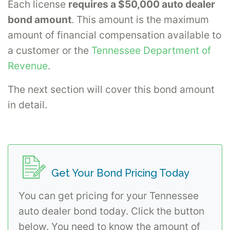
Each license
requires a $50,000 auto dealer
bond amount
. This amount is the maximum
amount of financial compensation available to
a customer or the
Tennessee Department of
Revenue
.
The next section will cover this bond amount
in detail.
Get Your Bond Pricing Today
You can get pricing for your Tennessee
auto dealer bond today. Click the button
below. You need to know the amount of