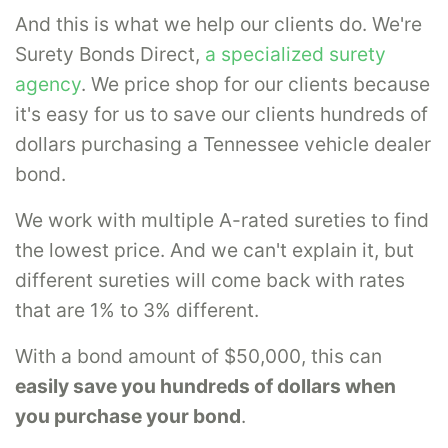
And this is what we help our clients do. We're
Surety Bonds Direct,
a specialized surety
agency
. We price shop for our clients because
it's easy for us to save our clients hundreds of
dollars purchasing a Tennessee vehicle dealer
bond.
We work with multiple A-rated sureties to find
the lowest price. And we can't explain it, but
different sureties will come back with rates
that are 1% to 3% different.
With a bond amount of $50,000, this can
easily save you hundreds of dollars when
you purchase your bond
.