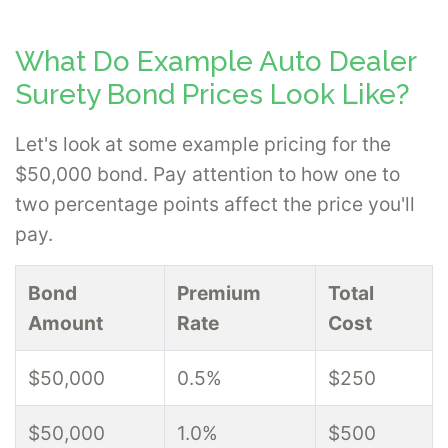
What Do Example Auto Dealer
Surety Bond Prices Look Like?
Let's look at some example pricing for the
$50,000 bond. Pay attention to how one to
two percentage points affect the price you'll
pay.
Bond
Premium
Total
Amount
Rate
Cost
$50,000
0.5%
$250
$50,000
1.0%
$500