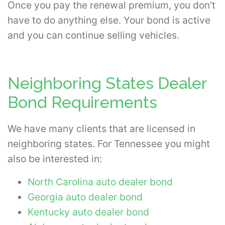
Once you pay the renewal premium, you don't
have to do anything else. Your bond is active
and you can continue selling vehicles.
Neighboring States Dealer
Bond Requirements
We have many clients that are licensed in
neighboring states. For Tennessee you might
also be interested in:
North Carolina auto dealer bond
Georgia auto dealer bond
Kentucky auto dealer bond