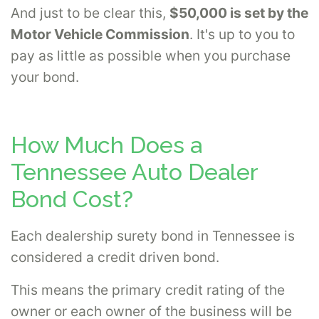
And just to be clear this,
$50,000 is set by the
Motor Vehicle Commission
. It's up to you to
pay as little as possible when you purchase
your bond.
How Much Does a
Tennessee Auto Dealer
Bond Cost?
Each dealership surety bond in Tennessee is
considered a credit driven bond.
This means the primary credit rating of the
owner or each owner of the business will be