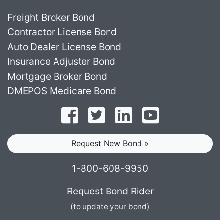
Freight Broker Bond
Contractor License Bond
Auto Dealer License Bond
Insurance Adjuster Bond
Mortgage Broker Bond
DMEPOS Medicare Bond
Follow on Facebook
Follow on Twitter
Find us on LinkedI
Subscribe o
Request New Bond »
1-800-608-9950
Request Bond Rider
(to update your bond)