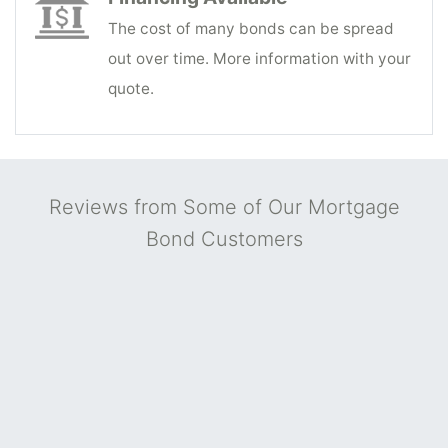
The cost of many bonds can be spread
out over time. More information with your
quote.
Reviews from Some of Our Mortgage
Bond Customers