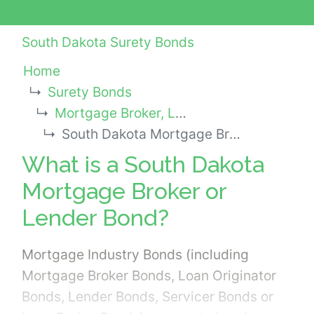
South Dakota Surety Bonds
Home
Surety Bonds
Mortgage Broker, Lender or Other Industry Bonds
South Dakota Mortgage Broker or Lender Bond
What is a South Dakota
Mortgage Broker or
Lender Bond?
Mortgage Industry Bonds (including
Mortgage Broker Bonds, Loan Originator
Bonds, Lender Bonds, Servicer Bonds or