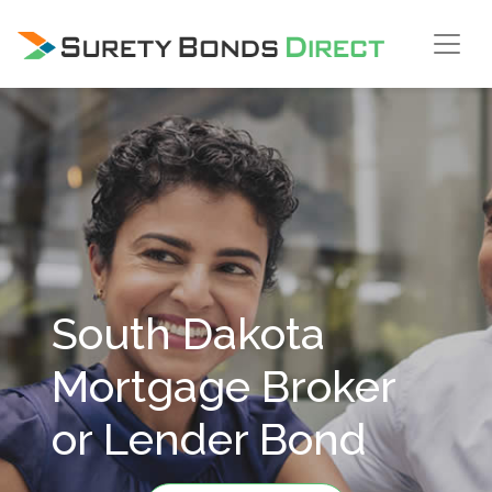
Skip Navigation
South Dakota
Mortgage Broker
or Lender Bond