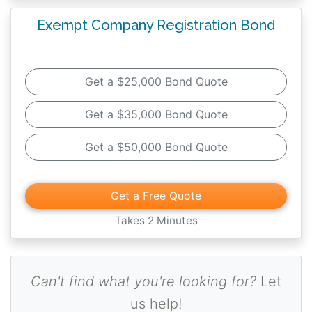
Exempt Company Registration Bond
Get a $25,000 Bond Quote
Get a $35,000 Bond Quote
Get a $50,000 Bond Quote
Get a Free Quote
Takes 2 Minutes
Can't find what you're looking for?
Let
us help!