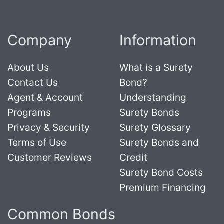
Company
Information
About Us
What is a Surety
Contact Us
Bond?
Agent & Account
Understanding
Programs
Surety Bonds
Privacy & Security
Surety Glossary
Terms of Use
Surety Bonds and
Customer Reviews
Credit
Surety Bond Costs
Premium Financing
Common Bonds