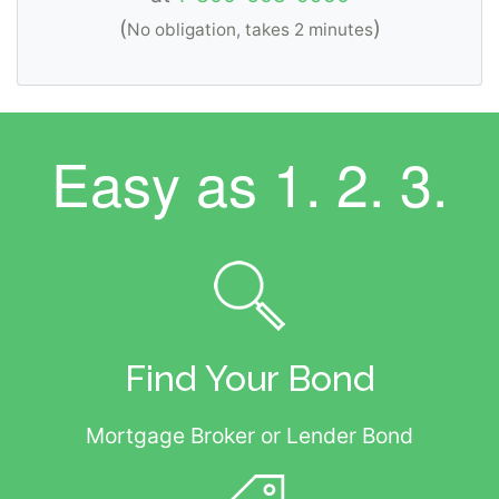
(
)
No obligation, takes 2 minutes
Easy as
1. 2. 3.
Find Your Bond
Mortgage Broker or Lender Bond