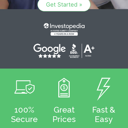
Get Started »
100%
Great
Fast &
Secure
Prices
Easy