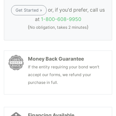
or, if you'd prefer, call us
Get Started »
at
1-800-608-9950
(
)
No obligation, takes 2 minutes
Money Back Guarantee
If the entity requiring your bond won't
accept our forms, we refund your
purchase in full.
Financing Available