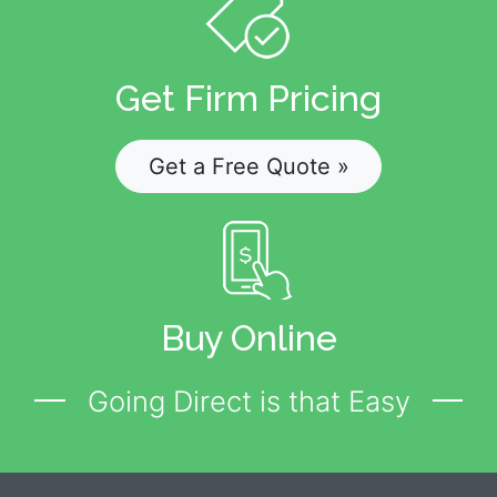
Get Firm Pricing
Get a Free Quote »
Buy Online
Going Direct is that Easy