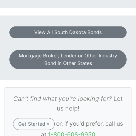
View All South Dakota Bonds
Mortgage Broker, Lender or Other Industry
Bond in Other States
Can't find what you're looking for?
Let
us help!
or, if you'd prefer, call us
Get Started »
at
1-800-608-9950