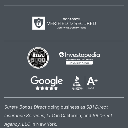
Surety Bonds Direct
doing business as
SB1 Direct
Insurance Services, LLC
in California, and
SB Direct
Agency, LLC
in New York.