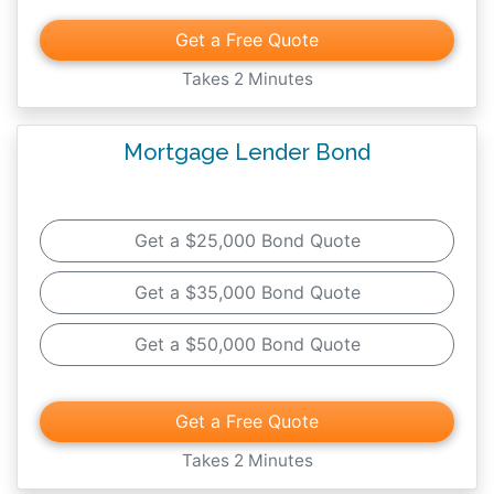
Get a Free Quote
Takes 2 Minutes
Mortgage Lender Bond
Get a $25,000 Bond Quote
Get a $35,000 Bond Quote
Get a $50,000 Bond Quote
Get a Free Quote
Takes 2 Minutes