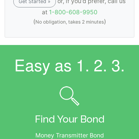
or, if you'd prefer, call us
Get Started »
at
1-800-608-9950
(
)
No obligation, takes 2 minutes
Easy as
1. 2. 3.
Find Your Bond
Money Transmitter Bond