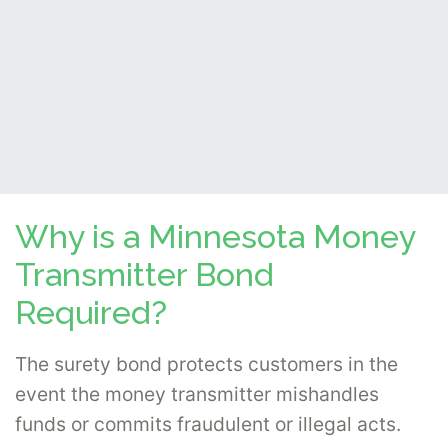
Why is a Minnesota Money
Transmitter Bond
Required?
The surety bond protects customers in the
event the money transmitter mishandles
funds or commits fraudulent or illegal acts.