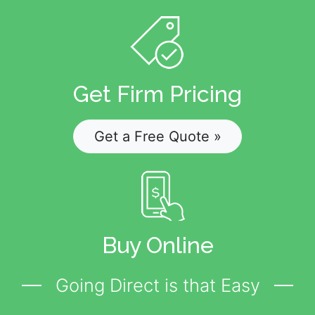
Get Firm Pricing
Get a Free Quote »
Buy Online
Going Direct is that Easy