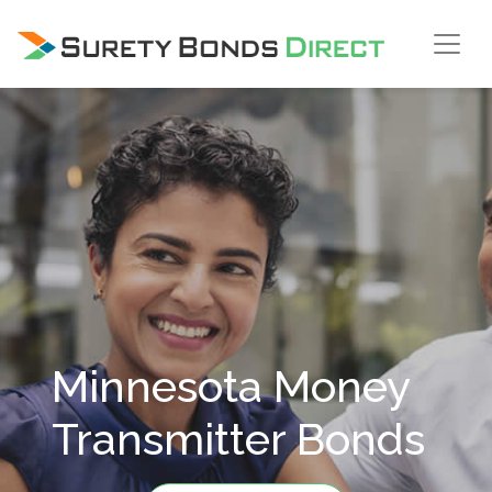
Skip Navigation
Minnesota Money
Transmitter Bonds