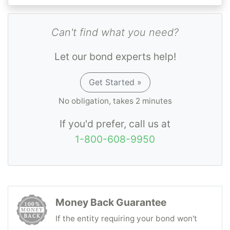
Can't find what you need?
Let our bond experts help!
Get Started »
No obligation, takes 2 minutes
If you'd prefer, call us at
1-800-608-9950
Money Back Guarantee
If the entity requiring your bond won't