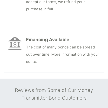
accept our forms, we refund your
purchase in full.
Financing Available
The cost of many bonds can be spread
out over time. More information with your
quote.
Reviews from Some of Our Money
Transmitter Bond Customers