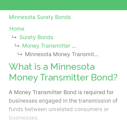
Minnesota Surety Bonds
Home
Surety Bonds
Money Transmitter Bonds
Minnesota Money Transmitter Bond
What is a Minnesota
Money Transmitter Bond?
A Money Transmitter Bond is required for
businesses engaged in the transmission of
funds between unrelated consumers or
businesses.