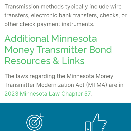
Transmission methods typically include wire
transfers, electronic bank transfers, checks, or
other check payment instruments.
Additional Minnesota
Money Transmitter Bond
Resources & Links
The laws regarding the Minnesota Money
Transmitter Modernization Act (MTMA) are in
2023 Minnesota Law Chapter 57
.