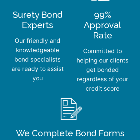
Surety Bond
99%
Experts
Approval
Rate
Our friendly and
knowledgeable
Committed to
bond specialists
helping our clients
are ready to assist
get bonded
you
regardless of your
credit score
We Complete Bond Forms