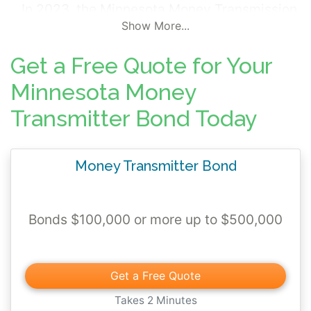
In 2023, the Minnesota Money Transmission
Show More...
Modernization Act (MTMA) went into effect
raising the "Prudential Standards" for
Get a Free Quote for Your
financial guarantee. If other assets do not
Minnesota Money
meet the criteria (and the criteria was
changed with the MTMA), a surety bond
Transmitter Bond Today
ranging from $100,000 to $500,000 is
required.
Money Transmitter Bond
Bonds $100,000 or more up to $500,000
Get a Free Quote
Takes 2 Minutes