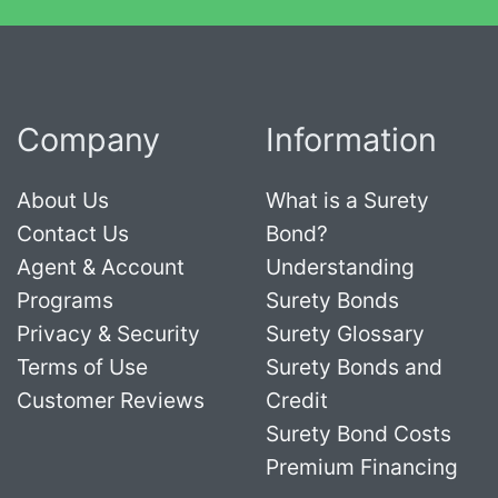
Company
Information
About Us
What is a Surety
Contact Us
Bond?
Agent & Account
Understanding
Programs
Surety Bonds
Privacy & Security
Surety Glossary
Terms of Use
Surety Bonds and
Customer Reviews
Credit
Surety Bond Costs
Premium Financing