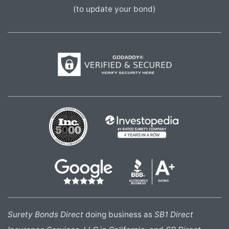
(to update your bond)
Surety Bonds Direct
doing business as
SB1 Direct