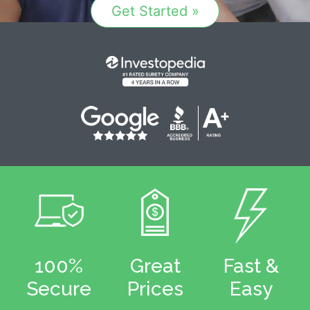
Get Started »
100%
Great
Fast &
Secure
Prices
Easy