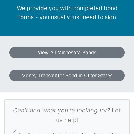
We provide you with completed bond
forms - you usually just need to sign
View All Minnesota Bonds
Money Transmitter Bond in Other States
Can't find what you're looking for?
Let
us help!