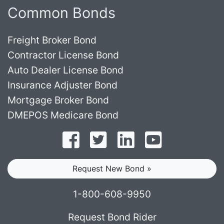
Common Bonds
Freight Broker Bond
Contractor License Bond
Auto Dealer License Bond
Insurance Adjuster Bond
Mortgage Broker Bond
DMEPOS Medicare Bond
Follow on Facebook
Follow on Twitter
Find us on LinkedI
Subscribe o
Request New Bond »
1-800-608-9950
Request Bond Rider