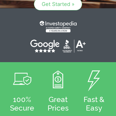
Get Started »
100%
Great
Fast &
Secure
Prices
Easy