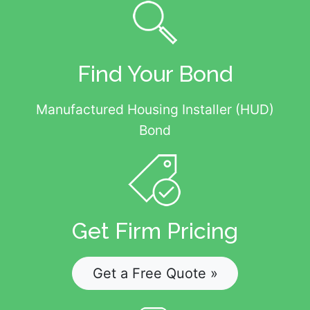
Find Your Bond
Manufactured Housing Installer (HUD)
Bond
Get Firm Pricing
Get a Free Quote »