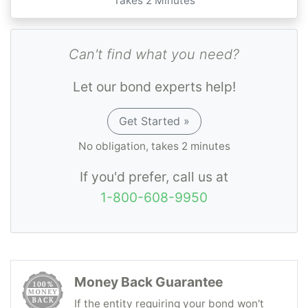
Takes 2 Minutes
Can't find what you need?
Let our bond experts help!
Get Started »
No obligation, takes 2 minutes
If you'd prefer, call us at
1-800-608-9950
Money Back Guarantee
If the entity requiring your bond won't