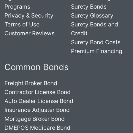
Programs
Surety Bonds
Privacy & Security
Surety Glossary
Terms of Use
Surety Bonds and
Customer Reviews
Credit
Surety Bond Costs
Premium Financing
Common Bonds
Freight Broker Bond
Contractor License Bond
Auto Dealer License Bond
Insurance Adjuster Bond
Mortgage Broker Bond
DMEPOS Medicare Bond