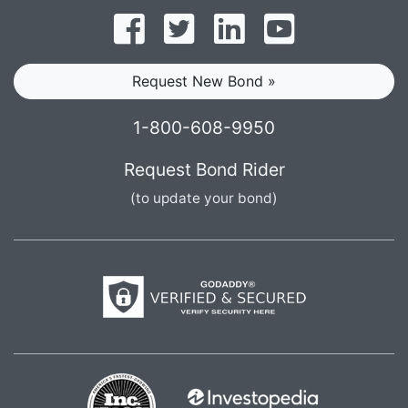
Follow on Facebook
Follow on Twitter
Find us on LinkedI
Subscribe o
Request New Bond »
1-800-608-9950
Request Bond Rider
(to update your bond)