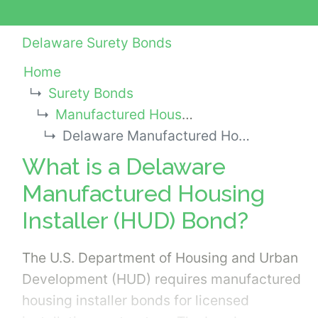
Delaware Surety Bonds
Home
Surety Bonds
Manufactured Housing Installer (HUD) Bonds
Delaware Manufactured Housing Installer (HUD) Bond
What is a Delaware
Manufactured Housing
Installer (HUD) Bond?
The U.S. Department of Housing and Urban
Development (HUD) requires manufactured
housing installer bonds for licensed