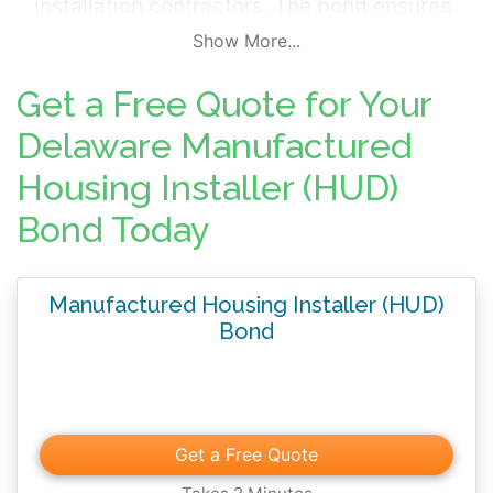
installation contractors. The bond ensures
that installers meet minimum standards set
Show More...
by the federal government.
Get a Free Quote for Your
Delaware Manufactured
Housing Installer (HUD)
Bond Today
Manufactured Housing Installer (HUD)
Bond
Get a Free Quote