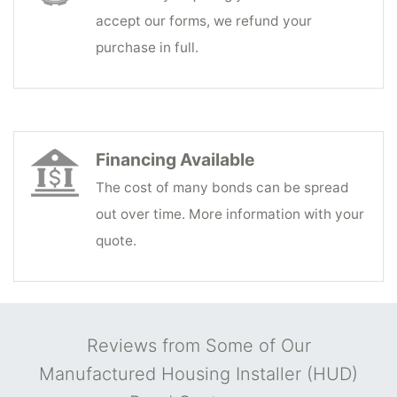
accept our forms, we refund your
purchase in full.
Financing Available
The cost of many bonds can be spread
out over time. More information with your
quote.
Reviews from Some of Our
Manufactured Housing Installer (HUD)