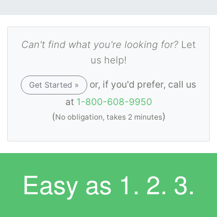
Can't find what you're looking for?
Let
us help!
or, if you'd prefer, call us
Get Started »
at
1-800-608-9950
(
)
No obligation, takes 2 minutes
Easy as
1. 2. 3.