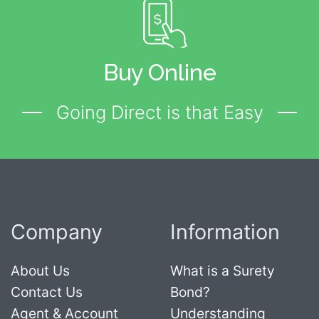
Buy Online
Going Direct is that Easy
Company
Information
About Us
What is a Surety
Contact Us
Bond?
Agent & Account
Understanding