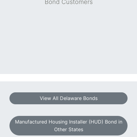
Bond Customers
View All Delaware Bonds
Manufactured Housing Installer (HUD) Bond in
Other States