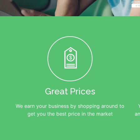
Great Prices
We earn your business by shopping around to
get you the best price in the market
an