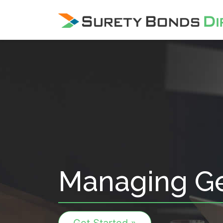
Skip Navigation
Managing Ge