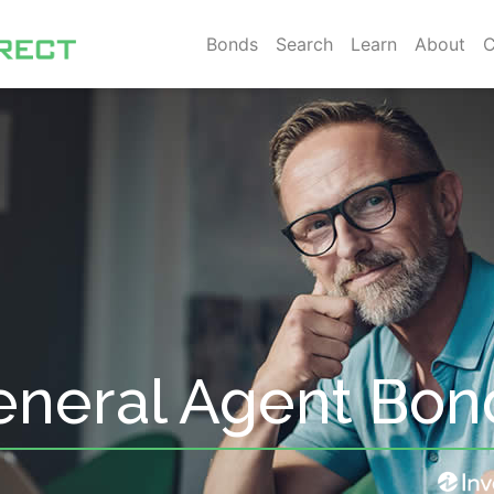
Bonds
Search
Learn
About
C
neral Agent Bon