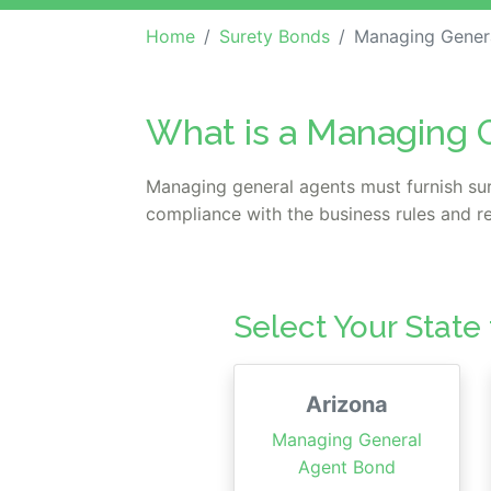
Home
Surety Bonds
Managing Gener
What is a Managing 
Managing general agents must furnish sur
compliance with the business rules and re
Select Your State
Arizona
Managing General
Agent Bond