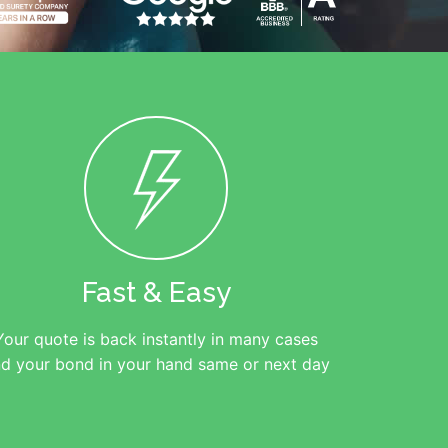
Fast & Easy
Your quote is back instantly in many cases
d your bond in your hand same or next day