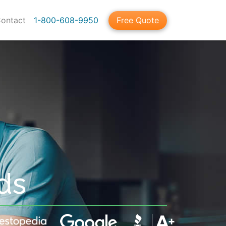
ontact
1-800-608-9950
Free Quote
ds