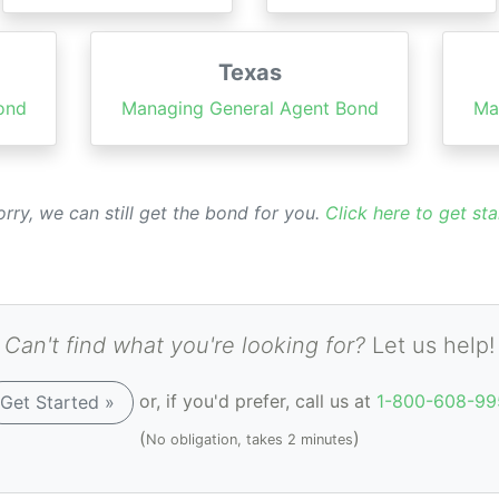
Texas
ond
Managing General Agent Bond
Ma
rry, we can still get the bond for you.
Click here to get sta
Can't find what you're looking for?
Let us help!
or, if you'd prefer, call us at
1-800-608-99
Get Started »
(
)
No obligation, takes 2 minutes