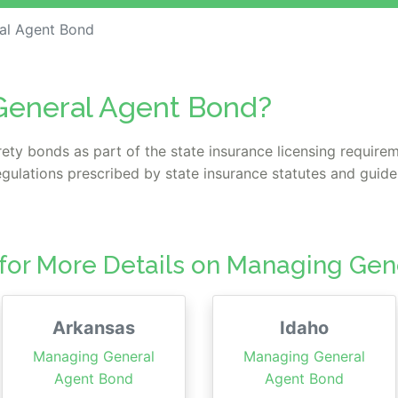
al Agent Bond
General Agent Bond?
ety bonds as part of the state insurance licensing require
gulations prescribed by state insurance statutes and guidel
 for More Details on Managing Ge
Arkansas
Idaho
Managing General
Managing General
Agent Bond
Agent Bond