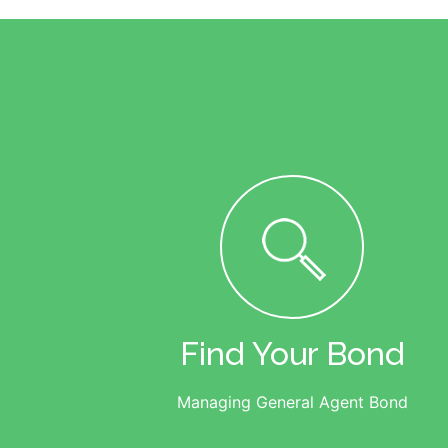
Find Your Bond
Managing General Agent Bond