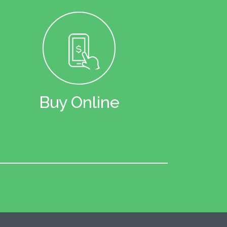
Buy Online