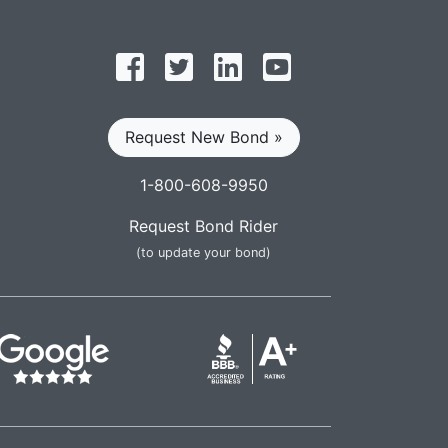
Follow on Facebook
Follow on Twitter
Find us on LinkedIn
Subscribe on YouT
Request New Bond »
1-800-608-9950
Request Bond Rider
(to update your bond)