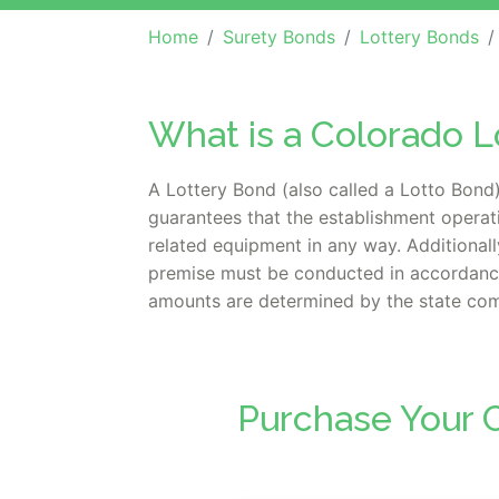
Home
Surety Bonds
Lottery Bonds
What is a Colorado L
A Lottery Bond (also called a Lotto Bond) 
guarantees that the establishment operat
related equipment in any way. Additionally
premise must be conducted in accordance 
amounts are determined by the state comm
Purchase Your C