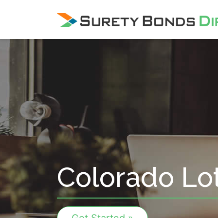
Skip Navigation
Colorado Lot