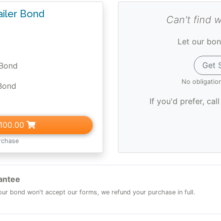
ailer Bond
Can't find 
Let our bon
Get 
 Bond
No obligatio
Bond
If you'd prefer, cal
100.00
rchase
antee
 your bond won't accept our forms, we refund your purchase in full.