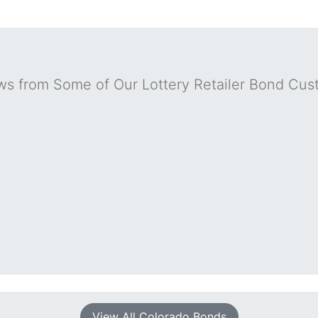
ws from Some of Our Lottery Retailer Bond Cus
View All Colorado Bonds