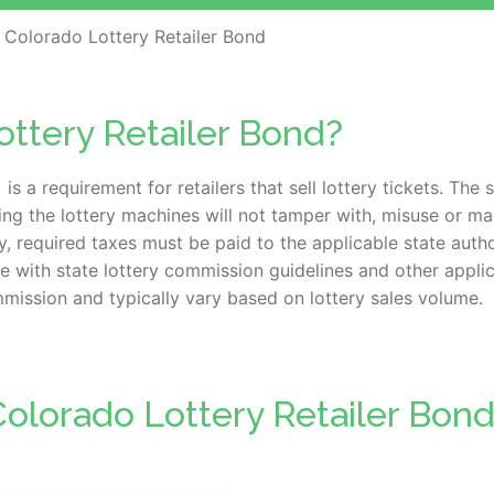
Colorado Lottery Retailer Bond
ottery Retailer Bond?
is a requirement for retailers that sell lottery tickets. The
ing the lottery machines will not tamper with, misuse or m
, required taxes must be paid to the applicable state authori
with state lottery commission guidelines and other applic
ission and typically vary based on lottery sales volume.
olorado Lottery Retailer Bon