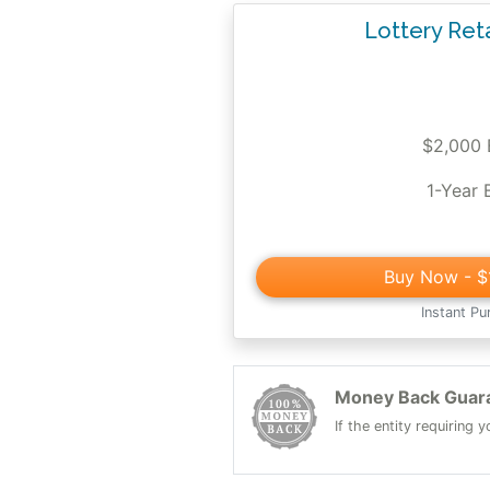
Lottery Ret
$2,000
1-Year 
Buy Now
- $
Instant Pu
Money Back Guar
If the entity requiring