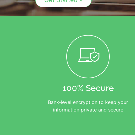
Get Started »
100% Secure
Bank-level encryption to keep your
information private and secure