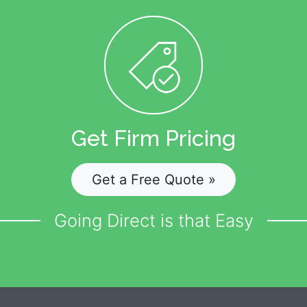
Get Firm Pricing
Get a Free Quote »
Going Direct is that Easy