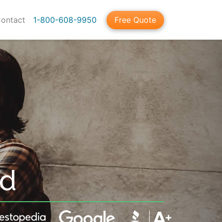
ontact
1-800-608-9950
Free Quote
nd