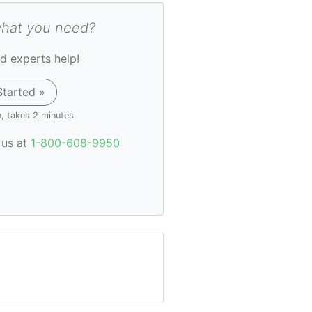
what you need?
d experts help!
Started »
n, takes 2 minutes
l us at
1-800-608-9950