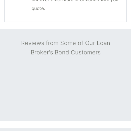
quote.
Reviews from Some of Our Loan
Broker's Bond Customers