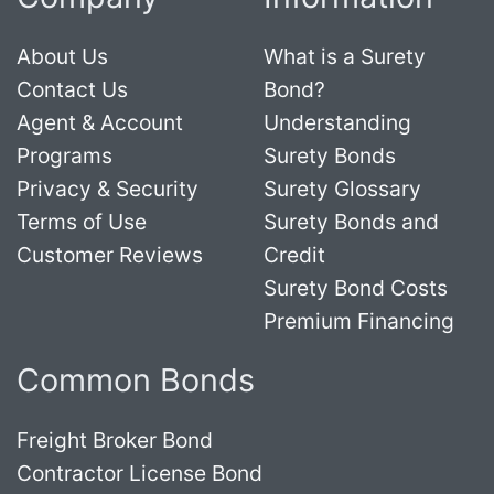
About Us
What is a Surety
Contact Us
Bond?
Agent & Account
Understanding
Programs
Surety Bonds
Privacy & Security
Surety Glossary
Terms of Use
Surety Bonds and
Customer Reviews
Credit
Surety Bond Costs
Premium Financing
Common Bonds
Freight Broker Bond
Contractor License Bond