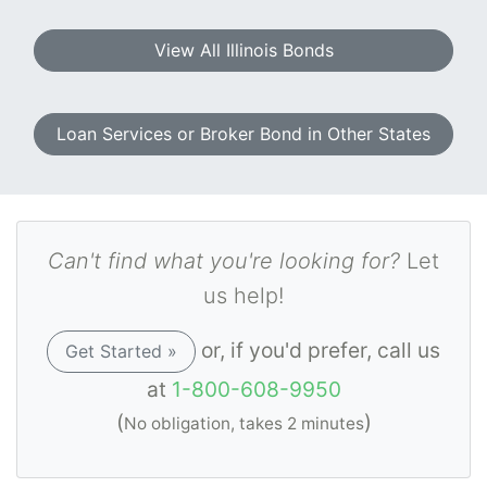
View All Illinois Bonds
Loan Services or Broker Bond in Other States
Can't find what you're looking for?
Let
us help!
or, if you'd prefer, call us
Get Started »
at
1-800-608-9950
(
)
No obligation, takes 2 minutes