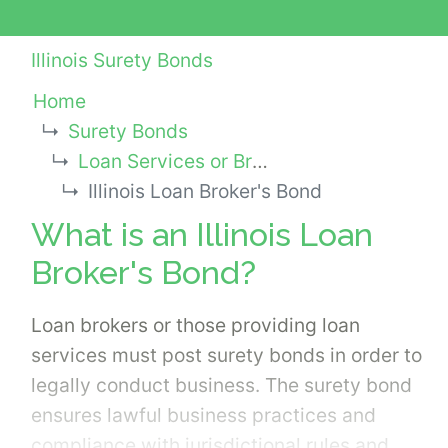
Illinois Surety Bonds
Home
Surety Bonds
Loan Services or Broker Bonds
Illinois Loan Broker's Bond
What is an Illinois Loan
Broker's Bond?
Loan brokers or those providing loan
services must post surety bonds in order to
legally conduct business. The surety bond
ensures lawful business practices and
compliance with jurisdictional rules and