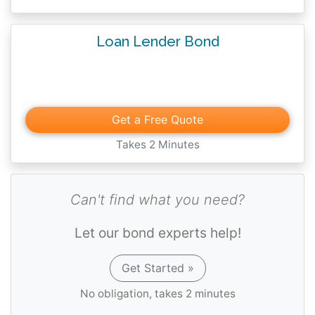
Loan Lender Bond
Get a Free Quote
Takes 2 Minutes
Can't find what you need?
Let our bond experts help!
Get Started »
No obligation, takes 2 minutes