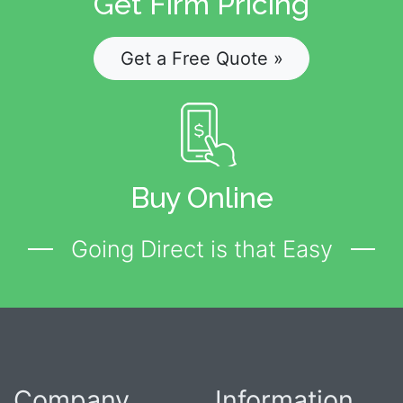
Get Firm Pricing
Get a Free Quote »
Buy Online
Going Direct is that Easy
Company
Information