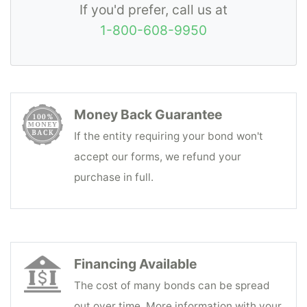
If you'd prefer, call us at
1-800-608-9950
Money Back Guarantee
If the entity requiring your bond won't
accept our forms, we refund your
purchase in full.
Financing Available
The cost of many bonds can be spread
out over time. More information with your