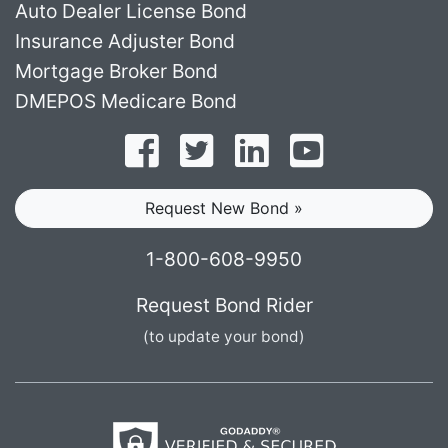
Auto Dealer License Bond
Insurance Adjuster Bond
Mortgage Broker Bond
DMEPOS Medicare Bond
Follow on Facebook
Follow on Twitter
Find us on LinkedI
Subscribe o
Request New Bond »
1-800-608-9950
Request Bond Rider
(to update your bond)