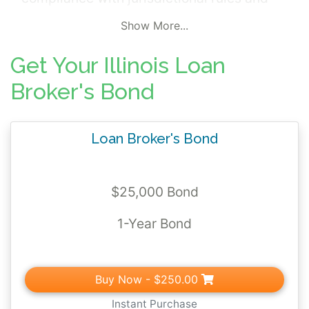
regulations.
Show More...
Get Your Illinois Loan
Broker's Bond
Loan Broker's Bond
$25,000 Bond
1-Year Bond
Buy Now
- $250.00
Instant Purchase