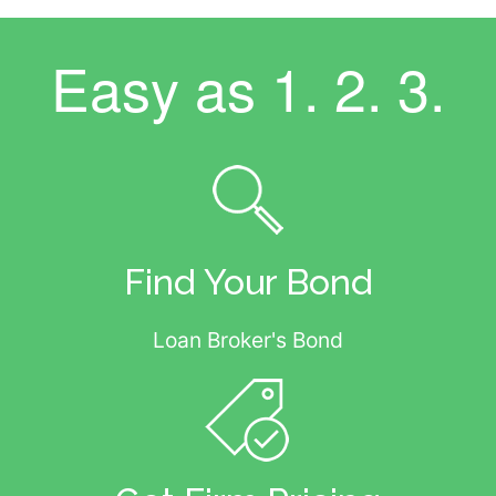
Easy as
1. 2. 3.
Find Your Bond
Loan Broker's Bond