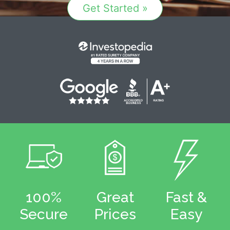
Get Started »
100%
Great
Fast &
Secure
Prices
Easy