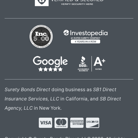
Surety Bonds Direct
doing business as
SB1 Direct
Insurance Services, LLC
in California, and
SB Direct
Agency, LLC
in New York.