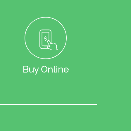
Buy Online