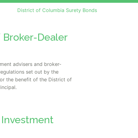
District of Columbia Surety Bonds
/ Broker-Dealer
tment advisers and broker-
egulations set out by the
 the benefit of the District of
incipal.
a Investment