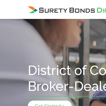
Skip Navigation
District of 
Broker-Deal