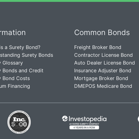
ormation
Common Bonds
is a Surety Bond?
Freight Broker Bond
standing Surety Bonds
Contractor License Bond
y Glossary
Auto Dealer License Bond
y Bonds and Credit
Insurance Adjuster Bond
y Bond Costs
Mortgage Broker Bond
um Financing
DMEPOS Medicare Bond