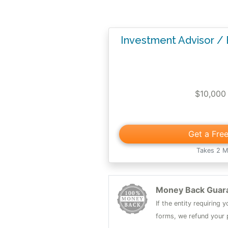
Investment Advisor /
$10,000
Get a Fre
Takes 2 M
Money Back Guar
If the entity requiring
forms, we refund your p