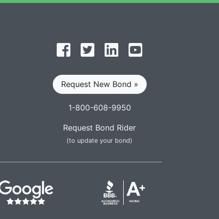
Follow on Facebook
Follow on Twitter
Find us on LinkedIn
Subscribe on YouT
Request New Bond »
1-800-608-9950
Request Bond Rider
(to update your bond)