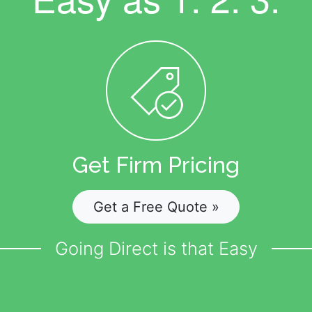
Get Firm Pricing
Get a Free Quote »
Going Direct is that Easy