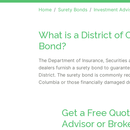
Home
Surety Bonds
Investment Advisor / Brok
What is a District o
Bond?
The Department of Insurance, Securities 
dealers furnish a surety bond to guarant
District. The surety bond is commonly req
Columbia or those financially damaged due
Get a Free Quot
Advisor or Bro