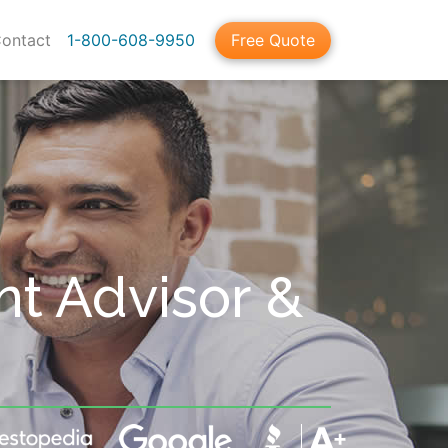
ontact
1-800-608-9950
Free Quote
nt Advisor &