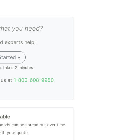
what you need?
d experts help!
Started »
n, takes 2 minutes
l us at
1-800-608-9950
lable
onds can be spread out over time.
ith your quote.