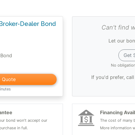
 Broker-Dealer Bond
Can't find 
Let our bon
Get 
 Bond
No obligatio
If you'd prefer, cal
e Quote
inutes
antee
Financing Avai
 your bond won't accept our
The cost of many b
urchase in full.
More information w