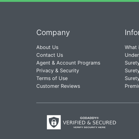
Company
Inf
About Us
What 
Contact Us
Under
Agent & Account Programs
Suret
Privacy & Security
Suret
Terms of Use
Suret
Customer Reviews
Premi