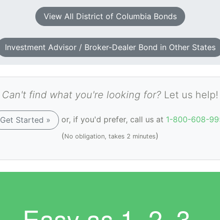
View All District of Columbia Bonds
Investment Advisor / Broker-Dealer Bond in Other States
Can't find what you're looking for?
Let us help!
or, if you'd prefer, call us at
1-800-608-99
Get Started »
(
)
No obligation, takes 2 minutes
Easy as
1. 2. 3.