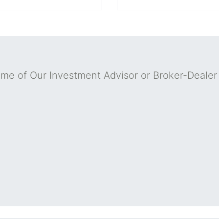
me of Our Investment Advisor or Broker-Deale