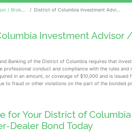
er-Dealer Bonds
District of Columbia Investment Advisor / Broker-Dealer Bond
f Columbia Investment Advisor 
and Banking of the District of Columbia requires that inves
ee professional conduct and compliance with the rules and r
uired in an amount, or coverage of $10,000 and is issued for
 to fraud or other violations on the part of the bonded pr
e for Your District of Columbi
ker-Dealer Bond Today