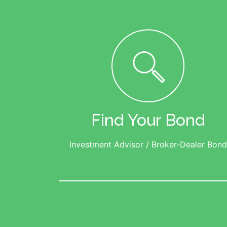
Find Your Bond
Investment Advisor / Broker-Dealer Bond