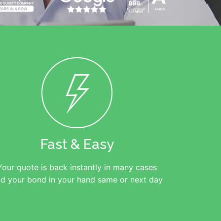
Fast & Easy
Your quote is back instantly in many cases
d your bond in your hand same or next day