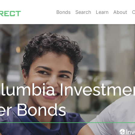
Bonds
Search
Learn
About
C
Columbia Investme
er Bonds