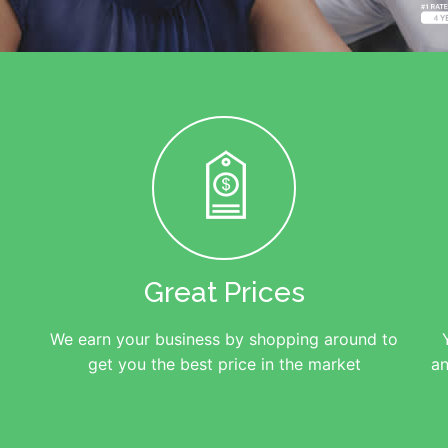
Great Prices
We earn your business by shopping around to
get you the best price in the market
an