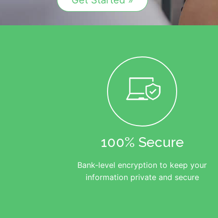
Get Started »
100% Secure
Bank-level encryption to keep your
information private and secure