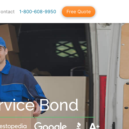
ontact
1-800-608-9950
Free Quote
rvice Bond