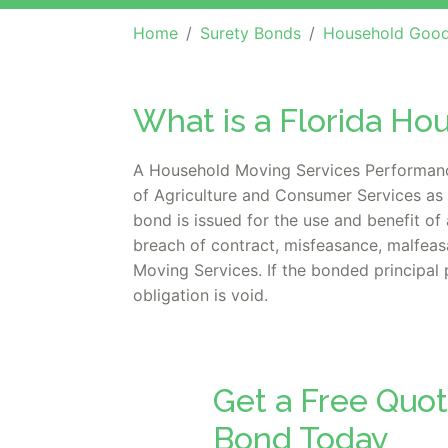
Home
Surety Bonds
Household Goods Ca
What is a Florida H
A Household Moving Services Performance 
of Agriculture and Consumer Services as 
bond is issued for the use and benefit of
breach of contract, misfeasance, malfeasa
Moving Services. If the bonded principal 
obligation is void.
Get a Free Quot
Bond Today