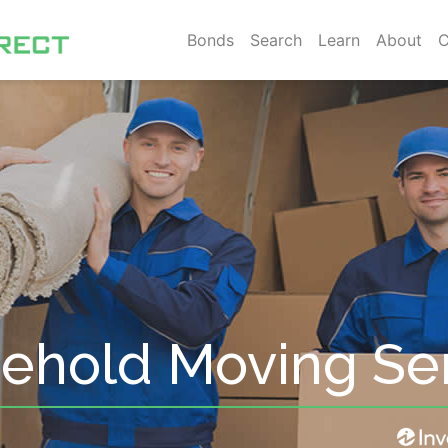
Bonds
Search
Learn
About
C
sehold Moving Se