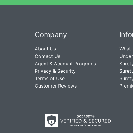
Company
Inf
About Us
What 
Contact Us
Under
Agent & Account Programs
Suret
Privacy & Security
Suret
Terms of Use
Suret
Customer Reviews
Premi