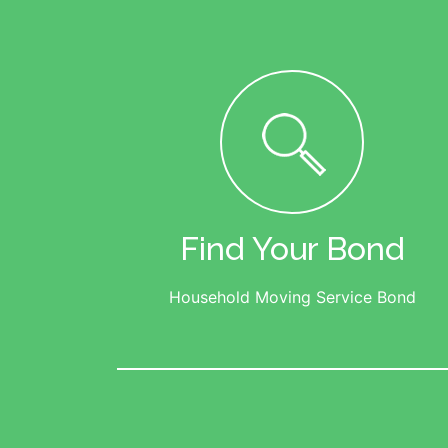
Find Your Bond
Household Moving Service Bond