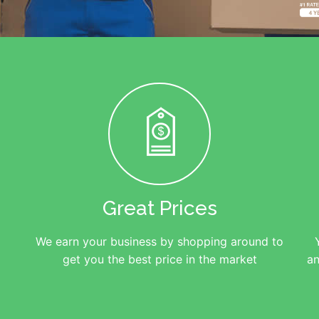
Great Prices
We earn your business by shopping around to
get you the best price in the market
an