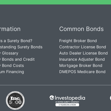
ormation
Common Bonds
is a Surety Bond?
Freight Broker Bond
standing Surety Bonds
Contractor License Bond
y Glossary
Auto Dealer License Bond
y Bonds and Credit
Insurance Adjuster Bond
y Bond Costs
Mortgage Broker Bond
um Financing
DMEPOS Medicare Bond