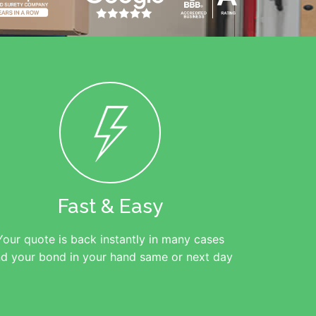
Fast & Easy
Your quote is back instantly in many cases
d your bond in your hand same or next day