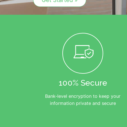
Get Started »
100% Secure
Bank-level encryption to keep your
information private and secure