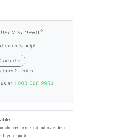
what you need?
d experts help!
Started »
n, takes 2 minutes
l us at
1-800-608-9950
lable
onds can be spread out over time.
ith your quote.