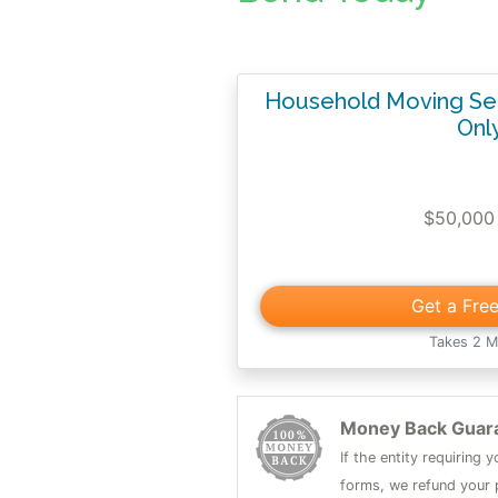
Household Moving Ser
Onl
$50,000
Get a Fre
Takes 2 M
Money Back Guar
If the entity requiring
forms, we refund your p