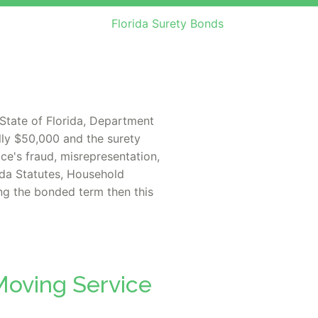
Florida Surety Bonds
State of Florida, Department
lly $50,000 and the surety
ce's fraud, misrepresentation,
rida Statutes, Household
ing the bonded term then this
Moving Service