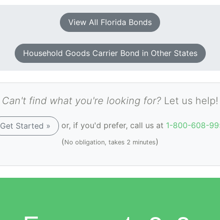
View All Florida Bonds
Household Goods Carrier Bond in Other States
Can't find what you're looking for?
Let us help!
or, if you'd prefer, call us at
1-800-608-99
Get Started »
(
)
No obligation, takes 2 minutes