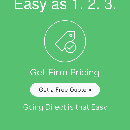
Easy as
1. 2. 3.
Get Firm Pricing
Get a Free Quote »
Going Direct is that Easy