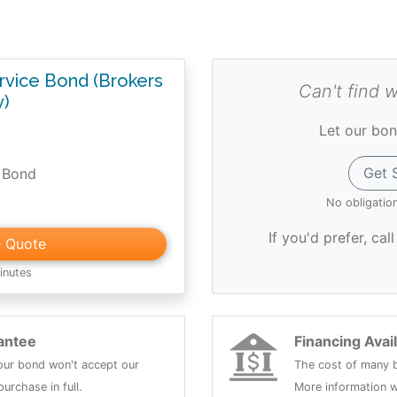
vice Bond (Brokers
Can't find 
y)
Let our bon
Get 
 Bond
No obligatio
If you'd prefer, cal
e Quote
inutes
antee
Financing Avai
 your bond won't accept our
The cost of many b
urchase in full.
More information w