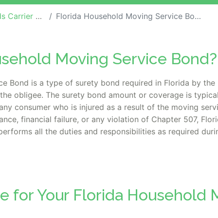
rrier Bonds
Florida Household Moving Service Bond
ousehold Moving Service Bond?
Bond is a type of surety bond required in Florida by the 
the obligee. The surety bond amount or coverage is typica
 any consumer who is injured as a result of the moving servi
nce, financial failure, or any violation of Chapter 507, Flo
performs all the duties and responsibilities as required dur
e for Your Florida Household 