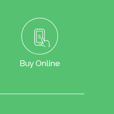
Buy Online