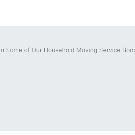
om Some of Our Household Moving Service Bon