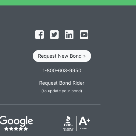
Follow on Facebook
Follow on Twitter
Find us on LinkedIn
Subscribe on YouT
Request New Bond »
1-800-608-9950
Request Bond Rider
(to update your bond)