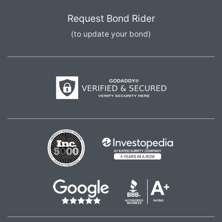
Request Bond Rider
(to update your bond)