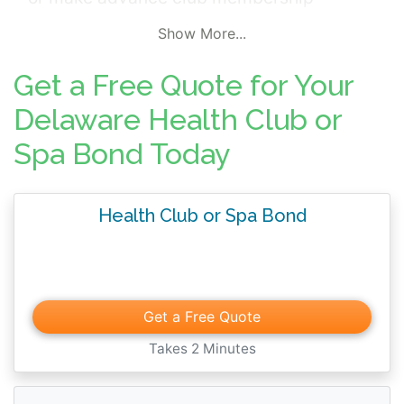
payments. In addition, the surety bond
Show More...
guarantees compliance with applicable
laws, regulations, and licensing
Get a Free Quote for Your
requirements.
Delaware Health Club or
Spa Bond Today
Health Club or Spa Bond
Get a Free Quote
Takes 2 Minutes