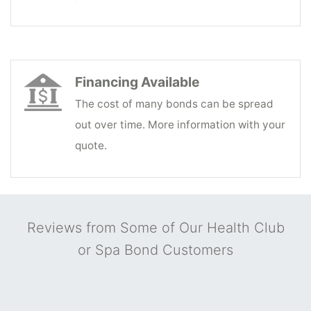
Financing Available
The cost of many bonds can be spread
out over time. More information with your
quote.
Reviews from Some of Our Health Club
or Spa Bond Customers