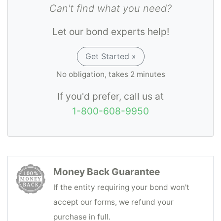
Can't find what you need?
Let our bond experts help!
Get Started »
No obligation, takes 2 minutes
If you'd prefer, call us at
1-800-608-9950
Money Back Guarantee
If the entity requiring your bond won't
accept our forms, we refund your
purchase in full.