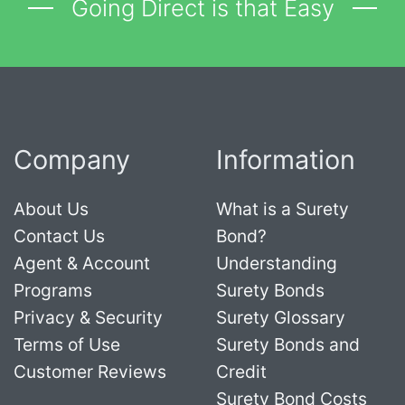
Going Direct is that Easy
Company
Information
About Us
What is a Surety
Contact Us
Bond?
Agent & Account
Understanding
Programs
Surety Bonds
Privacy & Security
Surety Glossary
Terms of Use
Surety Bonds and
Customer Reviews
Credit
Surety Bond Costs