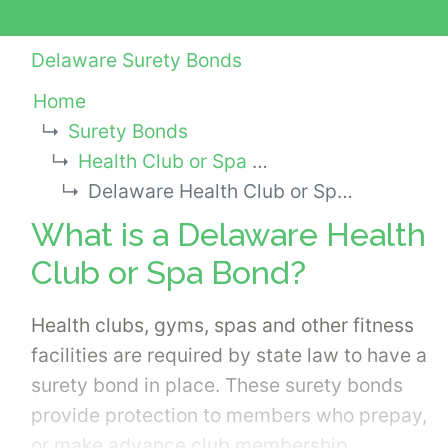
Delaware Surety Bonds
Home
Surety Bonds
Health Club or Spa Bonds
Delaware Health Club or Spa Bond
What is a Delaware Health
Club or Spa Bond?
Health clubs, gyms, spas and other fitness
facilities are required by state law to have a
surety bond in place. These surety bonds
provide protection to members who prepay,
or make advance club membership