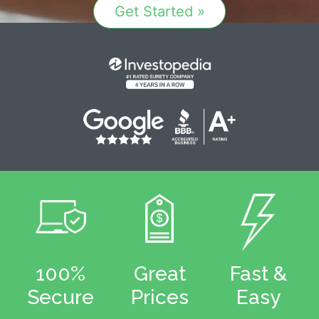
Get Started »
100%
Great
Fast &
Secure
Prices
Easy