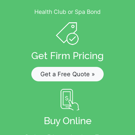
Health Club or Spa Bond
Get Firm Pricing
Get a Free Quote »
Buy Online