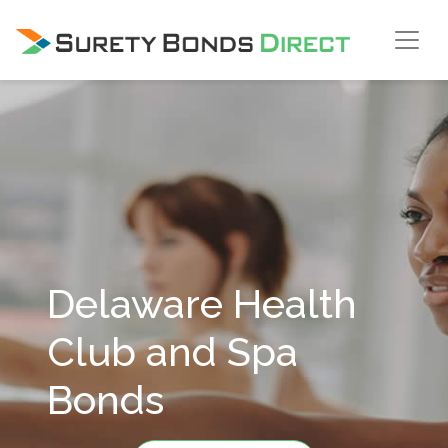
Skip Navigation
Delaware Health
Club and Spa
Bonds