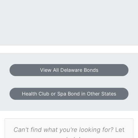
View All Delaware Bonds
Health Club or Spa Bond in Other States
Can't find what you're looking for?
Let