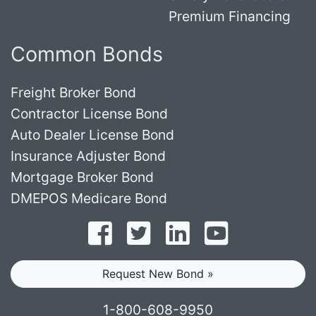
Premium Financing
Common Bonds
Freight Broker Bond
Contractor License Bond
Auto Dealer License Bond
Insurance Adjuster Bond
Mortgage Broker Bond
DMEPOS Medicare Bond
Follow on Facebook
Follow on Twitter
Find us on LinkedI
Subscribe o
Request New Bond »
1-800-608-9950