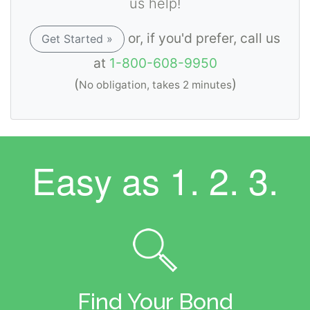
us help!
or, if you'd prefer, call us
Get Started »
at
1-800-608-9950
(
)
No obligation, takes 2 minutes
Easy as
1. 2. 3.
Find Your Bond