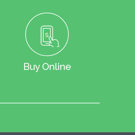
Buy Online