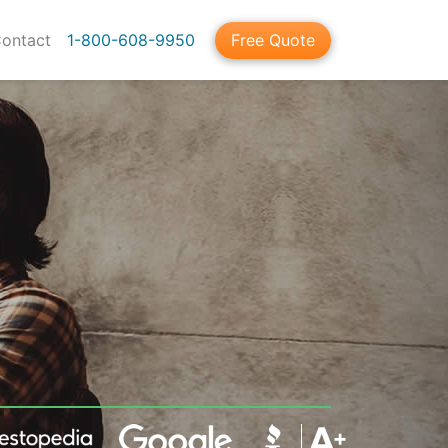
ontact
1-800-608-9950
Free Quote