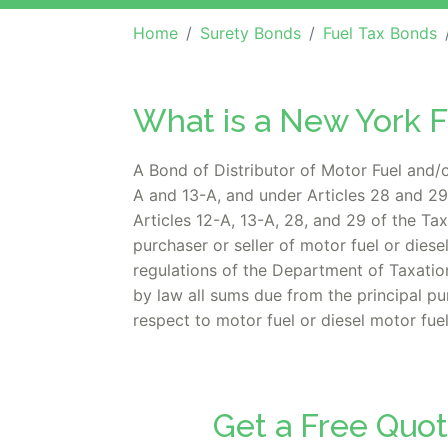
Home
Surety Bonds
Fuel Tax Bonds
What is a New York 
A Bond of Distributor of Motor Fuel and/o
A and 13-A, and under Articles 28 and 29 
Articles 12-A, 13-A, 28, and 29 of the Ta
purchaser or seller of motor fuel or dies
regulations of the Department of Taxati
by law all sums due from the principal p
respect to motor fuel or diesel motor fuel
Get a Free Quot