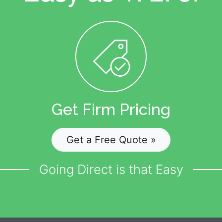
Get Firm Pricing
Get a Free Quote »
Going Direct is that Easy