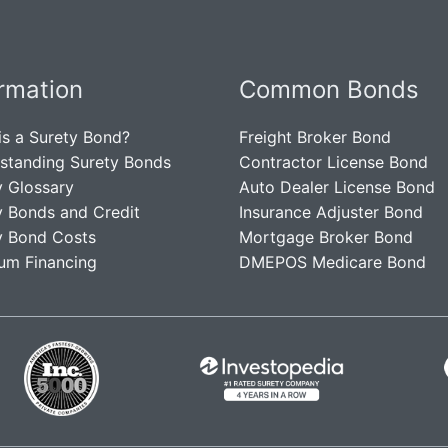
ormation
Common Bonds
is a Surety Bond?
Freight Broker Bond
standing Surety Bonds
Contractor License Bond
y Glossary
Auto Dealer License Bond
y Bonds and Credit
Insurance Adjuster Bond
y Bond Costs
Mortgage Broker Bond
um Financing
DMEPOS Medicare Bond