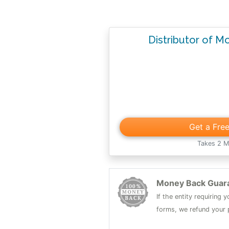
Distributor of M
Get a Fre
Takes 2 M
Money Back Guar
If the entity requiring
forms, we refund your p