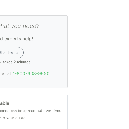
what you need?
d experts help!
Started »
n, takes 2 minutes
l us at
1-800-608-9950
lable
onds can be spread out over time.
ith your quote.