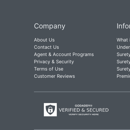
Company
Inf
About Us
What 
Contact Us
Under
Agent & Account Programs
Suret
Privacy & Security
Suret
Terms of Use
Suret
Customer Reviews
Premi