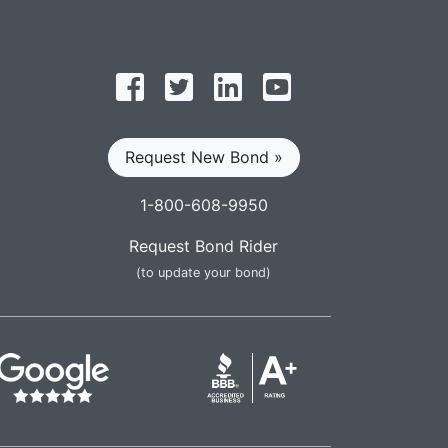
Follow on Facebook
Follow on Twitter
Find us on LinkedIn
Subscribe on YouT
Request New Bond »
1-800-608-9950
Request Bond Rider
(to update your bond)