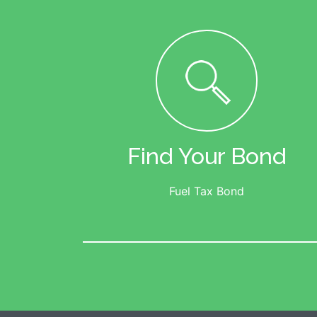
Find Your Bond
Fuel Tax Bond