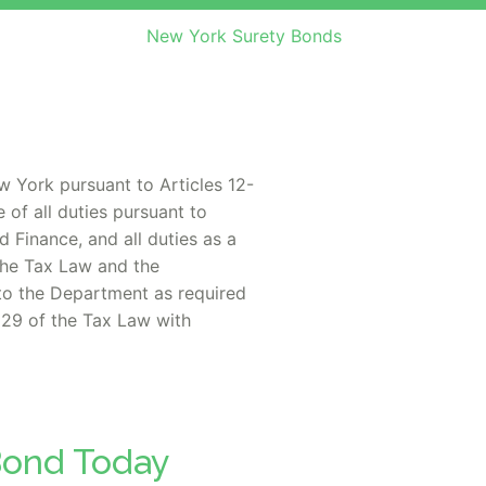
New York Surety Bonds
w York pursuant to Articles 12-
 of all duties pursuant to
 Finance, and all duties as a
 the Tax Law and the
to the Department as required
 29 of the Tax Law with
 Bond Today