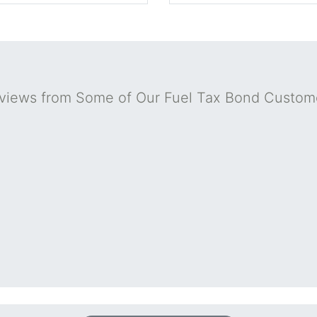
views from Some of Our Fuel Tax Bond Custom