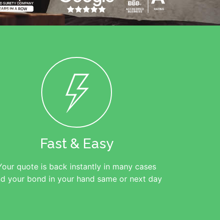
Fast & Easy
Your quote is back instantly in many cases
d your bond in your hand same or next day