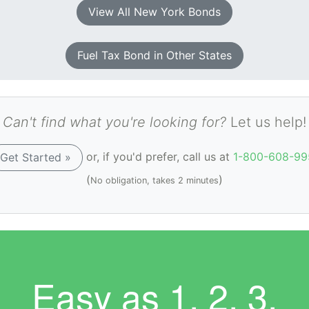
View All New York Bonds
Fuel Tax Bond in Other States
Can't find what you're looking for?
Let us help!
or, if you'd prefer, call us at
1-800-608-99
Get Started »
(
)
No obligation, takes 2 minutes
Easy as
1. 2. 3.