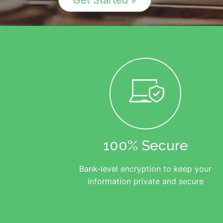
Get Started »
100% Secure
Bank-level encryption to keep your
information private and secure