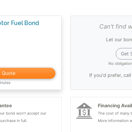
otor Fuel Bond
Can't find 
Let our bon
Get 
No obligatio
e Quote
If you'd prefer, cal
inutes
antee
Financing Avai
 your bond won't accept our
The cost of many b
urchase in full.
More information w