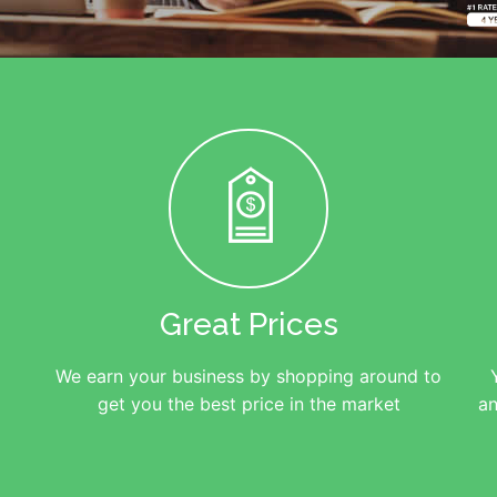
Great Prices
We earn your business by shopping around to
get you the best price in the market
an