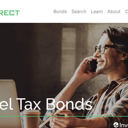
Bonds
Search
Learn
About
C
el Tax Bonds