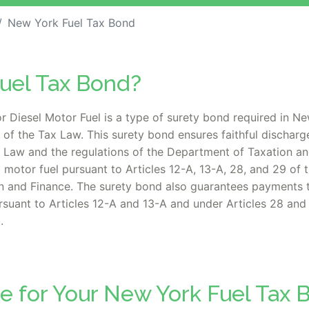
New York Fuel Tax Bond
Fuel Tax Bond?
r Diesel Motor Fuel is a type of surety bond required in Ne
of the Tax Law. This surety bond ensures faithful discharge
x Law and the regulations of the Department of Taxation and
el motor fuel pursuant to Articles 12-A, 13-A, 28, and 29 of
on and Finance. The surety bond also guarantees payments 
ursuant to Articles 12-A and 13-A and under Articles 28 and
.
e for Your New York Fuel Tax