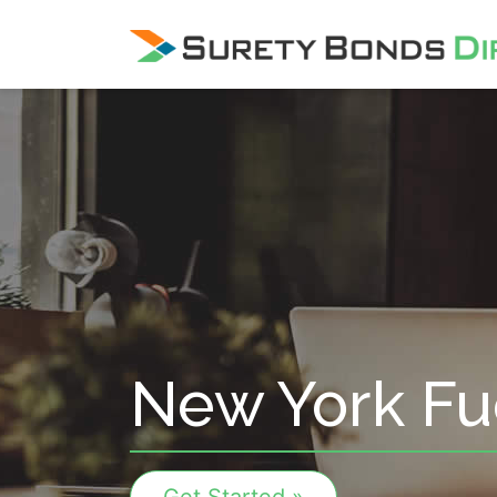
Skip Navigation
New York Fu