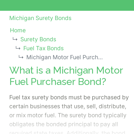
Michigan Surety Bonds
Home
Surety Bonds
Fuel Tax Bonds
Michigan Motor Fuel Purchaser Bond
What is a Michigan Motor
Fuel Purchaser Bond?
Fuel tax surety bonds must be purchased by
certain businesses that use, sell, distribute,
or mix motor fuel. The surety bond typically
obligates the bonded principal to pay all
required state taxes. Additionally, the bond