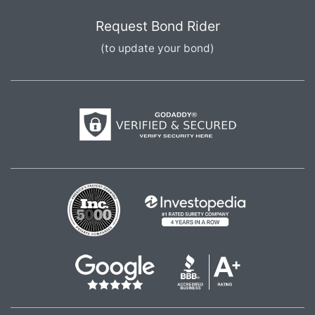
Request Bond Rider
(to update your bond)