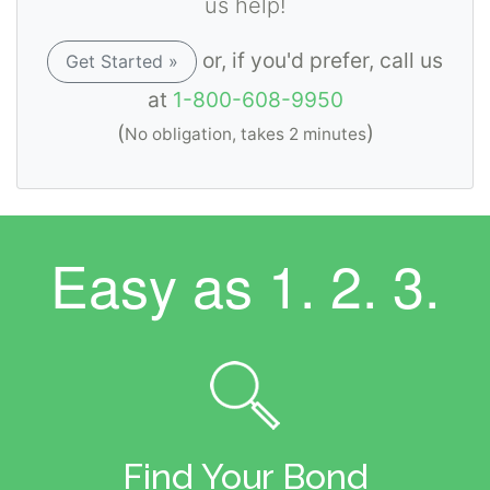
us help!
or, if you'd prefer, call us
Get Started »
at
1-800-608-9950
(
)
No obligation, takes 2 minutes
Easy as
1. 2. 3.
Find Your Bond