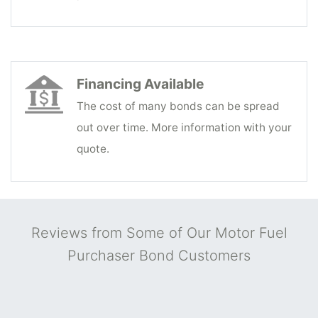
Financing Available
The cost of many bonds can be spread
out over time. More information with your
quote.
Reviews from Some of Our Motor Fuel
Purchaser Bond Customers