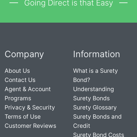
Going Direct is that Easy
Company
Information
About Us
What is a Surety
Contact Us
Bond?
Agent & Account
Understanding
Programs
Surety Bonds
Privacy & Security
Surety Glossary
Terms of Use
Surety Bonds and
Customer Reviews
Credit
Surety Bond Costs