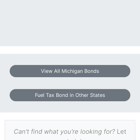
View All Michigan Bonds
Fuel Tax Bond in Other States
Can't find what you're looking for?
Let