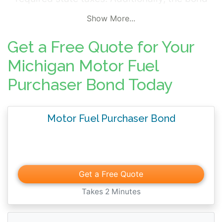
protects consumers from the seller's illegal
Show More...
actions or other violations of state
regulations governing fuel sales and
Get a Free Quote for Your
distribution.
Michigan Motor Fuel
Purchaser Bond Today
Motor Fuel Purchaser Bond
Get a Free Quote
Takes 2 Minutes