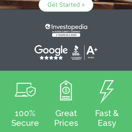
Get Started »
100%
Great
Fast &
Secure
Prices
Easy