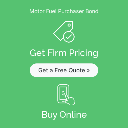
Motor Fuel Purchaser Bond
Get Firm Pricing
Get a Free Quote »
Buy Online