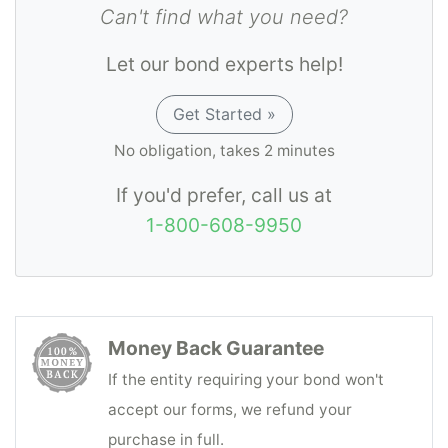
Can't find what you need?
Let our bond experts help!
Get Started »
No obligation, takes 2 minutes
If you'd prefer, call us at
1-800-608-9950
Money Back Guarantee
If the entity requiring your bond won't
accept our forms, we refund your
purchase in full.