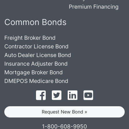
Premium Financing
Common Bonds
Freight Broker Bond
Contractor License Bond
Auto Dealer License Bond
Insurance Adjuster Bond
Mortgage Broker Bond
DMEPOS Medicare Bond
Follow on Facebook
Follow on Twitter
Find us on LinkedI
Subscribe o
Request New Bond »
1-800-608-9950