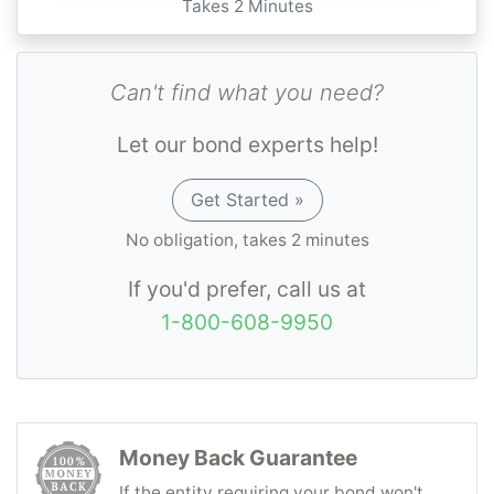
Takes 2 Minutes
Can't find what you need?
Let our bond experts help!
Get Started »
No obligation, takes 2 minutes
If you'd prefer, call us at
1-800-608-9950
Money Back Guarantee
If the entity requiring your bond won't