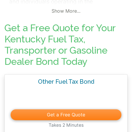
and individuals operating in the
commonwealth. Fuel related surety bonds
Show More...
include; Gasoline Dealer Bonds, Bus or
Get a Free Quote for Your
Taxicabs Motor Fuels Tax Bonds, Motor
Fuels Transporter Bonds, Special Fuels
Kentucky Fuel Tax,
Dealer Bonds, and Watercraft Refund/Motor
Transporter or Gasoline
Fuel Tax Bonds
.
The surety bonds are
Dealer Bond Today
mandated by Kentucky Revised Statute
Chapter 138 and ensures the prompt filing
of all reports and the payment of all taxes,
Other Fuel Tax Bond
penalties and interest.
Get a Free Quote
Takes 2 Minutes