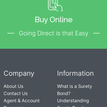
Buy Online
Going Direct is that Easy
Company
Information
About Us
What is a Surety
Contact Us
Bond?
Agent & Account
Understanding