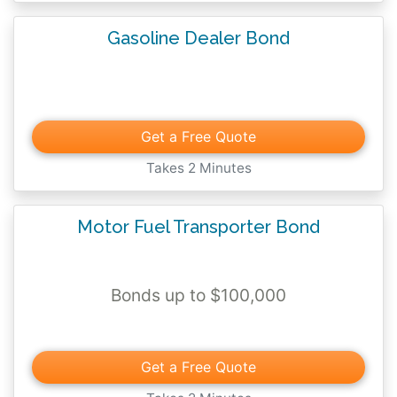
Gasoline Dealer Bond
Get a Free Quote
Takes 2 Minutes
Motor Fuel Transporter Bond
Bonds up to $100,000
Get a Free Quote