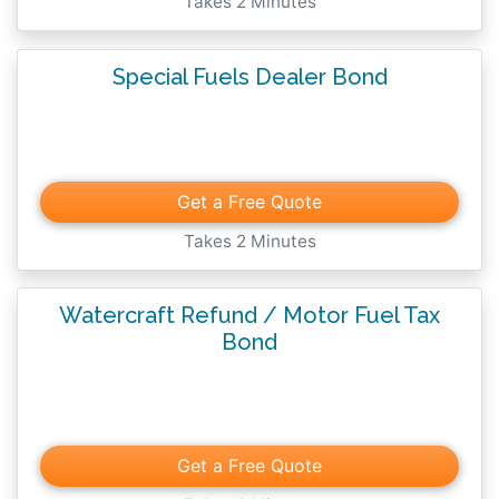
Takes 2 Minutes
Special Fuels Dealer Bond
Get a Free Quote
Takes 2 Minutes
Watercraft Refund / Motor Fuel Tax
Bond
Get a Free Quote