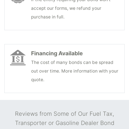
accept our forms, we refund your
purchase in full.
Financing Available
The cost of many bonds can be spread
out over time. More information with your
quote.
Reviews from Some of Our Fuel Tax,
Transporter or Gasoline Dealer Bond