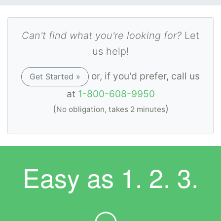
Can't find what you're looking for?
Let
us help!
or, if you'd prefer, call us
Get Started »
at
1-800-608-9950
(
)
No obligation, takes 2 minutes
Easy as
1. 2. 3.