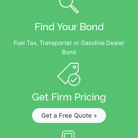
Find Your Bond
Fuel Tax, Transporter or Gasoline Dealer
Bond
Get Firm Pricing
Get a Free Quote »