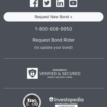
Follow on Facebook
Follow on Twitter
Find us on LinkedI
Subscribe o
Request New Bond »
1-800-608-9950
Request Bond Rider
(to update your bond)