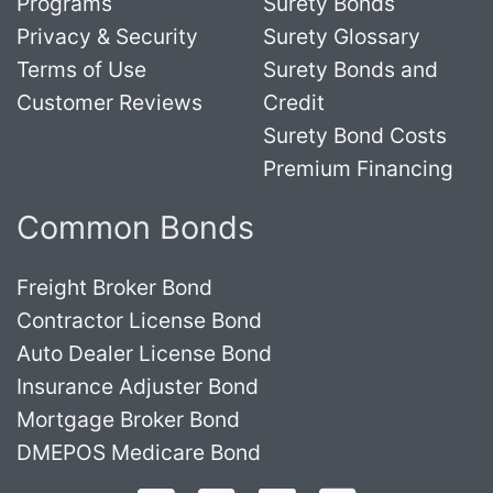
Programs
Surety Bonds
Privacy & Security
Surety Glossary
Terms of Use
Surety Bonds and
Customer Reviews
Credit
Surety Bond Costs
Premium Financing
Common Bonds
Freight Broker Bond
Contractor License Bond
Auto Dealer License Bond
Insurance Adjuster Bond
Mortgage Broker Bond
DMEPOS Medicare Bond