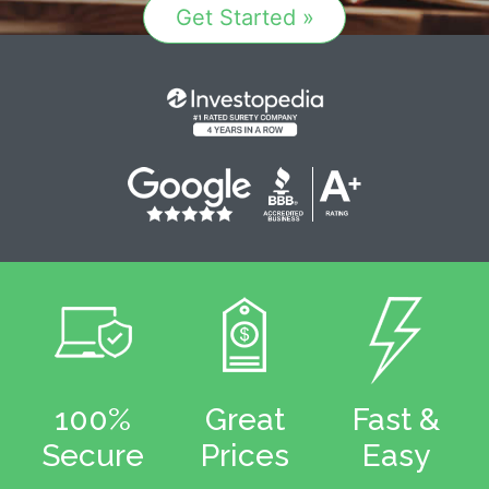
Get Started »
100%
Great
Fast &
Secure
Prices
Easy