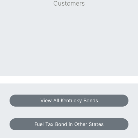
Customers
View All Kentucky Bonds
Fuel Tax Bond in Other States