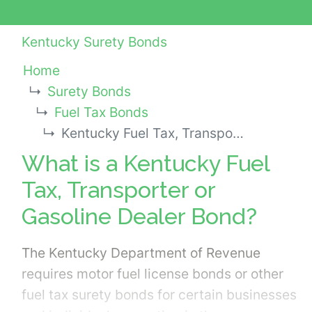
Kentucky Surety Bonds
Home
Surety Bonds
Fuel Tax Bonds
Kentucky Fuel Tax, Transporter or Gasoline Dealer Bond
What is a Kentucky Fuel
Tax, Transporter or
Gasoline Dealer Bond?
The Kentucky Department of Revenue
requires motor fuel license bonds or other
fuel tax surety bonds for certain businesses