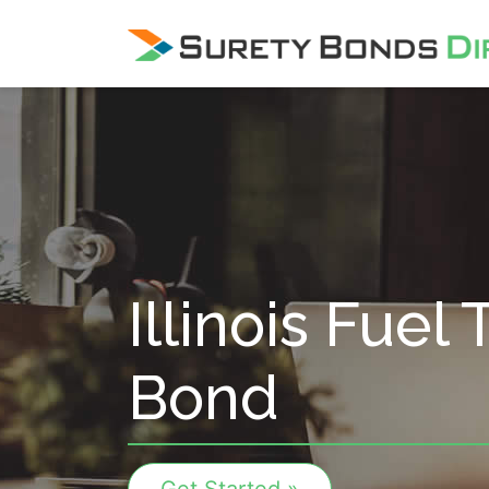
Skip Navigation
Illinois Fuel
Bond