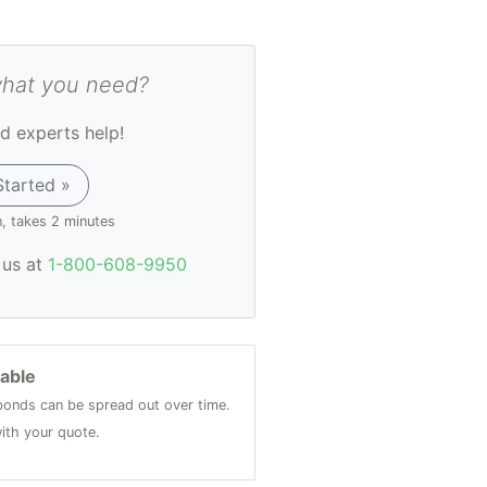
what you need?
d experts help!
Started »
n, takes 2 minutes
l us at
1-800-608-9950
lable
onds can be spread out over time.
ith your quote.