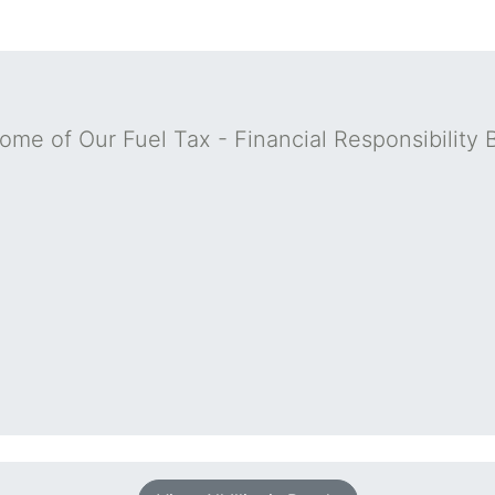
ome of Our Fuel Tax - Financial Responsibility