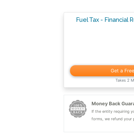
Fuel Tax - Financial 
Get a Fre
Takes 2 M
Money Back Guar
If the entity requiring
forms, we refund your p