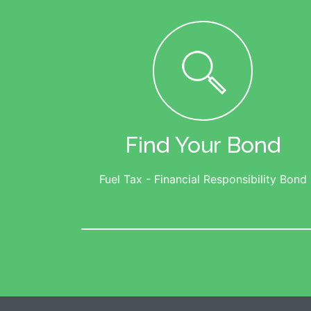
Find Your Bond
Fuel Tax - Financial Responsibility Bond