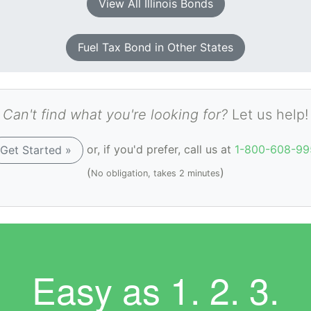
View All Illinois Bonds
Fuel Tax Bond in Other States
Can't find what you're looking for?
Let us help!
or, if you'd prefer, call us at
1-800-608-99
Get Started »
(
)
No obligation, takes 2 minutes
Easy as
1. 2. 3.