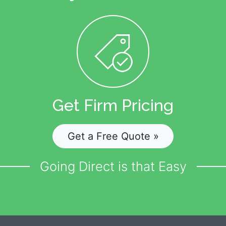
Get Firm Pricing
Get a Free Quote »
Going Direct is that Easy