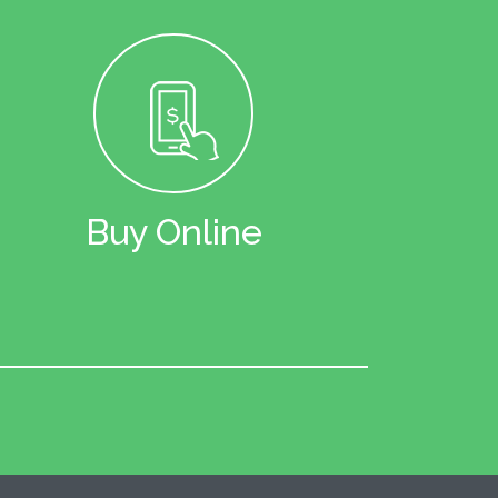
Buy Online