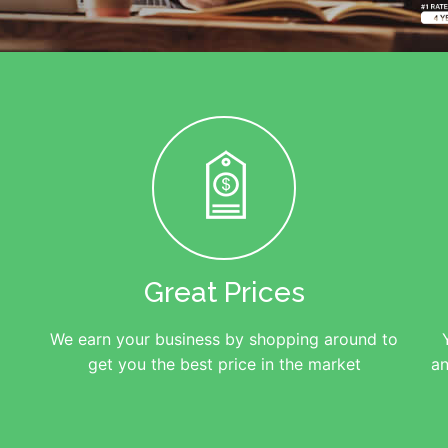
Great Prices
We earn your business by shopping around to
get you the best price in the market
an