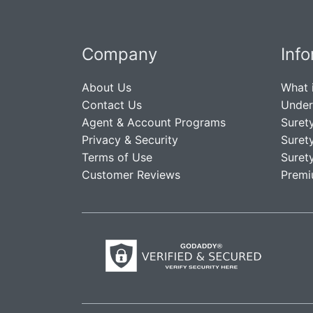
Company
Inf
About Us
What 
Contact Us
Under
Agent & Account Programs
Suret
Privacy & Security
Suret
Terms of Use
Suret
Customer Reviews
Premi