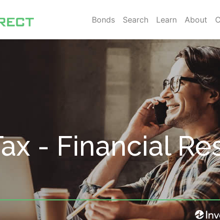
Bonds
Search
Learn
About
C
 Tax - Financial Re