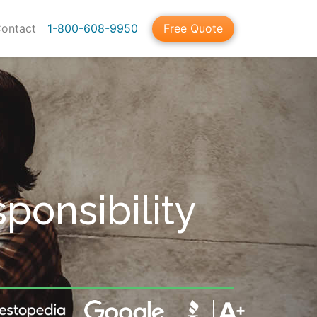
ontact
1-800-608-9950
Free Quote
sponsibility