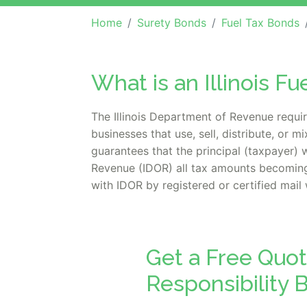
Home
Surety Bonds
Fuel Tax Bonds
What is an Illinois Fu
The Illinois Department of Revenue requir
businesses that use, sell, distribute, or 
guarantees that the principal (taxpayer) 
Revenue (IDOR) all tax amounts becoming 
with IDOR by registered or certified mail 
Get a Free Quote
Responsibility 