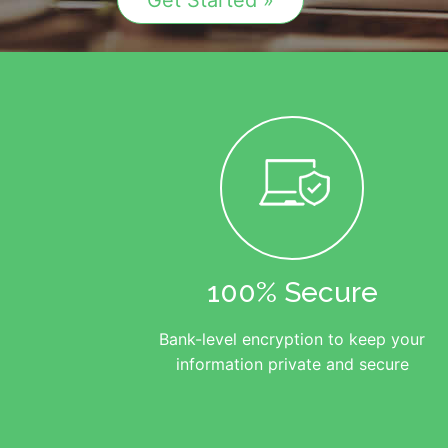
Get Started »
100% Secure
Bank-level encryption to keep your
information private and secure