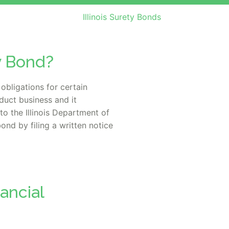
Illinois Surety Bonds
ty Bond?
obligations for certain
nduct business and it
to the Illinois Department of
nd by filing a written notice
nancial