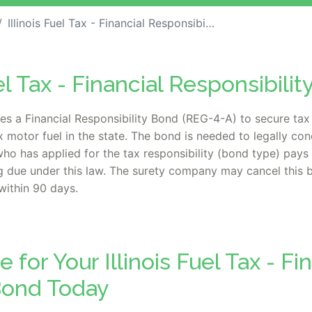
Illinois Fuel Tax - Financial Responsibility Bond
el Tax - Financial Responsibili
es a Financial Responsibility Bond (REG-4-A) to secure tax 
mix motor fuel in the state. The bond is needed to legally co
who has applied for the tax responsibility (bond type) pays 
due under this law. The surety company may cancel this bo
within 90 days.
 for Your Illinois Fuel Tax - Fi
Bond Today