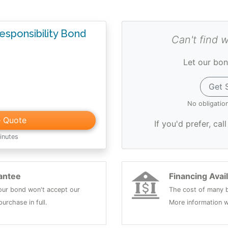
Responsibility Bond
Can't find 
Let our bon
Get 
No obligatio
e Quote
If you'd prefer, cal
inutes
antee
Financing Avai
 your bond won't accept our
The cost of many b
urchase in full.
More information w