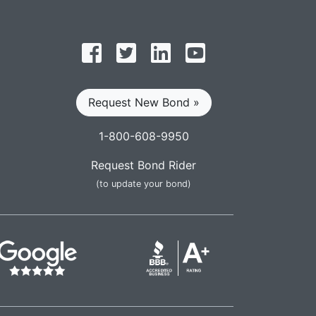
Follow on Facebook
Follow on Twitter
Find us on LinkedIn
Subscribe on YouT
Request New Bond »
1-800-608-9950
Request Bond Rider
(to update your bond)