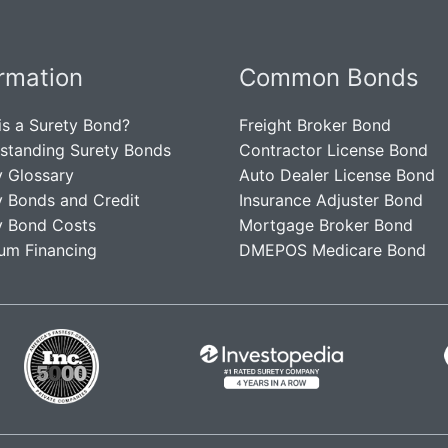
ormation
Common Bonds
is a Surety Bond?
Freight Broker Bond
standing Surety Bonds
Contractor License Bond
y Glossary
Auto Dealer License Bond
y Bonds and Credit
Insurance Adjuster Bond
y Bond Costs
Mortgage Broker Bond
um Financing
DMEPOS Medicare Bond