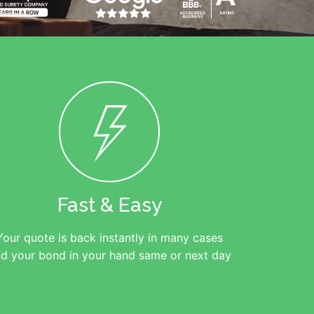
Fast & Easy
Your quote is back instantly in many cases
d your bond in your hand same or next day