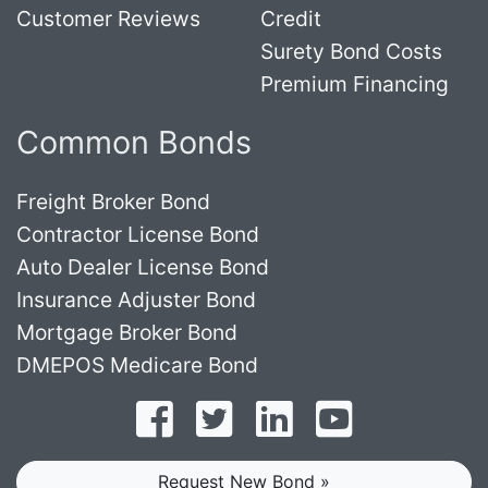
Customer Reviews
Credit
Surety Bond Costs
Premium Financing
Common Bonds
Freight Broker Bond
Contractor License Bond
Auto Dealer License Bond
Insurance Adjuster Bond
Mortgage Broker Bond
DMEPOS Medicare Bond
Follow on Facebook
Follow on Twitter
Find us on LinkedI
Subscribe o
Request New Bond »