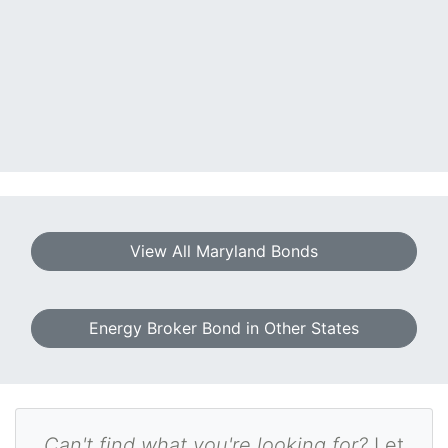
View All Maryland Bonds
Energy Broker Bond in Other States
Can't find what you're looking for?
Let