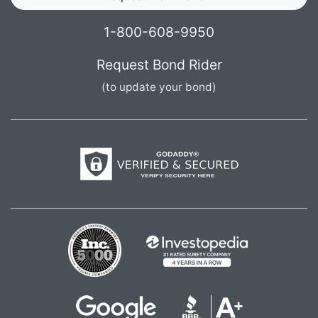
1-800-608-9950
Request Bond Rider
(to update your bond)