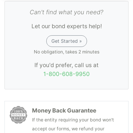
Can't find what you need?
Let our bond experts help!
Get Started »
No obligation, takes 2 minutes
If you'd prefer, call us at
1-800-608-9950
Money Back Guarantee
If the entity requiring your bond won't
accept our forms, we refund your