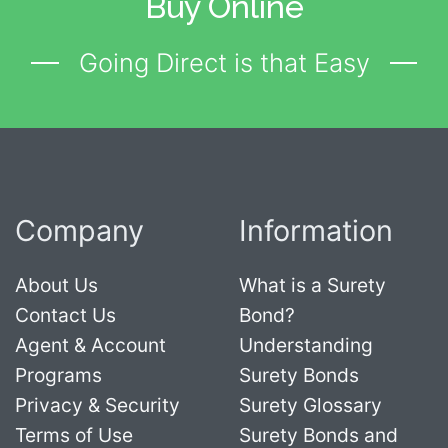
Buy Online
Going Direct is that Easy
Company
Information
About Us
What is a Surety
Contact Us
Bond?
Agent & Account
Understanding
Programs
Surety Bonds
Privacy & Security
Surety Glossary
Terms of Use
Surety Bonds and