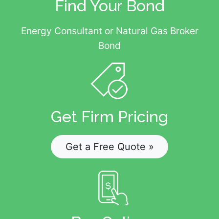
Find Your Bond
Energy Consultant or Natural Gas Broker
Bond
Get Firm Pricing
Get a Free Quote »