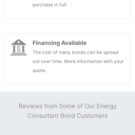
purchase in full.
Financing Available
The cost of many bonds can be spread
out over time. More information with your
quote.
Reviews from Some of Our Energy
Consultant Bond Customers