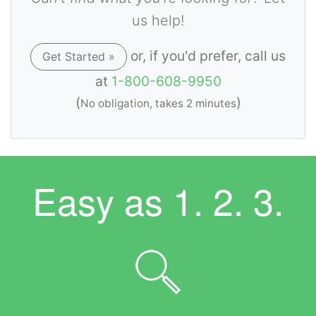
us help!
or, if you'd prefer, call us
Get Started »
at
1-800-608-9950
(
)
No obligation, takes 2 minutes
Easy as
1. 2. 3.