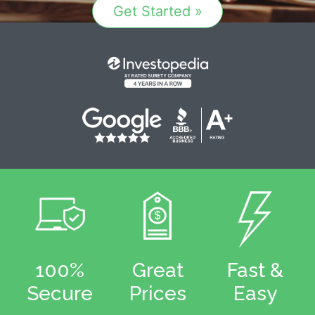
Get Started »
100%
Great
Fast &
Secure
Prices
Easy