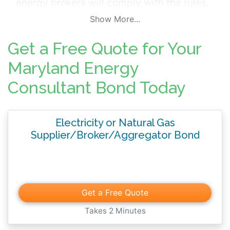
energy brokers will comply with the rules,
regulations and statutes governing the
Show More...
industry.
Get a Free Quote for Your
Maryland Energy
Consultant Bond Today
Electricity or Natural Gas
Supplier/Broker/Aggregator Bond
Get a Free Quote
Takes 2 Minutes