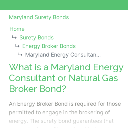
Maryland Surety Bonds
Home
Surety Bonds
Energy Broker Bonds
Maryland Energy Consultant or Natural Gas Broker Bond
What is a Maryland Energy
Consultant or Natural Gas
Broker Bond?
An Energy Broker Bond is required for those
permitted to engage in the brokering of
energy. The surety bond guarantees that