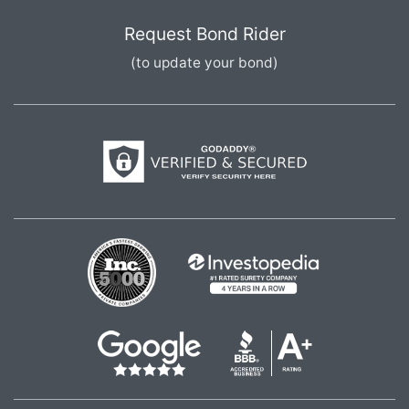
Request Bond Rider
(to update your bond)