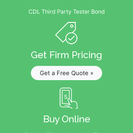
CDL Third Party Tester Bond
Get Firm Pricing
Get a Free Quote »
Buy Online