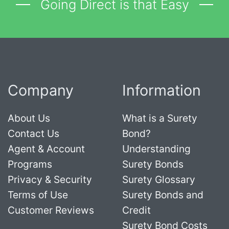
Going Direct is that Easy
Company
Information
About Us
What is a Surety
Contact Us
Bond?
Agent & Account
Understanding
Programs
Surety Bonds
Privacy & Security
Surety Glossary
Terms of Use
Surety Bonds and
Customer Reviews
Credit
Surety Bond Costs