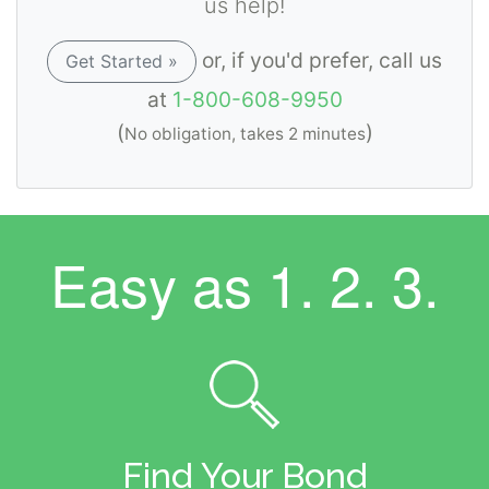
us help!
or, if you'd prefer, call us
Get Started »
at
1-800-608-9950
(
)
No obligation, takes 2 minutes
Easy as
1. 2. 3.
Find Your Bond