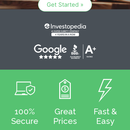
Get Started »
100%
Great
Fast &
Secure
Prices
Easy