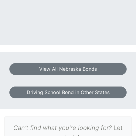
View All Nebraska Bonds
Driving School Bond in Other States
Can't find what you're looking for?
Let