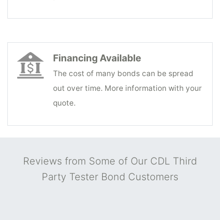
Financing Available
The cost of many bonds can be spread
out over time. More information with your
quote.
Reviews from Some of Our CDL Third
Party Tester Bond Customers