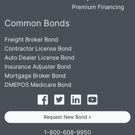
Premium Financing
Common Bonds
Freight Broker Bond
Contractor License Bond
Auto Dealer License Bond
Insurance Adjuster Bond
Mortgage Broker Bond
DMEPOS Medicare Bond
Follow on Facebook
Follow on Twitter
Find us on LinkedI
Subscribe o
Request New Bond »
1-800-608-9950