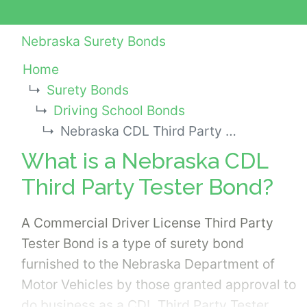
Nebraska Surety Bonds
Home
Surety Bonds
Driving School Bonds
Nebraska CDL Third Party Tester Bond
What is a Nebraska CDL
Third Party Tester Bond?
A Commercial Driver License Third Party
Tester Bond is a type of surety bond
furnished to the Nebraska Department of
Motor Vehicles by those granted approval to
do business as a CDL Third Party Tester