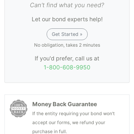
Can't find what you need?
Let our bond experts help!
Get Started »
No obligation, takes 2 minutes
If you'd prefer, call us at
1-800-608-9950
Money Back Guarantee
If the entity requiring your bond won't
accept our forms, we refund your
purchase in full.