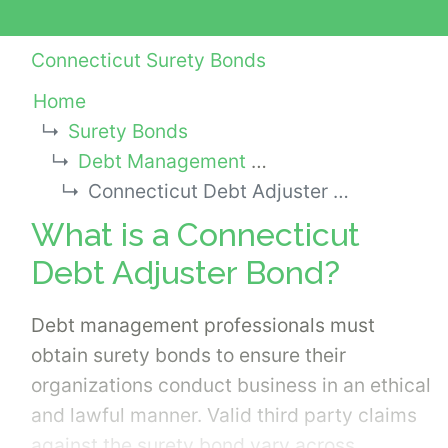
Connecticut Surety Bonds
Home
Surety Bonds
Debt Management Services Bonds
Connecticut Debt Adjuster Bond
What is a Connecticut
Debt Adjuster Bond?
Debt management professionals must
obtain surety bonds to ensure their
organizations conduct business in an ethical
and lawful manner. Valid third party claims
against the surety bond vary across