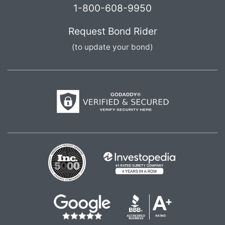
1-800-608-9950
Request Bond Rider
(to update your bond)