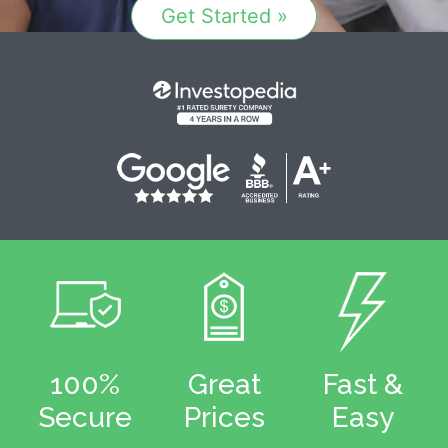
Get Started »
100%
Great
Fast &
Secure
Prices
Easy