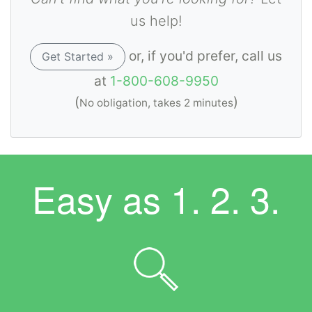
us help!
or, if you'd prefer, call us
Get Started »
at
1-800-608-9950
(
)
No obligation, takes 2 minutes
Easy as
1. 2. 3.