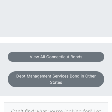
View All Connecticut Bonds
Debt Management Services Bond in Other
States
Can't find what you're looking for?
Let