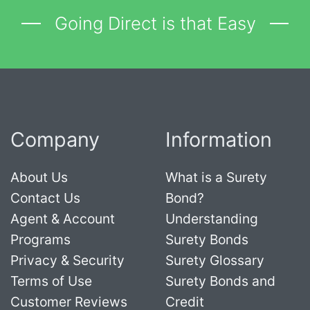
Going Direct is that Easy
Company
Information
About Us
What is a Surety
Contact Us
Bond?
Agent & Account
Understanding
Programs
Surety Bonds
Privacy & Security
Surety Glossary
Terms of Use
Surety Bonds and
Customer Reviews
Credit