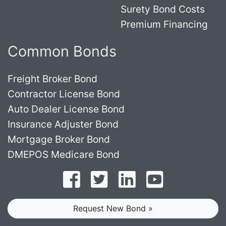
Surety Bond Costs
Premium Financing
Common Bonds
Freight Broker Bond
Contractor License Bond
Auto Dealer License Bond
Insurance Adjuster Bond
Mortgage Broker Bond
DMEPOS Medicare Bond
Follow on Facebook
Follow on Twitter
Find us on LinkedI
Subscribe o
Request New Bond »