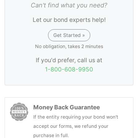
Can't find what you need?
Let our bond experts help!
Get Started »
No obligation, takes 2 minutes
If you'd prefer, call us at
1-800-608-9950
Money Back Guarantee
If the entity requiring your bond won't
accept our forms, we refund your
purchase in full.