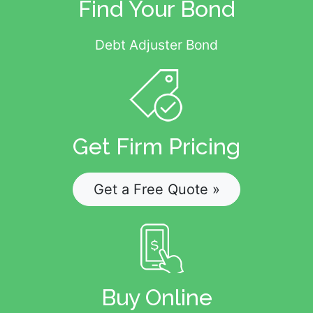
Find Your Bond
Debt Adjuster Bond
Get Firm Pricing
Get a Free Quote »
Buy Online