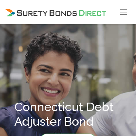
Skip Navigation
Connecticut Debt
Adjuster Bond