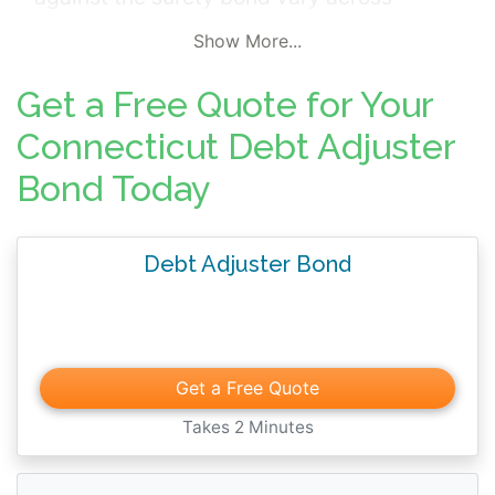
jurisdictions but commonly include; failure
Show More...
to perform contractual services,
misrepresentation, fraudulent credit record
Get a Free Quote for Your
actions, and improperly receiving money for
Connecticut Debt Adjuster
services.
Bond Today
Debt Adjuster Bond
Get a Free Quote
Takes 2 Minutes