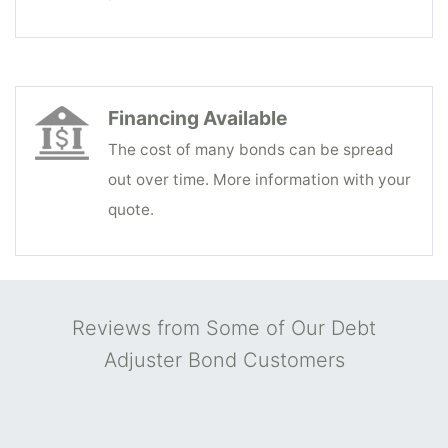
Financing Available
The cost of many bonds can be spread
out over time. More information with your
quote.
Reviews from Some of Our Debt
Adjuster Bond Customers