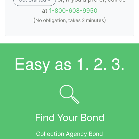
at
1-800-608-9950
(
)
No obligation, takes 2 minutes
Easy as
1. 2. 3.
Find Your Bond
Collection Agency Bond