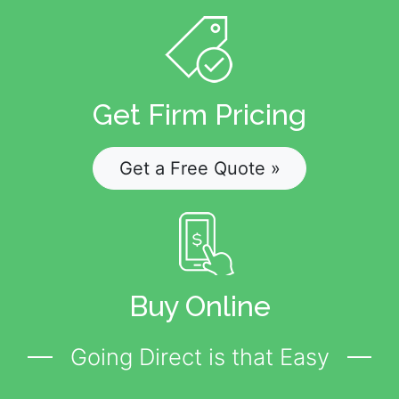
Get Firm Pricing
Get a Free Quote »
Buy Online
Going Direct is that Easy