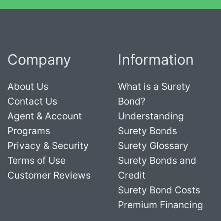
Company
Information
About Us
What is a Surety
Contact Us
Bond?
Agent & Account
Understanding
Programs
Surety Bonds
Privacy & Security
Surety Glossary
Terms of Use
Surety Bonds and
Customer Reviews
Credit
Surety Bond Costs
Premium Financing