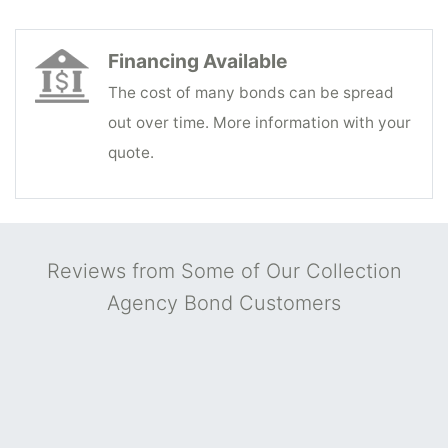
Financing Available
The cost of many bonds can be spread
out over time. More information with your
quote.
Reviews from Some of Our Collection
Agency Bond Customers