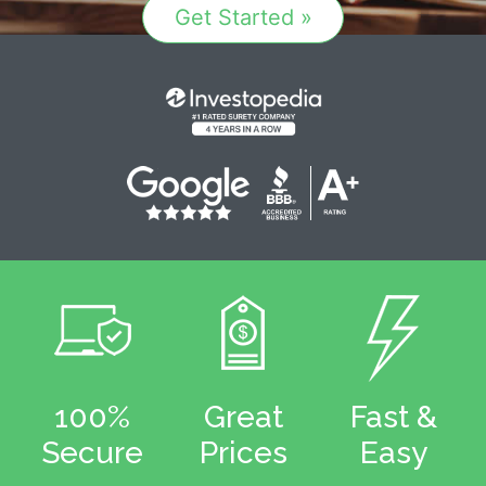
Get Started »
100%
Great
Fast &
Secure
Prices
Easy