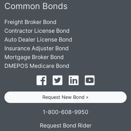
Common Bonds
Freight Broker Bond
Contractor License Bond
Auto Dealer License Bond
Insurance Adjuster Bond
Mortgage Broker Bond
DMEPOS Medicare Bond
Follow on Facebook
Follow on Twitter
Find us on LinkedI
Subscribe o
Request New Bond »
1-800-608-9950
Request Bond Rider