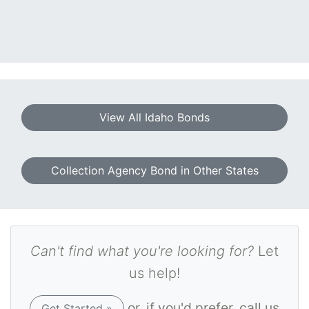
View All Idaho Bonds
Collection Agency Bond in Other States
Can't find what you're looking for?
Let
us help!
or, if you'd prefer, call us
Get Started »