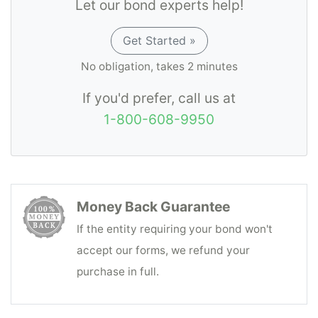
Let our bond experts help!
Get Started »
No obligation, takes 2 minutes
If you'd prefer, call us at
1-800-608-9950
Money Back Guarantee
If the entity requiring your bond won't
accept our forms, we refund your
purchase in full.