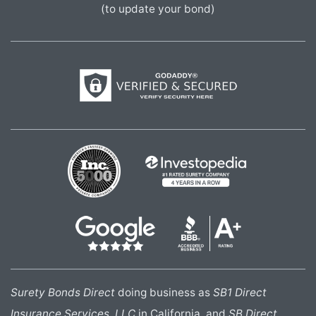
(to update your bond)
Surety Bonds Direct
doing business as
SB1 Direct
Insurance Services, LLC
in California, and
SB Direct