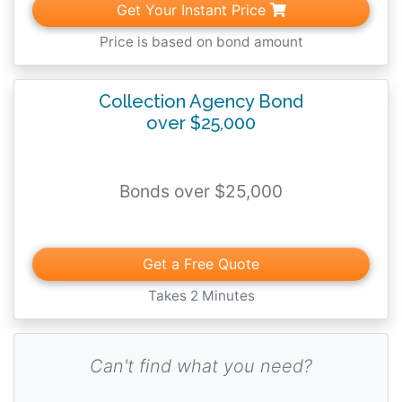
Get Your Instant Price
Price is based on bond amount
Collection Agency Bond
over $25,000
Bonds over $25,000
Get a Free Quote
Takes 2 Minutes
Can't find what you need?