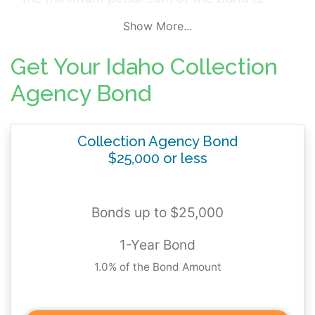
$15,000 pursuant to Idaho Code 26-2232.
Show More...
The bonds protect those damaged from the
bonded principal or its representatives
Get Your Idaho Collection
failure to properly account for and pay the
Agency Bond
proceeds of any collection made or funds
received for payment or prorating to
Collection Agency Bond
creditors, or failure to return to a debtor
$25,000 or less
monies received in error.
Bonds up to $25,000
1-Year Bond
1.0% of the Bond Amount