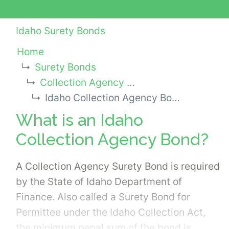
Idaho Surety Bonds
Home
Surety Bonds
Collection Agency Bonds
Idaho Collection Agency Bond
What is an Idaho
Collection Agency Bond?
A Collection Agency Surety Bond is required
by the State of Idaho Department of
Finance. Also called a Surety Bond for
Permittee under the Idaho Collection Act,
the minimum penal sum of the bond is