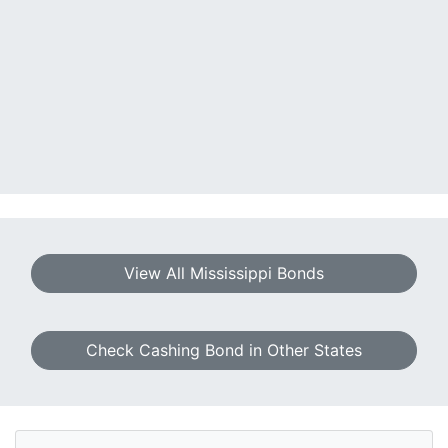
View All Mississippi Bonds
Check Cashing Bond in Other States