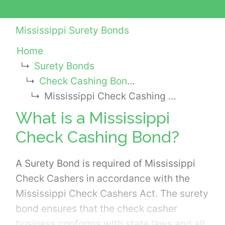
Mississippi Surety Bonds
Home
Surety Bonds
Check Cashing Bonds
Mississippi Check Cashing Bond
What is a Mississippi
Check Cashing Bond?
A Surety Bond is required of Mississippi
Check Cashers in accordance with the
Mississippi Check Cashers Act. The surety
bond ensures that the check casher
business conforms with state laws and all