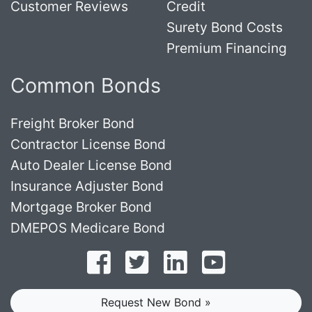
Customer Reviews
Credit
Surety Bond Costs
Premium Financing
Common Bonds
Freight Broker Bond
Contractor License Bond
Auto Dealer License Bond
Insurance Adjuster Bond
Mortgage Broker Bond
DMEPOS Medicare Bond
Follow on Facebook
Follow on Twitter
Find us on LinkedI
Subscribe o
Request New Bond »