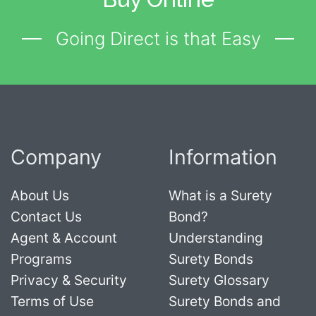
Going Direct is that Easy
Company
Information
About Us
What is a Surety
Contact Us
Bond?
Agent & Account
Understanding
Programs
Surety Bonds
Privacy & Security
Surety Glossary
Terms of Use
Surety Bonds and