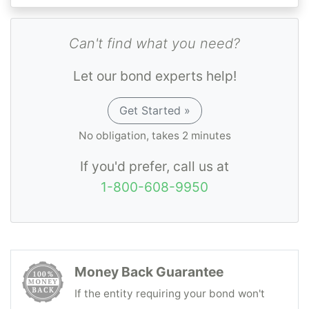
subdivision.
Can't find what you need?
Let our bond experts help!
Get Started »
No obligation, takes 2 minutes
If you'd prefer, call us at
1-800-608-9950
Money Back Guarantee
If the entity requiring your bond won't