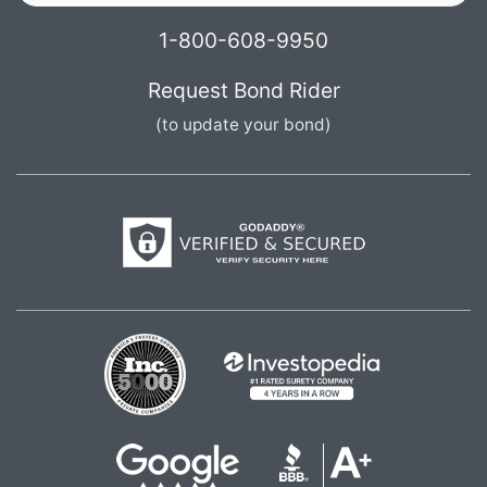
1-800-608-9950
Request Bond Rider
(to update your bond)