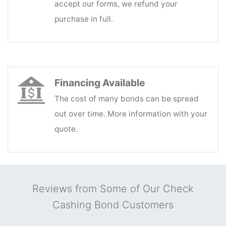
accept our forms, we refund your
purchase in full.
Financing Available
The cost of many bonds can be spread
out over time. More information with your
quote.
Reviews from Some of Our Check
Cashing Bond Customers