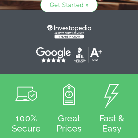
Get Started »
100%
Great
Fast &
Secure
Prices
Easy