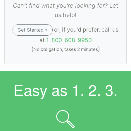
Can't find what you're looking for?
Let
us help!
or, if you'd prefer, call us
Get Started »
at
1-800-608-9950
(
)
No obligation, takes 2 minutes
Easy as
1. 2. 3.