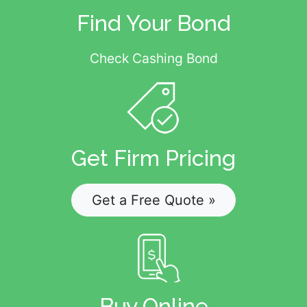
Find Your Bond
Check Cashing Bond
Get Firm Pricing
Get a Free Quote »
Buy Online