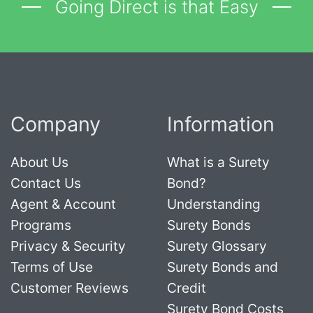
Going Direct is that Easy
Company
Information
About Us
What is a Surety
Contact Us
Bond?
Agent & Account
Understanding
Programs
Surety Bonds
Privacy & Security
Surety Glossary
Terms of Use
Surety Bonds and
Customer Reviews
Credit
Surety Bond Costs