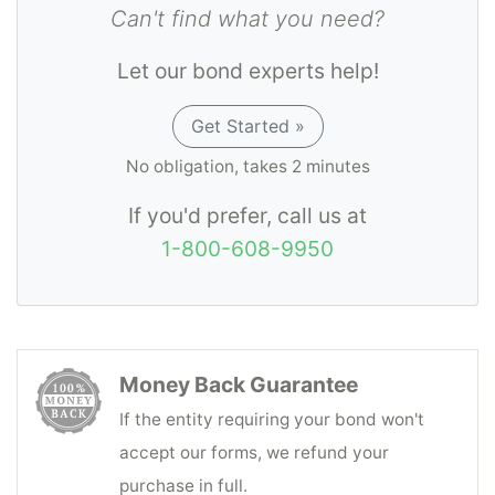
Can't find what you need?
Let our bond experts help!
Get Started »
No obligation, takes 2 minutes
If you'd prefer, call us at
1-800-608-9950
Money Back Guarantee
If the entity requiring your bond won't
accept our forms, we refund your
purchase in full.