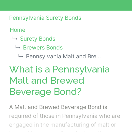
Pennsylvania Surety Bonds
Home
Surety Bonds
Brewers Bonds
Pennsylvania Malt and Brewed Beverage Bond
What is a Pennsylvania
Malt and Brewed
Beverage Bond?
A Malt and Brewed Beverage Bond is
required of those in Pennsylvania who are
engaged in the manufacturing of malt or