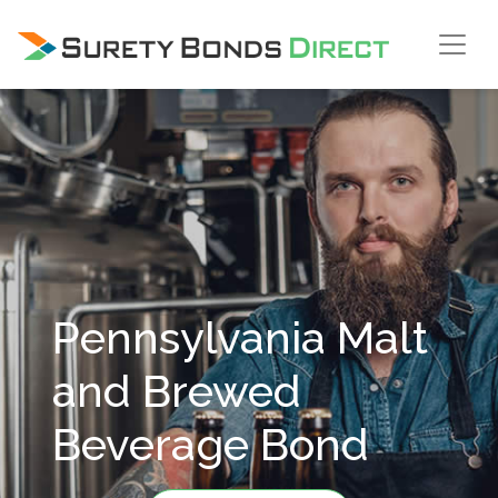
Skip Navigation
Pennsylvania Malt
and Brewed
Beverage Bond