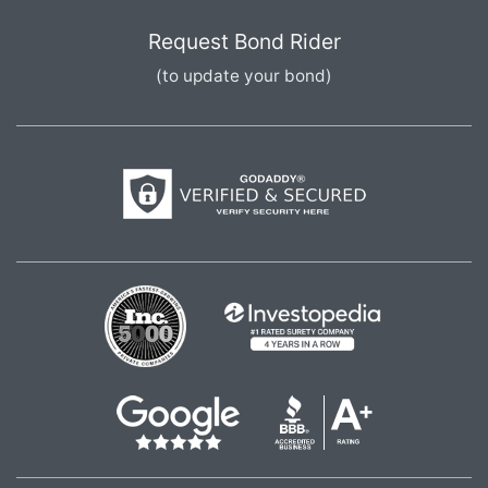
Request Bond Rider
(to update your bond)