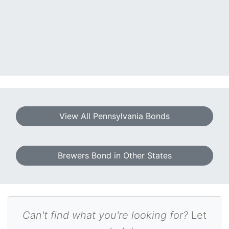
View All Pennsylvania Bonds
Brewers Bond in Other States
Can't find what you're looking for?
Let