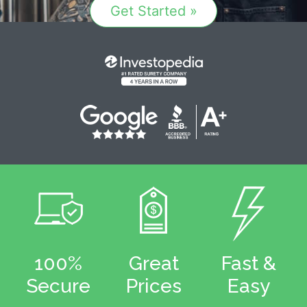
Get Started »
100%
Great
Fast &
Secure
Prices
Easy