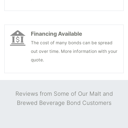
Financing Available
The cost of many bonds can be spread
out over time. More information with your
quote.
Reviews from Some of Our Malt and
Brewed Beverage Bond Customers