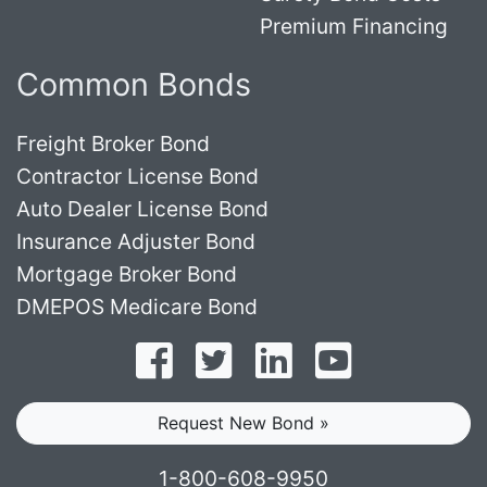
Premium Financing
Common Bonds
Freight Broker Bond
Contractor License Bond
Auto Dealer License Bond
Insurance Adjuster Bond
Mortgage Broker Bond
DMEPOS Medicare Bond
Follow on Facebook
Follow on Twitter
Find us on LinkedI
Subscribe o
Request New Bond »
1-800-608-9950