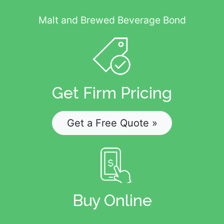
Malt and Brewed Beverage Bond
Get Firm Pricing
Get a Free Quote »
Buy Online