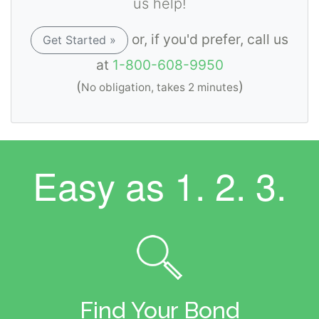
us help!
or, if you'd prefer, call us
Get Started »
at
1-800-608-9950
(
)
No obligation, takes 2 minutes
Easy as
1. 2. 3.
Find Your Bond