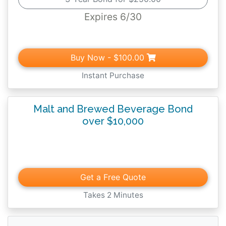
beverages and must file all reports required
Expires 6/30
by the rules and regulations of the
Pennsylvania Department of Revenue,
Commonwealth of Pennsylvania.
Buy Now
- $100.00
Instant Purchase
Malt and Brewed Beverage Bond
over $10,000
Get a Free Quote
Takes 2 Minutes