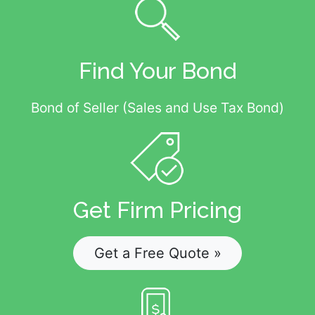
Find Your Bond
Bond of Seller (Sales and Use Tax Bond)
Get Firm Pricing
Get a Free Quote »