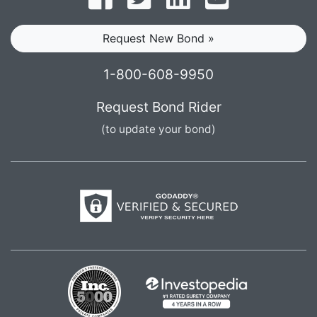
Request New Bond »
1-800-608-9950
Request Bond Rider
(to update your bond)