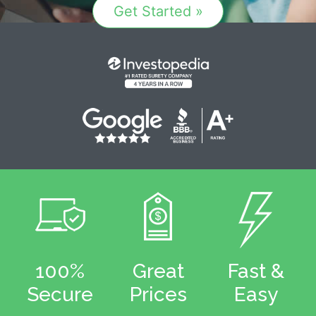
Get Started »
100%
Great
Fast &
Secure
Prices
Easy