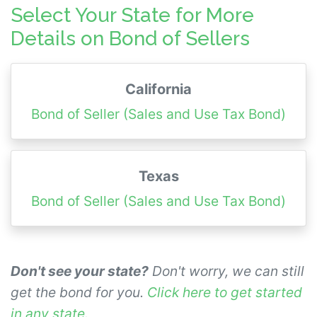
prior to requesting a surety bond quote so
Select Your State for More
we can provide an accurate quote.
Details on Bond of Sellers
California
Bond of Seller (Sales and Use Tax Bond)
Texas
Bond of Seller (Sales and Use Tax Bond)
Don't see your state?
Don't worry, we can still
get the bond for you.
Click here to get started
in any state
.