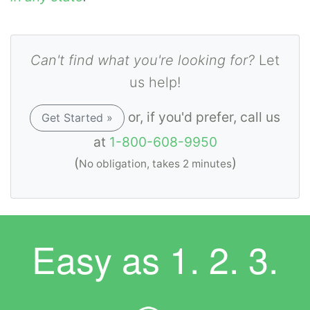
Can't find what you're looking for?
Let
us help!
or, if you'd prefer, call us
Get Started »
at
1-800-608-9950
(
)
No obligation, takes 2 minutes
Easy as
1. 2. 3.