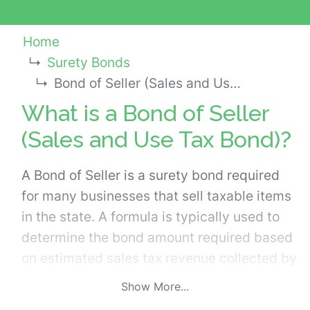
Home
Surety Bonds
Bond of Seller (Sales and Use Tax Bond)
What is a Bond of Seller
(Sales and Use Tax Bond)?
A Bond of Seller is a surety bond required
for many businesses that sell taxable items
in the state. A formula is typically used to
determine the bond amount required based
on estimated sales tax revenue collected by
the business. Applicants should have the
Show More...
bond amount requirement from the state