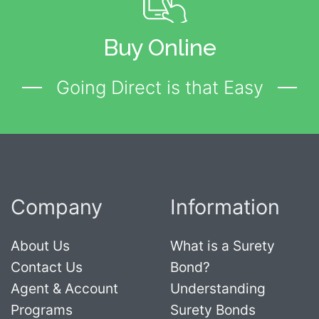
Buy Online
Going Direct is that Easy
Company
Information
About Us
What is a Surety
Contact Us
Bond?
Agent & Account
Understanding
Programs
Surety Bonds