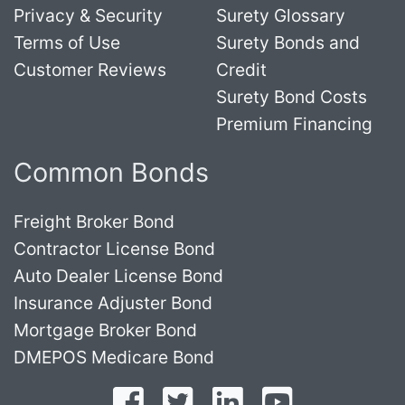
Privacy & Security
Surety Glossary
Terms of Use
Surety Bonds and
Customer Reviews
Credit
Surety Bond Costs
Premium Financing
Common Bonds
Freight Broker Bond
Contractor License Bond
Auto Dealer License Bond
Insurance Adjuster Bond
Mortgage Broker Bond
DMEPOS Medicare Bond
Follow on Facebook
Follow on Twitter
Find us on LinkedI
Subscribe o