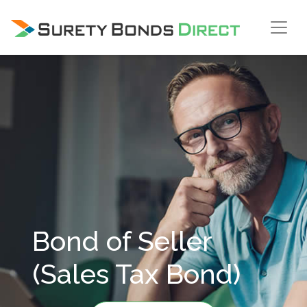
Skip Navigation
Bond of Seller
(Sales Tax Bond)