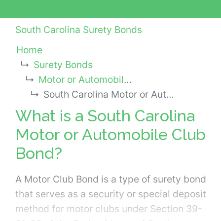
South Carolina Surety Bonds
Home
Surety Bonds
Motor or Automobile Club Bonds
South Carolina Motor or Automobile Club Bond
What is a South Carolina
Motor or Automobile Club
Bond?
A Motor Club Bond is a type of surety bond
that serves as a security or special deposit
method for motor clubs under Section 39-