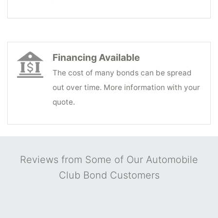
Financing Available
The cost of many bonds can be spread
out over time. More information with your
quote.
Reviews from Some of Our Automobile
Club Bond Customers