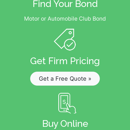
Find Your Bond
Motor or Automobile Club Bond
Get Firm Pricing
Get a Free Quote »
Buy Online