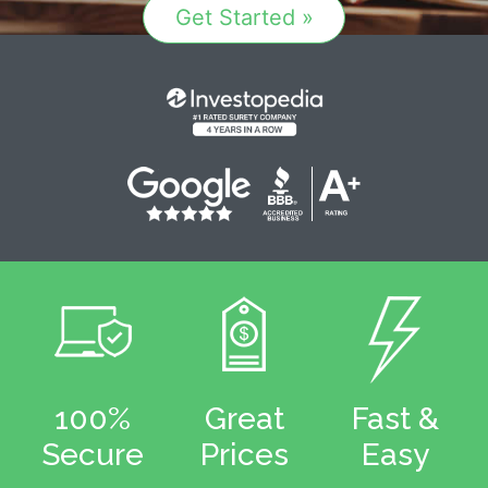
Get Started »
100%
Great
Fast &
Secure
Prices
Easy