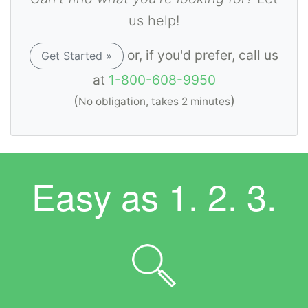
us help!
or, if you'd prefer, call us
Get Started »
at
1-800-608-9950
(
)
No obligation, takes 2 minutes
Easy as
1. 2. 3.