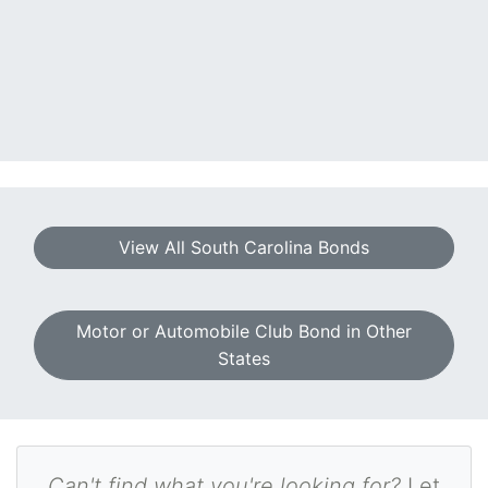
View All South Carolina Bonds
Motor or Automobile Club Bond in Other
States
Can't find what you're looking for?
Let