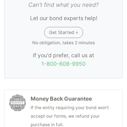
Can't find what you need?
Let our bond experts help!
Get Started »
No obligation, takes 2 minutes
If you'd prefer, call us at
1-800-608-9950
Money Back Guarantee
If the entity requiring your bond won't
accept our forms, we refund your
purchase in full.