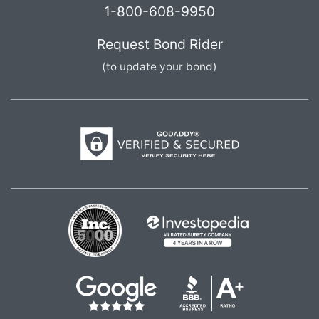
1-800-608-9950
Request Bond Rider
(to update your bond)