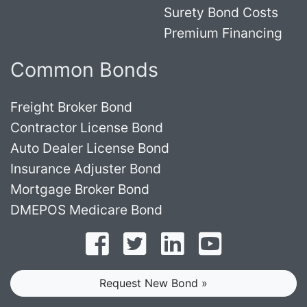
Surety Bond Costs
Premium Financing
Common Bonds
Freight Broker Bond
Contractor License Bond
Auto Dealer License Bond
Insurance Adjuster Bond
Mortgage Broker Bond
DMEPOS Medicare Bond
Follow on Facebook
Follow on Twitter
Find us on LinkedI
Subscribe o
Request New Bond »