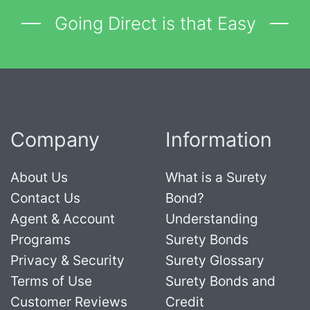
Going Direct is that Easy
Company
Information
About Us
What is a Surety
Contact Us
Bond?
Agent & Account
Understanding
Programs
Surety Bonds
Privacy & Security
Surety Glossary
Terms of Use
Surety Bonds and
Customer Reviews
Credit