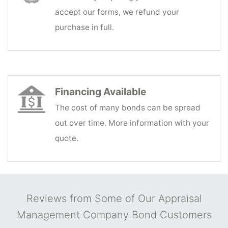
accept our forms, we refund your
purchase in full.
Financing Available
The cost of many bonds can be spread
out over time. More information with your
quote.
Reviews from Some of Our Appraisal
Management Company Bond Customers