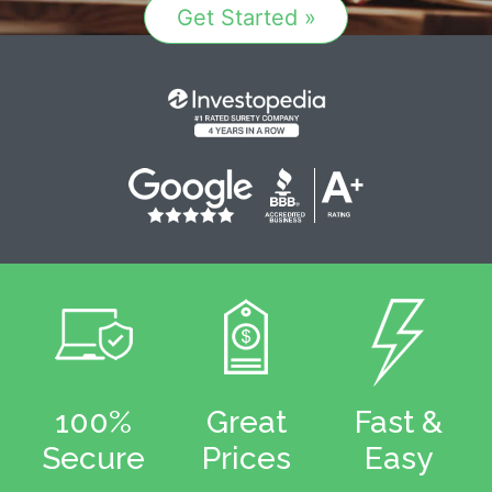
Get Started »
100%
Great
Fast &
Secure
Prices
Easy