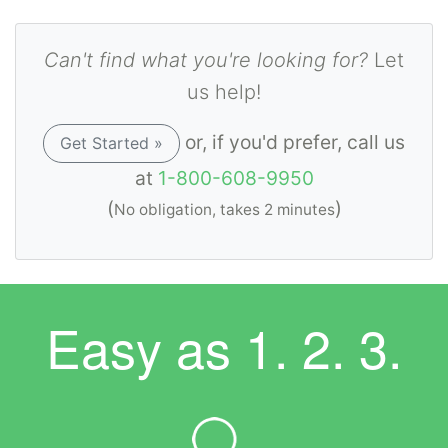
Can't find what you're looking for?
Let
us help!
or, if you'd prefer, call us
Get Started »
at
1-800-608-9950
(
)
No obligation, takes 2 minutes
Easy as
1. 2. 3.