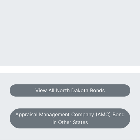
View All North Dakota Bonds
Appraisal Management Company (AMC) Bond
in Other States