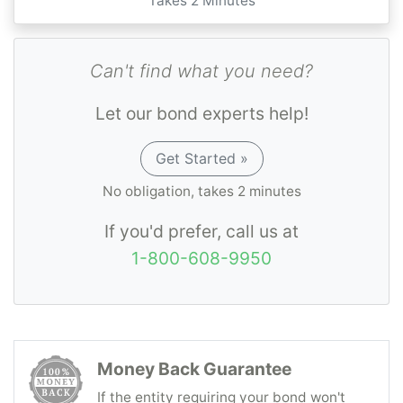
Takes 2 Minutes
Can't find what you need?
Let our bond experts help!
Get Started »
No obligation, takes 2 minutes
If you'd prefer, call us at
1-800-608-9950
Money Back Guarantee
If the entity requiring your bond won't