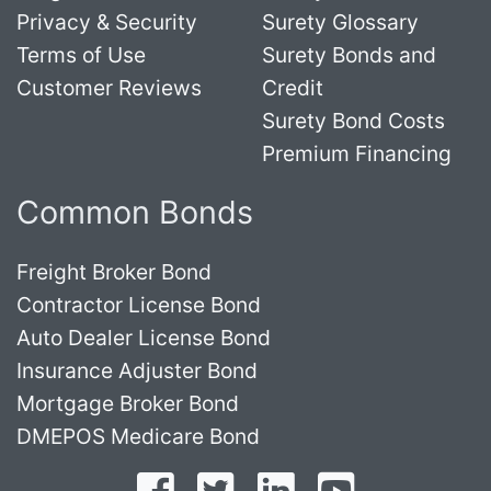
Privacy & Security
Surety Glossary
Terms of Use
Surety Bonds and
Customer Reviews
Credit
Surety Bond Costs
Premium Financing
Common Bonds
Freight Broker Bond
Contractor License Bond
Auto Dealer License Bond
Insurance Adjuster Bond
Mortgage Broker Bond
DMEPOS Medicare Bond
Follow on Facebook
Follow on Twitter
Find us on LinkedI
Subscribe o