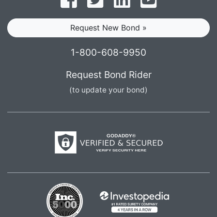
Request New Bond »
1-800-608-9950
Request Bond Rider
(to update your bond)