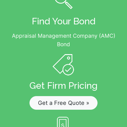
Find Your Bond
Appraisal Management Company (AMC)
Bond
Get Firm Pricing
Get a Free Quote »