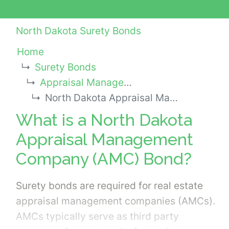
North Dakota Surety Bonds
Home
Surety Bonds
Appraisal Management Company (AMC) Bonds
North Dakota Appraisal Management Company (AMC) Bond
What is a North Dakota
Appraisal Management
Company (AMC) Bond?
Surety bonds are required for real estate
appraisal management companies (AMCs).
AMCs typically serve as third party