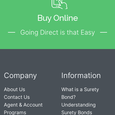
Buy Online
Going Direct is that Easy
Company
Information
About Us
What is a Surety
Contact Us
Bond?
Agent & Account
Understanding
Programs
Surety Bonds