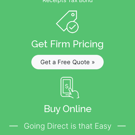
Get Firm Pricing
Get a Free Quote »
Buy Online
Going Direct is that Easy