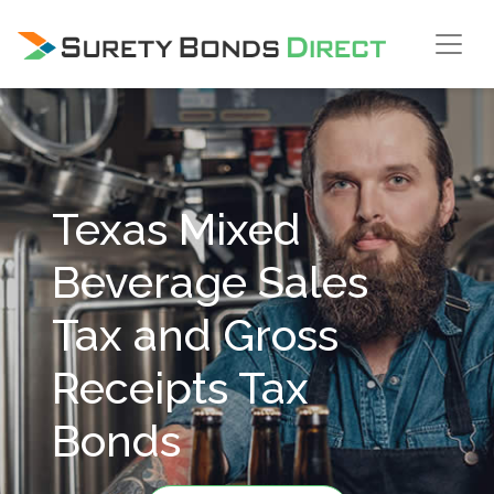
Skip Navigation
Texas Mixed
Beverage Sales
Tax and Gross
Receipts Tax
Bonds