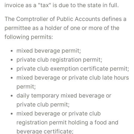
invoice as a "tax" is due to the state in full.
The Comptroller of Public Accounts defines a
permittee as a holder of one or more of the
following permits:
mixed beverage permit;
private club registration permit;
private club exemption certificate permit;
mixed beverage or private club late hours
permit;
daily temporary mixed beverage or
private club permit;
mixed beverage or private club
registration permit holding a food and
beverage certificate;