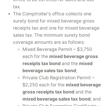
tax.
The Comptroller's office collects one
surety bond for mixed beverage gross
receipts tax and one for mixed beverage
sales tax. The minimum surety bond
coverage amounts are as follows:
Mixed Beverage Permit – $3,750
each for the
mixed beverage gross
receipts tax bond
and the
mixed
beverage sales tax
bond
;
Private Club Registration Permit –
$2,250 each for the
mixed beverage
gross receipts tax bond
and the
mixed beverage sales tax
bond
; and
Private Club Exemption Certificate –