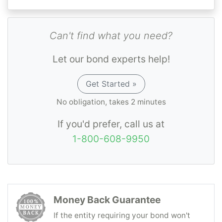
Can't find what you need?
Let our bond experts help!
Get Started »
No obligation, takes 2 minutes
If you'd prefer, call us at
1-800-608-9950
Money Back Guarantee
If the entity requiring your bond won't