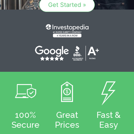
Get Started »
100%
Great
Fast &
Secure
Prices
Easy