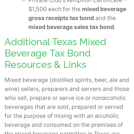
$1,500 each for the
mixed beverage
gross receipts tax bond
and the
mixed beverage sales tax bond
.
Additional Texas Mixed
Beverage Tax Bond
Resources & Links
Mixed beverage (distilled spirits, beer, ale and
wine) sellers, preparers and servers and those
who sell, prepare or serve ice or nonalcoholic
beverages that are sold, prepared or served
for the purpose of mixing with an alcoholic
beverage and consumed on the premises of
the mixed beverage permittee in Texas are