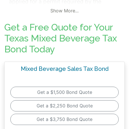
applied for a permit required by the
Alcoholic Beverage Code in accordance
Show More...
with Chapters 151 and 183, Texas Tax Code.
Get a Free Quote for Your
The surety bond is mandated by the
Texas
Comptroller of Public Accounts
and ensures
Texas Mixed Beverage Tax
that the bonded principal pays all taxes,
Bond Today
interest, penalties and costs accruing
against the principal as required by
Mixed Beverage Sales Tax Bond
Chapters 151 and 183, Texas Tax Code. In
addition to Mixed Beverage Bonds, certain
permittees may also need to furnish
Alcohol
Get a $1,500 Bond Quote
Beverage Commission Bonds to the Texas
Alcoholic Beverage Commission (TABC)
.
Get a $2,250 Bond Quote
Get a $3,750 Bond Quote