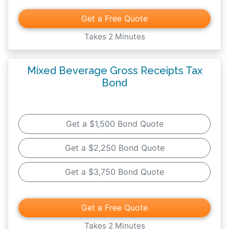
Get a Free Quote
Takes 2 Minutes
Mixed Beverage Gross Receipts Tax
Bond
Get a $1,500 Bond Quote
Get a $2,250 Bond Quote
Get a $3,750 Bond Quote
Get a Free Quote
Takes 2 Minutes