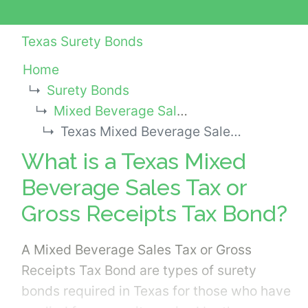
Texas Surety Bonds
Home
Surety Bonds
Mixed Beverage Sales Tax or Gross Receipts Tax Bonds
Texas Mixed Beverage Sales Tax or Gross Receipts Tax Bond
What is a Texas Mixed
Beverage Sales Tax or
Gross Receipts Tax Bond?
A Mixed Beverage Sales Tax or Gross
Receipts Tax Bond are types of surety
bonds required in Texas for those who have