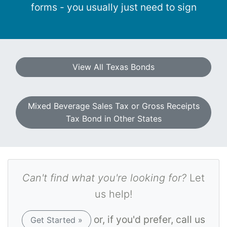
forms - you usually just need to sign
View All Texas Bonds
Mixed Beverage Sales Tax or Gross Receipts
Tax Bond in Other States
Can't find what you're looking for?
Let
us help!
or, if you'd prefer, call us
Get Started »