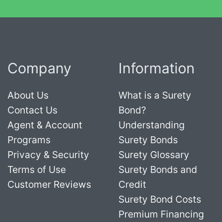
Company
Information
About Us
What is a Surety
Contact Us
Bond?
Agent & Account
Understanding
Programs
Surety Bonds
Privacy & Security
Surety Glossary
Terms of Use
Surety Bonds and
Customer Reviews
Credit
Surety Bond Costs
Premium Financing