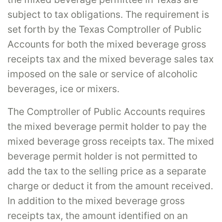
subject to tax obligations. The requirement is
set forth by the Texas Comptroller of Public
Accounts for both the mixed beverage gross
receipts tax and the mixed beverage sales tax
imposed on the sale or service of alcoholic
beverages, ice or mixers.
The Comptroller of Public Accounts requires
the mixed beverage permit holder to pay the
mixed beverage gross receipts tax. The mixed
beverage permit holder is not permitted to
add the tax to the selling price as a separate
charge or deduct it from the amount received.
In addition to the mixed beverage gross
receipts tax, the amount identified on an