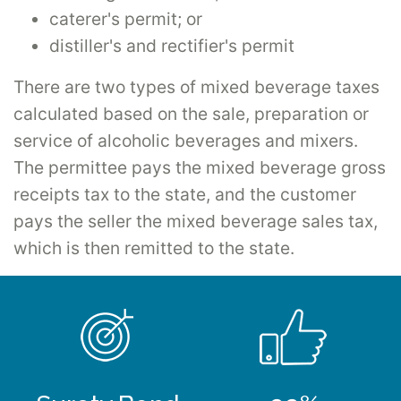
caterer's permit; or
distiller's and rectifier's permit
There are two types of mixed beverage taxes
calculated based on the sale, preparation or
service of alcoholic beverages and mixers.
The permittee pays the mixed beverage gross
receipts tax to the state, and the customer
pays the seller the mixed beverage sales tax,
which is then remitted to the state.