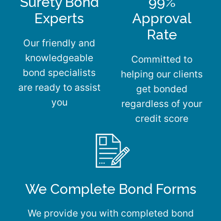
Surety Bond
99%
Experts
Approval
Rate
Our friendly and
knowledgeable
Committed to
bond specialists
helping our clients
are ready to assist
get bonded
you
regardless of your
credit score
We Complete Bond Forms
We provide you with completed bond