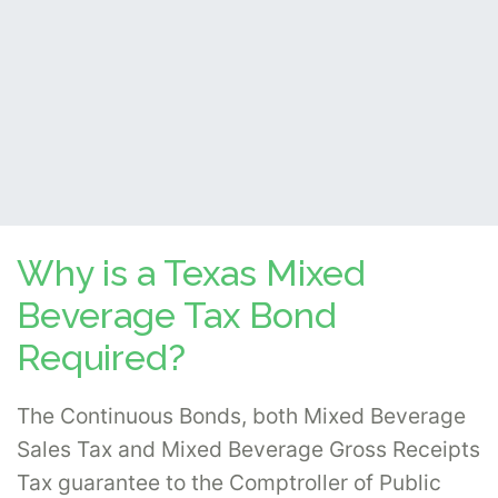
Why is a Texas Mixed
Beverage Tax Bond
Required?
The Continuous Bonds, both Mixed Beverage
Sales Tax and Mixed Beverage Gross Receipts
Tax guarantee to the Comptroller of Public