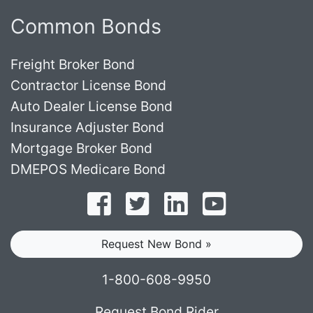
Common Bonds
Freight Broker Bond
Contractor License Bond
Auto Dealer License Bond
Insurance Adjuster Bond
Mortgage Broker Bond
DMEPOS Medicare Bond
Follow on Facebook
Follow on Twitter
Find us on LinkedI
Subscribe o
Request New Bond »
1-800-608-9950
Request Bond Rider