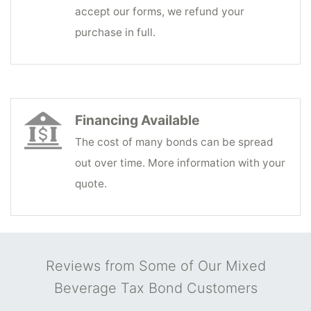
accept our forms, we refund your
purchase in full.
Financing Available
The cost of many bonds can be spread
out over time. More information with your
quote.
Reviews from Some of Our Mixed
Beverage Tax Bond Customers