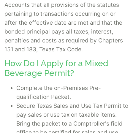
Accounts that all provisions of the statutes
pertaining to transactions occurring on or
after the effective date are met and that the
bonded principal pays all taxes, interest,
penalties and costs as required by Chapters
151 and 183, Texas Tax Code.
How Do I Apply for a Mixed
Beverage Permit?
Complete the on-Premises Pre-
qualification Packet.
Secure Texas Sales and Use Tax Permit to
pay sales or use tax on taxable items.
Bring the packet to a Comptroller's field
office to be certified for sales and use