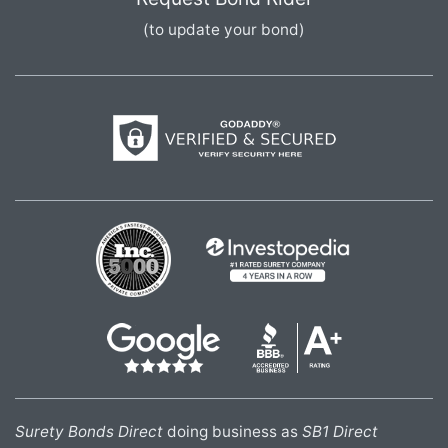
(to update your bond)
Surety Bonds Direct
doing business as
SB1 Direct