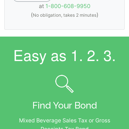
at
1-800-608-9950
(
)
No obligation, takes 2 minutes
Easy as
1. 2. 3.
Find Your Bond
Mixed Beverage Sales Tax or Gross
Receipts Tax Bond