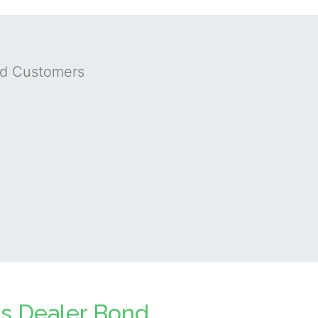
nd Customers
ts Dealer Bond