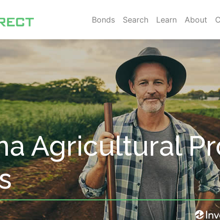
Bonds
Search
Learn
About
C
na Agricultural P
s