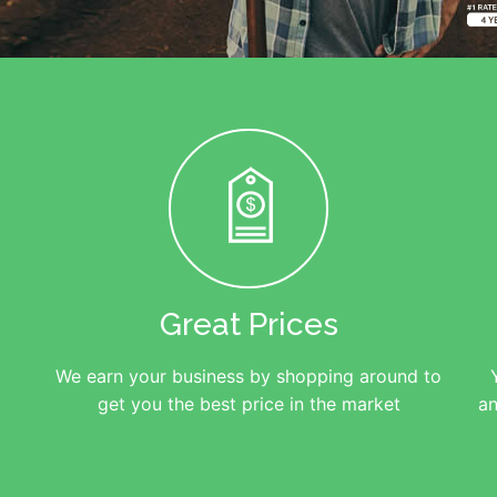
Great Prices
We earn your business by shopping around to
get you the best price in the market
an