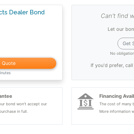
ucts Dealer Bond
Can't find 
Let our bon
Get 
No obligatio
e Quote
If you'd prefer, cal
inutes
antee
Financing Avai
 your bond won't accept our
The cost of many b
urchase in full.
More information w