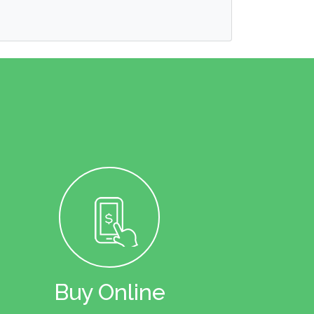
Buy Online