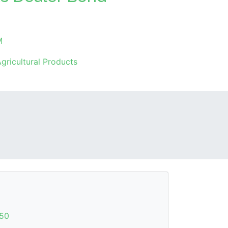
M
gricultural Products
50