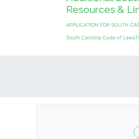
Resources & Li
APPLICATION FOR SOUTH CA
South Carolina Code of LawsTi