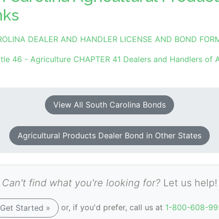
nks
ROLINA DEALER AND HANDLER LICENSE AND BOND FOR
tle 46 - Agriculture CHAPTER 41 Dealers and Handlers of A
View All South Carolina Bonds
Agricultural Products Dealer Bond in Other States
Can't find what you're looking for?
Let us help!
or, if you'd prefer, call us at
1-800-608-99
Get Started »