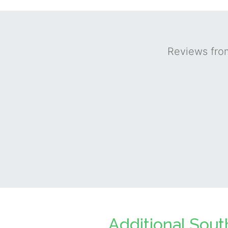
Reviews fro
Additional Sout