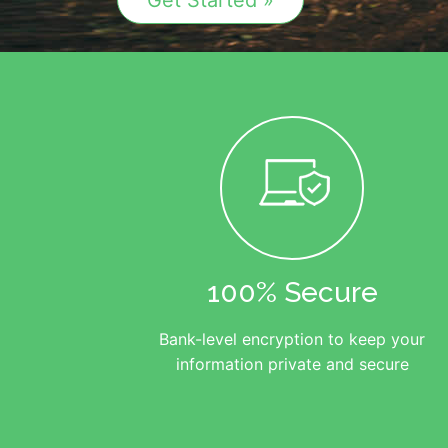
Get Started »
100% Secure
Bank-level encryption to keep your
information private and secure