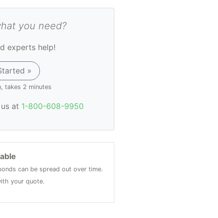
what you need?
d experts help!
Started »
n, takes 2 minutes
l us at
1-800-608-9950
lable
onds can be spread out over time.
ith your quote.