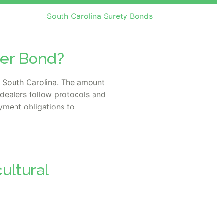
South Carolina Surety Bonds
ler Bond?
n South Carolina. The amount
dealers follow protocols and
yment obligations to
ultural