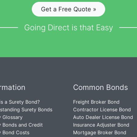
Get a Free Quote »
Going Direct is that Easy
ormation
Common Bonds
is a Surety Bond?
Freight Broker Bond
standing Surety Bonds
Contractor License Bond
y Glossary
Auto Dealer License Bond
y Bonds and Credit
Insurance Adjuster Bond
y Bond Costs
Mortgage Broker Bond