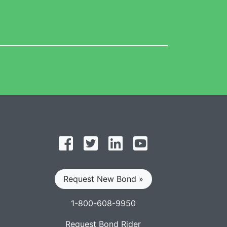
Follow on Facebook
Follow on Twitter
Find us on LinkedIn
Subscribe on YouT
Request New Bond »
1-800-608-9950
Request Bond Rider