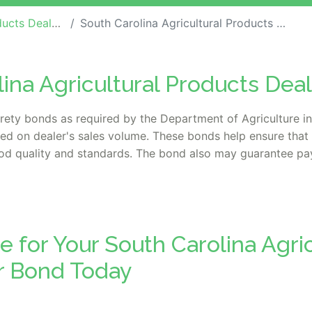
 Dealer Bonds
South Carolina Agricultural Products Dealer Bond
lina Agricultural Products Dea
urety bonds as required by the Department of Agriculture i
ed on dealer's sales volume. These bonds help ensure that 
food quality and standards. The bond also may guarantee pa
e for Your South Carolina Agric
r Bond Today