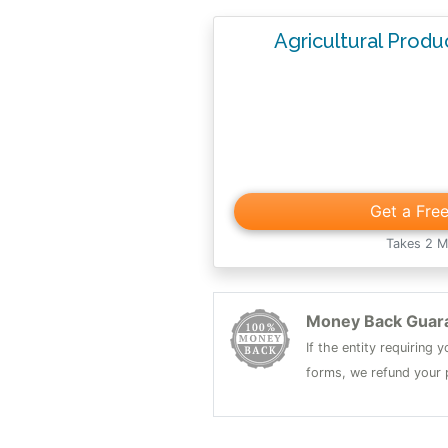
Agricultural Prod
Get a Fre
Takes 2 M
Money Back Guar
If the entity requiring
forms, we refund your p