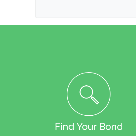
Find Your Bond