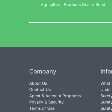
Agricultural Products Dealer Bond
Company
Inf
About Us
What 
Contact Us
Under
Agent & Account Programs
Suret
Privacy & Security
Suret
Terms of Use
Suret