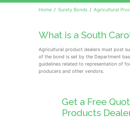
Home
Surety Bonds
Agricultural Products
What is a South Caro
Agricultural product dealers must post s
of the bond is set by the Department bas
guidelines related to representation of 
producers and other vendors.
Get a Free Quot
Products Deale