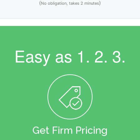
(
)
No obligation, takes 2 minutes
Easy as
1. 2. 3.
Get Firm Pricing