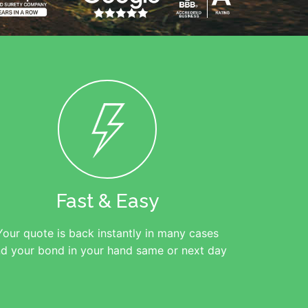
Fast & Easy
Your quote is back instantly in many cases
d your bond in your hand same or next day