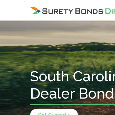
Skip Navigation
South Caroli
Dealer Bond