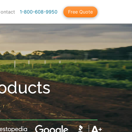
ontact
1-800-608-9950
Free Quote
roducts