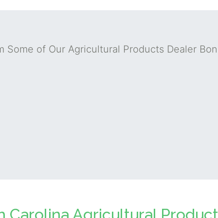
m Some of Our Agricultural Products Dealer Bo
h Carolina Agricultural Produc